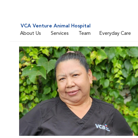
VCA Venture Animal Hospital
About Us
Services
Team
Everyday Care