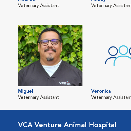
Veterinary Assistant
Veterinary Assistan
Miguel
Veronica
Veterinary Assistant
Veterinary Assistan
VCA Venture Animal Hospital