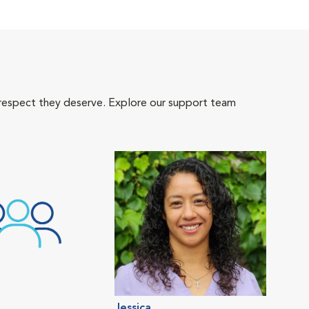
 respect they deserve. Explore our support team
Jessica