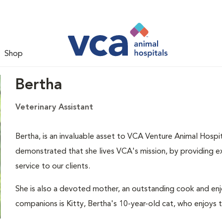
Shop
Bertha
Veterinary Assistant
Bertha, is an invaluable asset to VCA Venture Animal Hospit
demonstrated that she lives VCA's mission, by providing ex
service to our clients.
She is also a devoted mother, an outstanding cook and enjo
companions is Kitty, Bertha's 10-year-old cat, who enjoys 