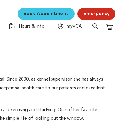
Book Appointment
Emergency
Hours & Info
myVCA
Shopping C
al. Since 2000, as kennel supervisor, she has always
ceptional health care to our patients and excellent
ys exercising and studying. One of her favorite
the simple life of looking out the window.