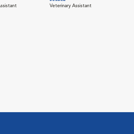
ssistant
Veterinary Assistant