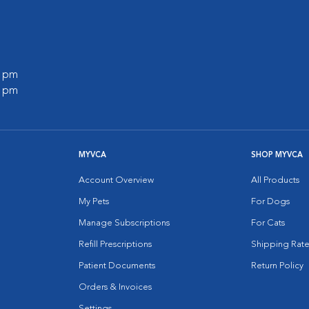
0 pm
0 pm
MYVCA
SHOP MYVCA
Account Overview
All Products
My Pets
For Dogs
Manage Subscriptions
For Cats
Refill Prescriptions
Shipping Rate
Patient Documents
Return Policy
Orders & Invoices
Settings