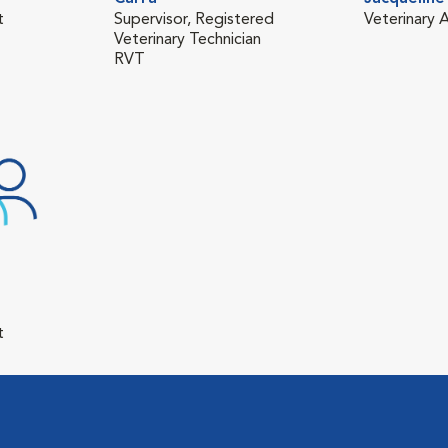
t
Supervisor, Registered
Veterinary A
Veterinary Technician
RVT
t