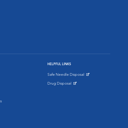
HELPFUL LINKS
Safe Needle Disposal
Opens in New Window
Drug Disposal
Opens in New Window
s