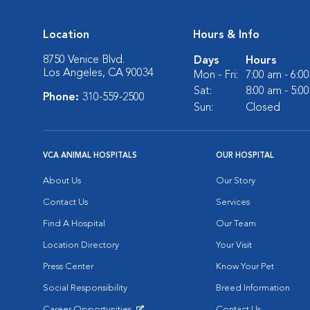
Location
Hours & Info
8750 Venice Blvd.
Days
Hours
Los Angeles, CA 90034
Mon - Fri:
7:00 am - 6:0
Sat:
8:00 am - 5:0
Phone:
310-559-2500
Sun:
Closed
VCA ANIMAL HOSPITALS
OUR HOSPITAL
About Us
Our Story
Contact Us
Services
Find A Hospital
Our Team
Location Directory
Your Visit
Press Center
Know Your Pet
Social Responsibility
Breed Information
Career Opportunities
Contact Us