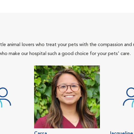
tle animal lovers who treat your pets with the compassion and
who make our hospital such a good choice for your pets' care.
Carra
Jacqueline