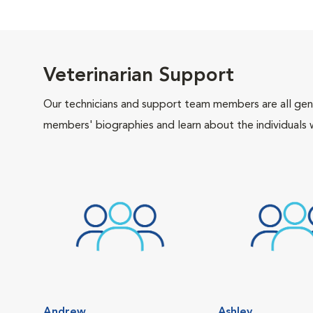
Veterinarian Support
Our technicians and support team members are all gen
members' biographies and learn about the individuals 
Andrew
Ashley