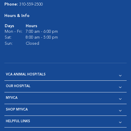
Phone:
310-559-2500
Hours & Info
Days
Hours
Mon - Fri:
7:00 am - 6:00 pm
Sat:
8:00 am - 5:00 pm
Sun:
Closed
VCA ANIMAL HOSPITALS
OUR HOSPITAL
MYVCA
SHOP MYVCA
HELPFUL LINKS