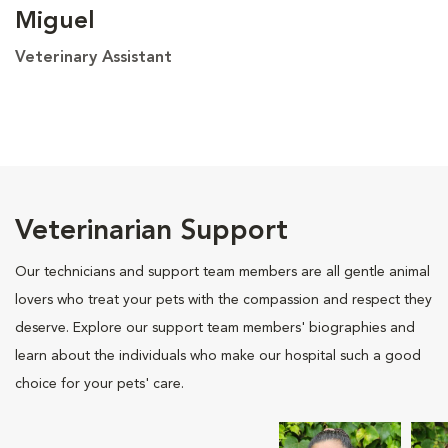
Miguel
Veterinary Assistant
Veterinarian Support
Our technicians and support team members are all gentle animal
lovers who treat your pets with the compassion and respect they
deserve. Explore our support team members' biographies and
learn about the individuals who make our hospital such a good
choice for your pets' care.