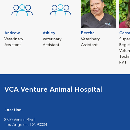
Andrew
Ashley
Bertha
Carr
Veterinary
Veterinary
Veterinary
Super
Assistant
Assistant
Assistant
Regis
Veter
Techn
RVT
VCA Venture Animal Hospital
Location
8750 Venice Blvd.
Los Angeles, CA 90034