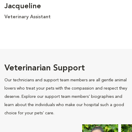
Jacqueline
Veterinary Assistant
Veterinarian Support
Our technicians and support team members are all gentle animal
lovers who treat your pets with the compassion and respect they
deserve. Explore our support team members' biographies and
learn about the individuals who make our hospital such a good
choice for your pets' care.