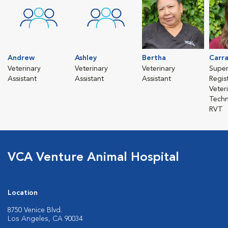
Andrew
Ashley
Bertha
Carr
Veterinary
Veterinary
Veterinary
Super
Assistant
Assistant
Assistant
Regis
Veter
Techn
RVT
VCA Venture Animal Hospital
Location
8750 Venice Blvd.
Los Angeles, CA 90034