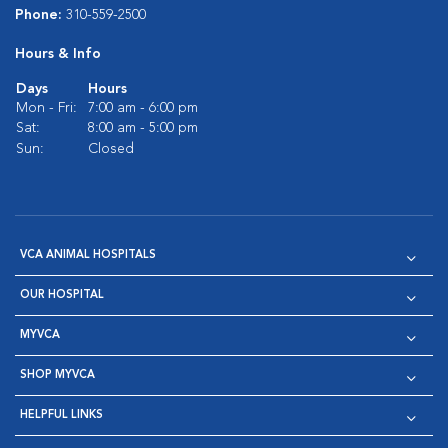
Phone:
310-559-2500
Hours & Info
Days
Hours
Mon - Fri:
7:00 am - 6:00 pm
Sat:
8:00 am - 5:00 pm
Sun:
Closed
VCA ANIMAL HOSPITALS
OUR HOSPITAL
MYVCA
SHOP MYVCA
HELPFUL LINKS