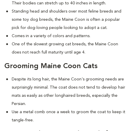
Their bodies can stretch up to 40 inches in length.
Standing head and shoulders over most feline breeds and
some toy dog breeds, the Maine Coon is often a popular
pick for dog-loving people looking to adopt a cat.
Comes in a variety of colors and patterns.
One of the slowest growing cat breeds, the Maine Coon
does not reach full maturity until age 4.
Grooming Maine Coon Cats
Despite its long hair, the Maine Coon's grooming needs are
surprisingly minimal. The coat does not tend to develop hair
mats as easily as other longhaired breeds, especially the
Persian.
Use a metal comb once a week to groom the coat to keep it
tangle-free.