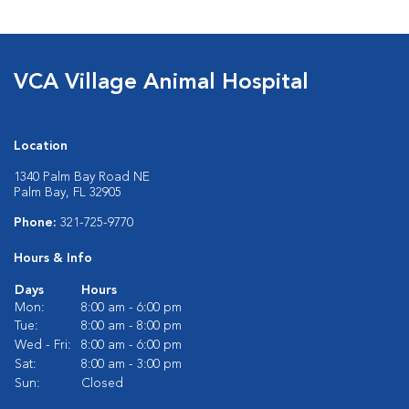
VCA Village Animal Hospital
Location
1340 Palm Bay Road NE
Palm Bay, FL 32905
Phone:
321-725-9770
Hours & Info
Days
Hours
Mon:
8:00 am - 6:00 pm
Tue:
8:00 am - 8:00 pm
Wed - Fri:
8:00 am - 6:00 pm
Sat:
8:00 am - 3:00 pm
Sun:
Closed