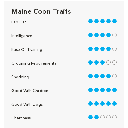
Maine Coon Traits
5 out of 5
Lap Cat
4 out of 5
Intelligence
4 out of 5
Ease Of Training
3 out of 5
Grooming Requirements
4 out of 5
Shedding
5 out of 5
Good With Children
5 out of 5
Good With Dogs
2 out of 5
Chattiness