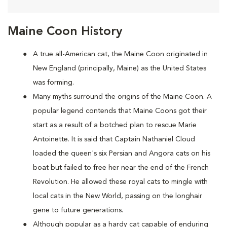
Maine Coon History
A true all-American cat, the Maine Coon originated in
New England (principally, Maine) as the United States
was forming.
Many myths surround the origins of the Maine Coon. A
popular legend contends that Maine Coons
got their
start as a result of a botched plan to rescue Marie
Antoinette. It is said that Captain Nathaniel Cloud
loaded the queen's six Persian and Angora cats on his
boat but failed to free her near the end of the French
Revolution. He allowed these royal cats to mingle with
local cats in the New World, passing on the longhair
gene to future generations.
Although popular as a hardy cat capable of enduring