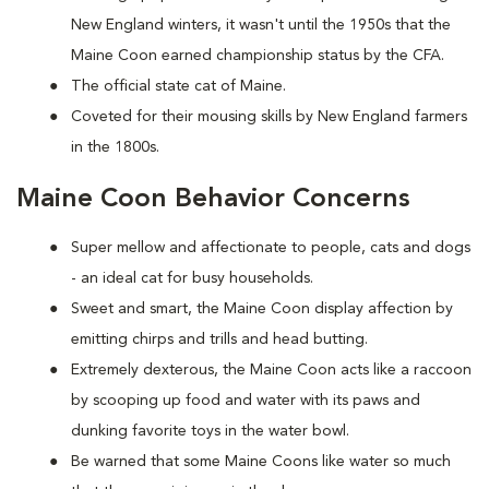
New England winters, it wasn't until the 1950s that the
Maine Coon earned championship status by the CFA.
The official state cat of Maine.
Coveted for their mousing skills by New England farmers
in the 1800s.
Maine Coon Behavior Concerns
Super mellow and affectionate to people, cats and dogs
- an ideal cat for busy households.
Sweet and smart, the Maine Coon display affection by
emitting chirps and trills and head butting.
Extremely dexterous, the Maine Coon acts like a raccoon
by scooping up food and water with its paws and
dunking favorite toys in the water bowl.
Be warned that some Maine Coons like water so much