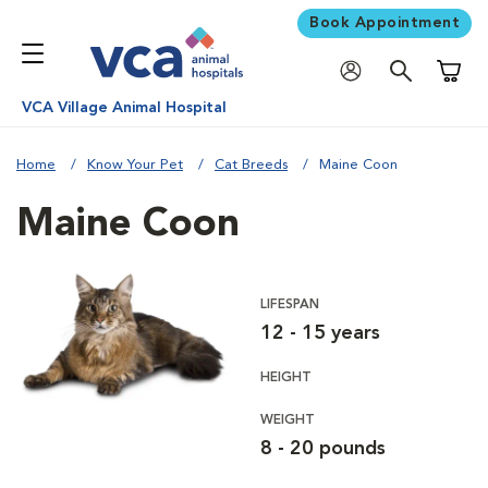
Book Appointment
Shoppi
VCA Village Animal Hospital
Home
Know Your Pet
Cat Breeds
Maine Coon
Maine Coon
LIFESPAN
12 - 15 years
HEIGHT
WEIGHT
8 - 20 pounds