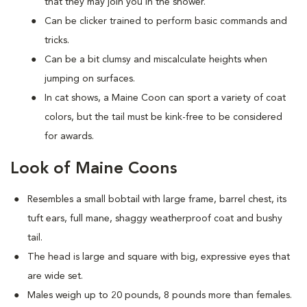
that they may join you in the shower.
Can be clicker trained to perform basic commands and
tricks.
Can be a bit clumsy and miscalculate heights when
jumping on surfaces.
In cat shows, a Maine Coon can sport a variety of coat
colors, but the tail must be kink-free to be considered
for awards.
Look of Maine Coons
Resembles a small bobtail with large frame, barrel chest, its
tuft ears, full mane, shaggy weatherproof coat and bushy
tail.
The head is large and square with big, expressive eyes that
are wide set.
Males weigh up to 20 pounds, 8 pounds more than females.