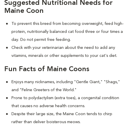
Suggested Nutritional Needs for
Maine Coon
To prevent this breed from becoming overweight, feed high-
protein, nutritionally balanced cat food three or four times a
day. Do not permit free feeding.
Check with your veterinarian about the need to add any
vitamins, minerals or other supplements to your cat's diet.
Fun Facts of Maine Coons
Enjoys many nicknames, including "Gentle Giant," "Shags,"
and "Feline Greeters of the World."
Prone to polydactylism (extra toes), a congenital condition
that causes no adverse health concerns.
Despite their large size, the Maine Coon tends to chirp
rather than deliver boisterous meows.