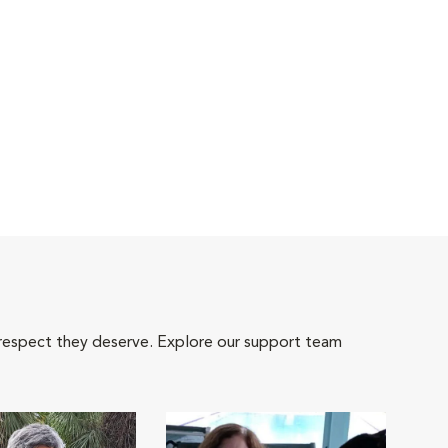
 respect they deserve. Explore our support team