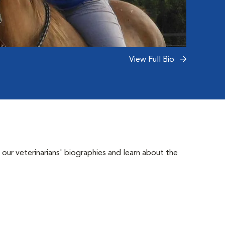
View Full Bio
 our veterinarians' biographies and learn about the