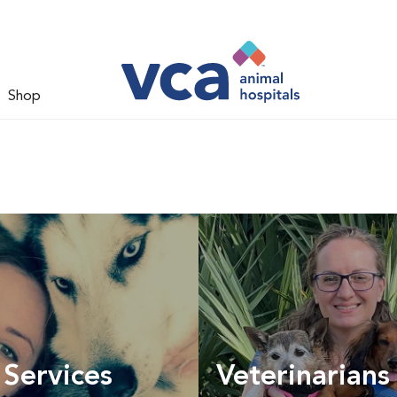
Shop
 Services
Veterinarians