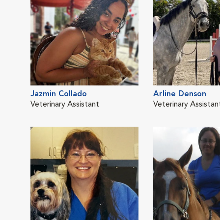
Jazmin Collado
Arline Denson
Veterinary Assistant
Veterinary Assistan