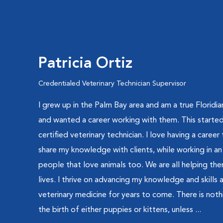
Patricia Ortiz
Credentialed Veterinary Technician Supervisor
I grew up in the Palm Bay area and am a true Floridia
and wanted a career working with them. This started
certified veterinary technician. I love having a career t
share my knowledge with clients, while working in a
people that love animals too. We are all helping them
lives. I thrive on advancing my knowledge and skills
veterinary medicine for years to come. There is nothi
the birth of either puppies or kittens, unless ...