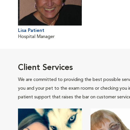
Lisa Patient
Hospital Manager
Client Services
We are committed to providing the best possible servi
you and your pet to the exam rooms or checking you in 
patient support that raises the bar on customer servic