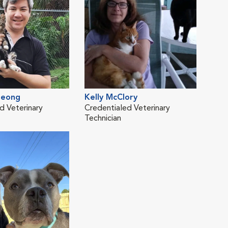
Leong
Kelly McClory
d Veterinary
Credentialed Veterinary
Technician