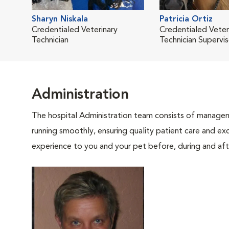
Sharyn Niskala
Patricia Ortiz
Credentialed Veterinary
Credentialed Veter
Technician
Technician Supervis
Administration
The hospital Administration team consists of manageme
running smoothly, ensuring quality patient care and exc
experience to you and your pet before, during and afte