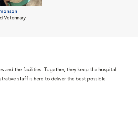
imonson
d Veterinary
 and the facilities. Together, they keep the hospital
trative staff is here to deliver the best possible