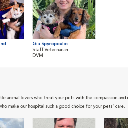
ond
Gia Spyropoulos
Staff Veterinarian
DVM
tle animal lovers who treat your pets with the compassion and
who make our hospital such a good choice for your pets' care.