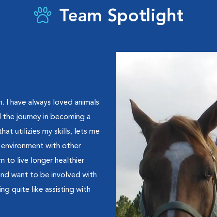
Team Spotlight
n. I have always loved animals
 the journey in becoming a
hat utilizies my skills, lets me
n environment with other
 to live longer healthier
 and want to be involved with
ng quite like assisting with