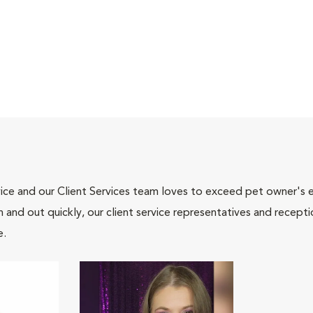
ce and our Client Services team loves to exceed pet owner's ex
and out quickly, our client service representatives and recepti
e.