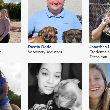
Dustin Dodd
Jonathan 
t
Veterinary Assistant
Credentiale
Technician