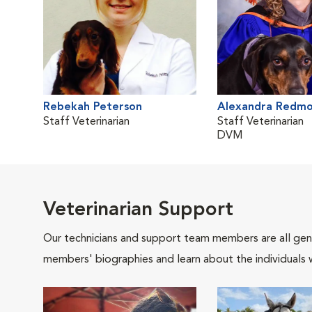
Rebekah Peterson
Alexandra Redm
Staff Veterinarian
Staff Veterinarian
DVM
Veterinarian Support
Our technicians and support team members are all gen
members' biographies and learn about the individuals 