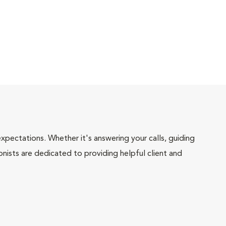
pectations. Whether it's answering your calls, guiding
onists are dedicated to providing helpful client and