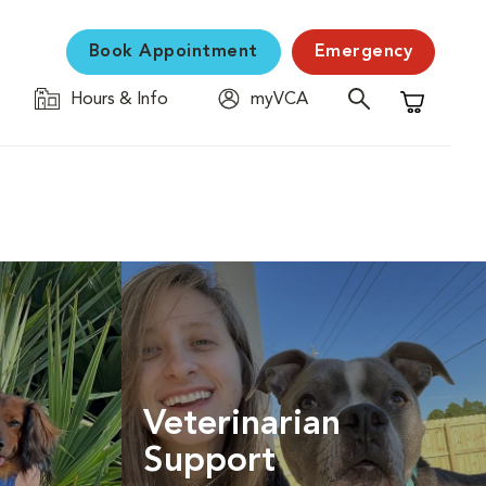
Book Appointment
Emergency
Hours & Info
myVCA
Shopping C
Veterinarian
Support