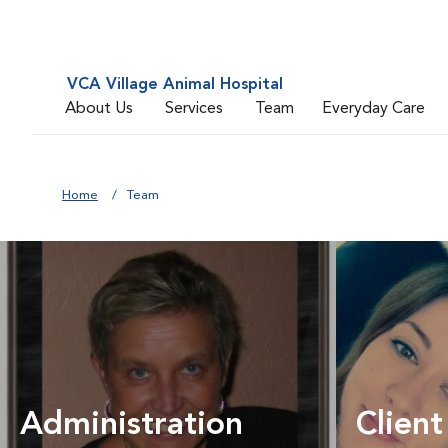
VCA Village Animal Hospital
About Us
Services
Team
Everyday Care
Home
Team
Administration
Client