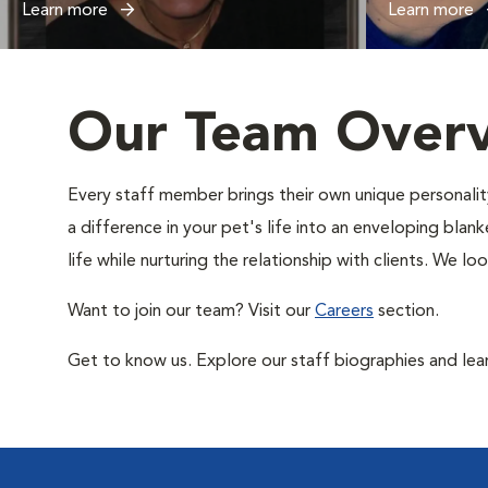
Learn more
Learn more
Our Team Over
Every staff member brings their own unique personality
a difference in your pet's life into an enveloping blan
life while nurturing the relationship with clients. We 
Want to join our team? Visit our
Careers
section.
Get to know us. Explore our staff biographies and lea