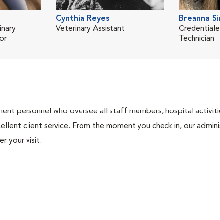
Cynthia Reyes
Breanna S
inary
Veterinary Assistant
Credentiale
or
Technician
nt personnel who oversee all staff members, hospital activities
ellent client service. From the moment you check in, our adminis
r your visit.