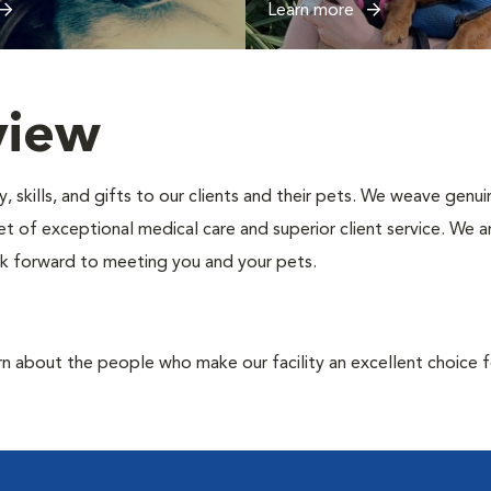
Learn more
view
, skills, and gifts to our clients and their pets. We weave gen
ket of exceptional medical care and superior client service. We 
look forward to meeting you and your pets.
rn about the people who make our facility an excellent choice f