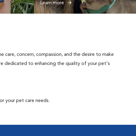
Learn more
uine care, concern, compassion, and the desire to make
are dedicated to enhancing the quality of your pet's
or your pet care needs.