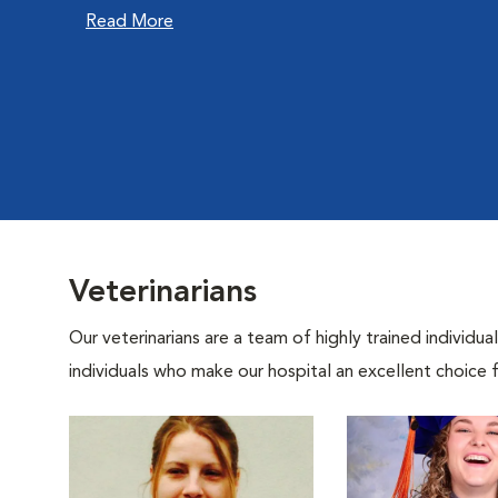
Read More
Veterinarians
Our veterinarians are a team of highly trained individu
individuals who make our hospital an excellent choice f