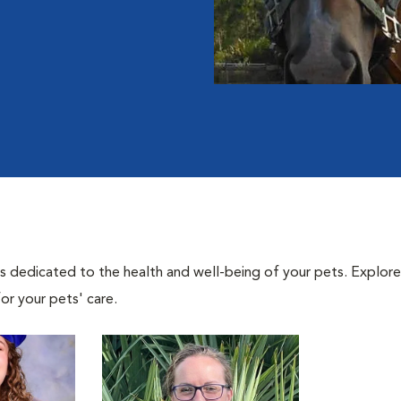
als dedicated to the health and well-being of your pets. Explore
or your pets' care.