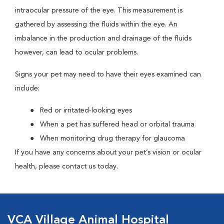
intraocular pressure of the eye. This measurement is
gathered by assessing the fluids within the eye. An
imbalance in the production and drainage of the fluids
however, can lead to ocular problems.
Signs your pet may need to have their eyes examined can
include:
Red or irritated-looking eyes
When a pet has suffered head or orbital trauma
When monitoring drug therapy for glaucoma
If you have any concerns about your pet’s vision or ocular
health, please contact us today.
VCA Village Animal Hospital