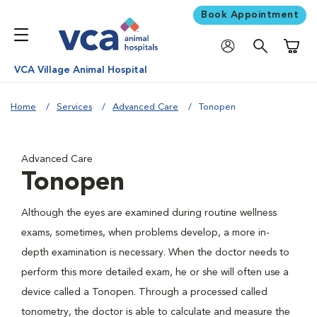
Book Appointment
Shoppi
VCA Village Animal Hospital
Home
Services
Advanced Care
Tonopen
Advanced Care
Tonopen
Although the eyes are examined during routine wellness
exams, sometimes, when problems develop, a more in-
depth examination is necessary. When the doctor needs to
perform this more detailed exam, he or she will often use a
device called a Tonopen. Through a processed called
tonometry, the doctor is able to calculate and measure the