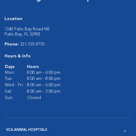
Location
1340 Palm Bay Road NE
Palm Bay, FL 32905
Phone:
321-725-9770
Hours & Info
Days
Hours
Mon:
8:00 am - 6:00 pm
Tue:
8:00 am - 8:00 pm
Wed - Fri:
8:00 am - 6:00 pm
Sat:
8:00 am - 3:00 pm
Sun:
Closed
VCA ANIMAL HOSPITALS