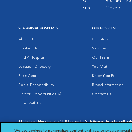
Sat:
8:00 am - 3:
Sun:
Closed
VCA ANIMAL HOSPITALS
OUR HOSPITAL
About Us
Our Story
Contact Us
Services
Find A Hospital
Our Team
Location Directory
Your Visit
Press Center
Know Your Pet
Social Responsibility
Breed Information
Career Opportunities
Contact Us
Opens in New Window
Grow With Us
Affiliate of Mars Inc. 2026 | © Copyright VCA Animal Hospitals all rig
Privacy Policy
|
Terms & Conditions
|
Web Accessibility
|
AdChoic
We use cookies to personalize content and ads, to provide social 
Opens in New Window
Opens in