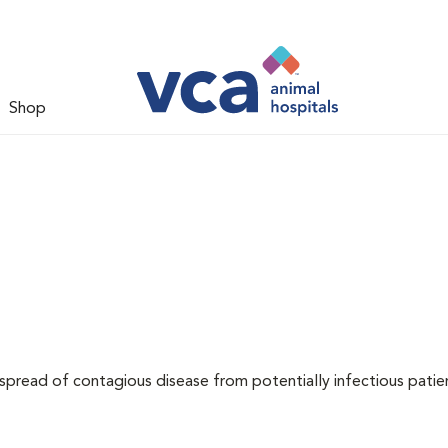
Shop
 spread of contagious disease from potentially infectious patie