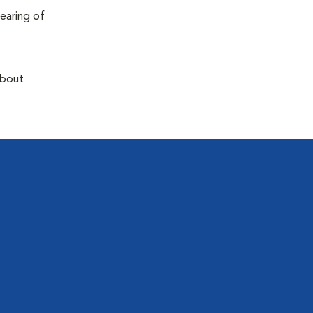
earing of
about