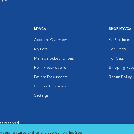
00 pm
MYVCA
SHOP MYVCA
Account Overview
All Products
My Pets
For Dogs
Manage Subscriptions
For Cats
Refill Prescriptions
Shipping Rate
Patient Documents
Return Policy
Orders & Invoices
Settings
hts reserved.
es
|
Cookie Notice
|
Cookies Settings
|
media features and to analyze our traffic. See
 New Window
Opens in New Window