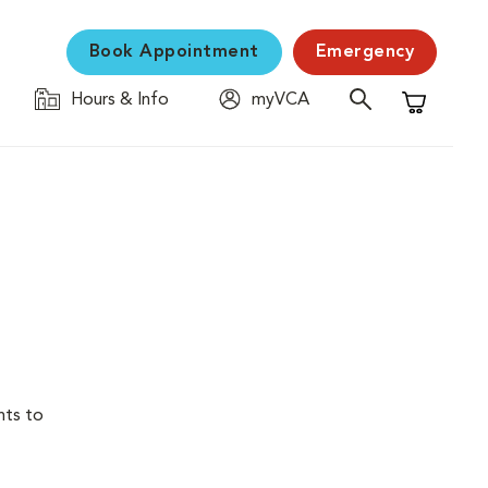
Book Appointment
Emergency
Hours & Info
myVCA
Shopping C
nts to