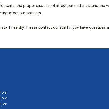
ectants, the proper disposal of infectious materials, and the w
ing infectious patients.
 staff healthy. Please contact our staff if you have questions 
00 pm
00 pm
00 pm