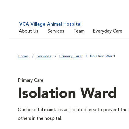
VCA Village Animal Hospital
About Us
Services
Team
Everyday Care
Home
Services
Primary Care
Isolation Ward
Primary Care
Isolation Ward
Our hospital maintains an isolated area to prevent the
others in the hospital.