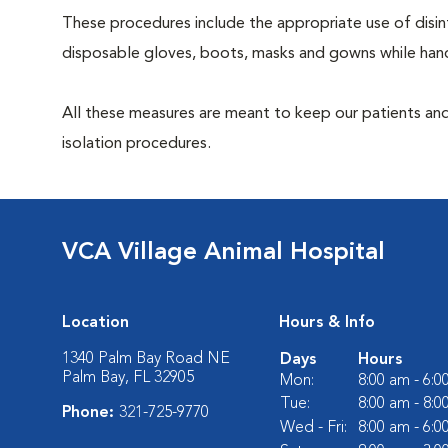
These procedures include the appropriate use of disinf
disposable gloves, boots, masks and gowns while handl
All these measures are meant to keep our patients and
isolation procedures.
VCA Village Animal Hospital
Location
Hours & Info
1340 Palm Bay Road NE
Days
Hours
Palm Bay, FL 32905
Mon:
8:00 am - 6:
Tue:
8:00 am - 8:
Phone:
321-725-9770
Wed - Fri:
8:00 am - 6: