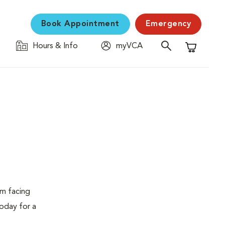
Book Appointment
Emergency
Hours & Info
myVCA
Shopping C
em facing
today for a