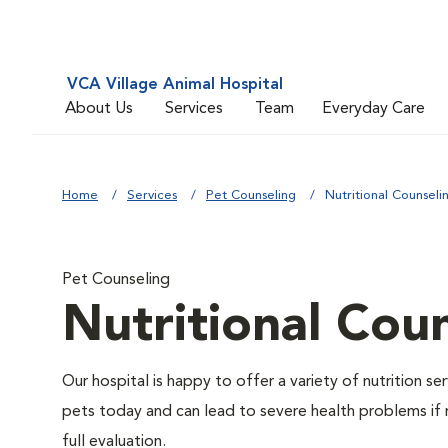
VCA Village Animal Hospital
About Us
Services
Team
Everyday Care
Home
Services
Pet Counseling
Nutritional Counseli
Pet Counseling
Nutritional Cou
Our hospital is happy to offer a variety of nutrition s
pets today and can lead to severe health problems if 
full evaluation.