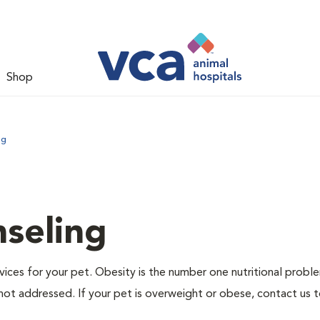
Shop
ng
nseling
ervices for your pet. Obesity is the number one nutritional probl
not addressed. If your pet is overweight or obese, contact us 