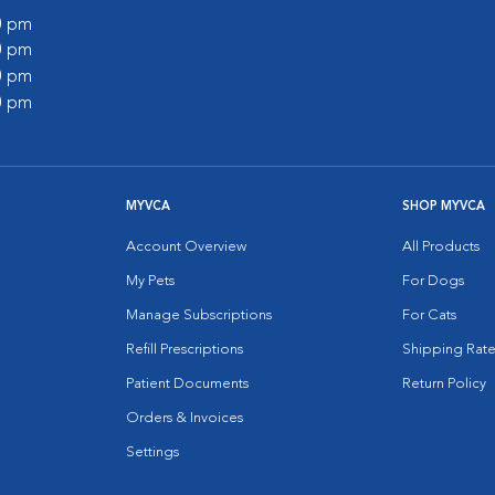
00 pm
00 pm
00 pm
00 pm
MYVCA
SHOP MYVCA
Account Overview
All Products
My Pets
For Dogs
Manage Subscriptions
For Cats
Refill Prescriptions
Shipping Rate
Patient Documents
Return Policy
Orders & Invoices
Settings