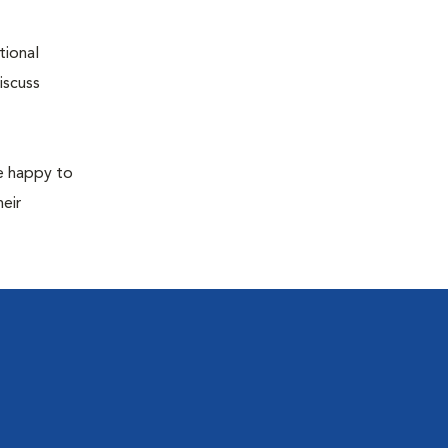
tional
iscuss
re happy to
eir