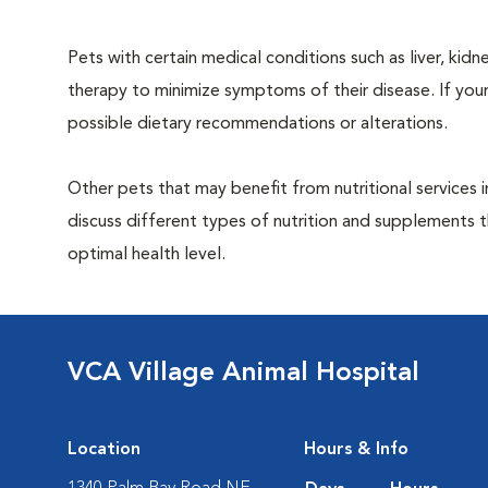
Pets with certain medical conditions such as liver, kidne
therapy to minimize symptoms of their disease. If your
possible dietary recommendations or alterations.
Other pets that may benefit from nutritional services 
discuss different types of nutrition and supplements t
optimal health level.
VCA Village Animal Hospital
Location
Hours & Info