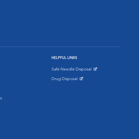
HELPFUL LINKS
Safe Needle Disposal
Opens in New Window
Drug Disposal
Opens in New Window
s