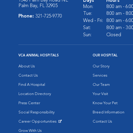
1340 Palm Bay Road NE
Days
Hours
Palm Bay, FL 32905
Mon:
8:00 am - 6:
Tue:
8:00 am - 8:
Phone:
321-725-9770
Wed - Fri:
8:00 am - 6:
Sat:
8:00 am - 3:
Sun:
Closed
VCA ANIMAL HOSPITALS
OUR HOSPITAL
About Us
Our Story
Contact Us
Services
Find A Hospital
Our Team
Location Directory
Your Visit
Press Center
Know Your Pet
Social Responsibility
Breed Information
Career Opportunities
Contact Us
Opens in New Window
Grow With Us