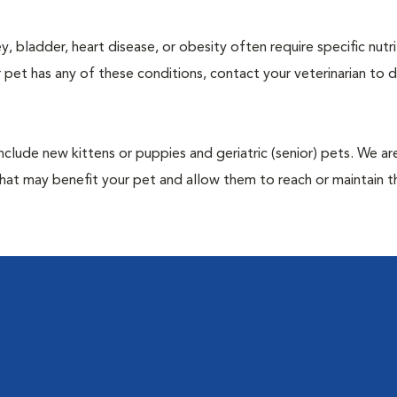
y, bladder, heart disease, or obesity often require specific nutri
 pet has any of these conditions, contact your veterinarian to d
include new kittens or puppies and geriatric (senior) pets. We a
hat may benefit your pet and allow them to reach or maintain th