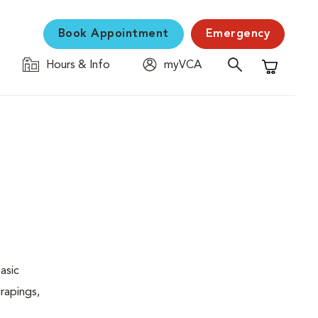
Book Appointment
Emergency
Hours & Info
myVCA
Shopping C
asic
rapings,