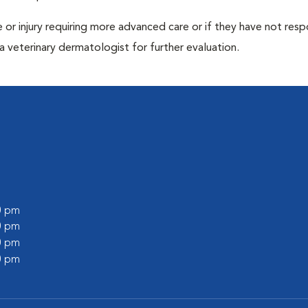
ase or injury requiring more advanced care or if they have not re
 veterinary dermatologist for further evaluation.
00 pm
00 pm
00 pm
00 pm