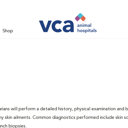
Shop
ians will perform a detailed history, physical examination and b
ny skin ailments. Common diagnostics performed include skin sc
unch biopsies.