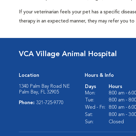
If your veterinarian feels your pet has a specific dise
therapy in an expected manner, they may refer you to a
VCA Village Animal Hospital
Location
Hours & Info
1340 Palm Bay Road NE
Days
Hours
Palm Bay, FL 32905
Mon:
8:00 am - 6:
Tue:
8:00 am - 8:
Phone:
321-725-9770
Wed - Fri:
8:00 am - 6:
Sat:
8:00 am - 3:
Sun:
Closed