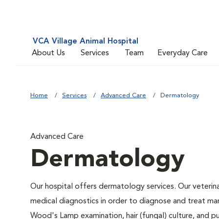
VCA Village Animal Hospital
About Us
Services
Team
Everyday Care
Home
Services
Advanced Care
Dermatology
Advanced Care
Dermatology
Our hospital offers dermatology services. Our veterinar
medical diagnostics in order to diagnose and treat ma
Wood's Lamp examination, hair (fungal) culture, and p