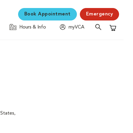
Book Appointment
Emergency
Hours & Info
myVCA
Shopping C
 States,