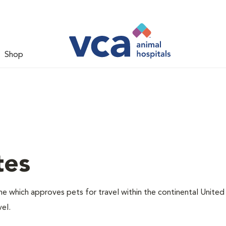
Shop
tes
one which approves pets for travel within the continental United
el.