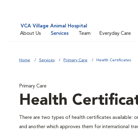
VCA Village Animal Hospital
About Us
Services
Team
Everyday Care
Home
Services
Primary Care
Health Certificates
Primary Care
Health Certifica
There are two types of health certificates available: 
and another which approves them for international trav