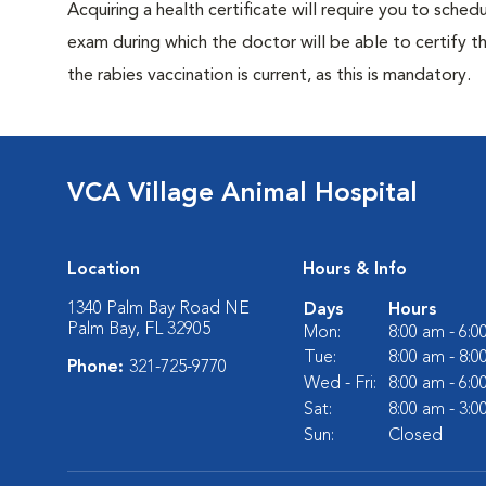
Acquiring a health certificate will require you to sched
exam during which the doctor will be able to certify tha
the rabies vaccination is current, as this is mandatory.
VCA Village Animal Hospital
Location
Hours & Info
1340 Palm Bay Road NE
Days
Hours
Palm Bay, FL 32905
Mon:
8:00 am - 6:
Tue:
8:00 am - 8:
Phone:
321-725-9770
Wed - Fri:
8:00 am - 6:
Sat:
8:00 am - 3:
Sun:
Closed