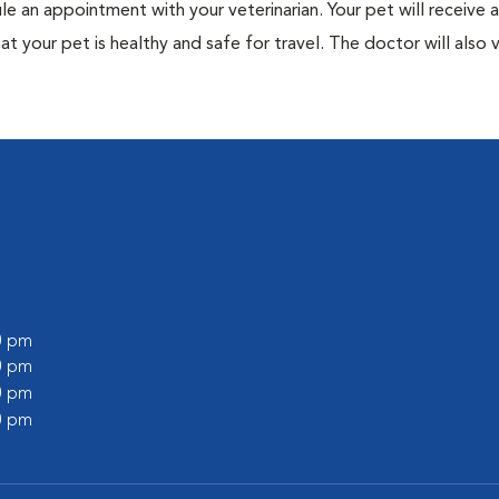
ule an appointment with your veterinarian. Your pet will receive a
t your pet is healthy and safe for travel. The doctor will also v
00 pm
00 pm
00 pm
00 pm