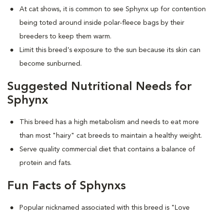
At cat shows, it is common to see Sphynx up for contention
being toted around inside polar-fleece bags by their
breeders to keep them warm.
Limit this breed's exposure to the sun because its skin can
become sunburned.
Suggested Nutritional Needs for
Sphynx
This breed has a high metabolism and needs to eat more
than most "hairy" cat breeds to maintain a healthy weight.
Serve quality commercial diet that contains a balance of
protein and fats.
Fun Facts of Sphynxs
Popular nicknamed associated with this breed is "Love