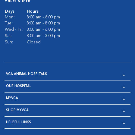
Hours & Info
Days
Hours
Mon:
8:00 am - 6:00 pm
Tue:
8:00 am - 8:00 pm
Wed - Fri:
8:00 am - 6:00 pm
Sat:
8:00 am - 3:00 pm
Sun:
Closed
VCA ANIMAL HOSPITALS
OUR HOSPITAL
MYVCA
SHOP MYVCA
HELPFUL LINKS