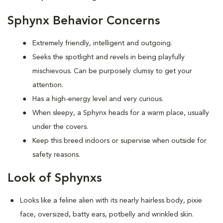
Sphynx Behavior Concerns
Extremely friendly, intelligent and outgoing.
S
eeks the spotlight and revels in being playfully
mischievous. Can be purposely clumsy to get your
attention.
Has a high-energy level and very curious.
When sleepy, a Sphynx heads for a warm place, usually
under the covers.
Keep this breed indoors or supervise when outside for
safety reasons.
Look of Sphynxs
Looks like a feline alien with its nearly hairless body, pixie
face, oversized, batty ears, potbelly and wrinkled skin.