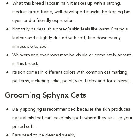
What this breed
lacks in hair, it makes up with a strong,
medium-sized frame, well-developed muscle, beckoning big
eyes, and a friendly expression.
Not truly hairless, this breed's skin feels like warm Chamois
leather and is lightly dusted with soft, fine down nearly
impossible to see.
Whiskers and eyebrows may be visible or completely absent
in this breed.
Its skin comes in different colors with common cat marking
patterns, including solid, point, van, tabby and tortoiseshell.
Grooming Sphynx Cats
D
aily sponging is recommended because the skin produces
natural oils that can leave oily spots where they lie - like your
prized sofa.
Ears need to be cleaned weekly.