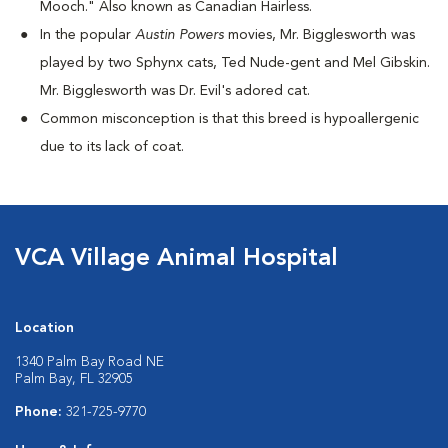
Mooch." Also known as Canadian Hairless.
I
n the popular
Austin Powers
movies, Mr. Bigglesworth was
played by two Sphynx cats, Ted Nude-gent and Mel Gibskin.
Mr. Bigglesworth was Dr. Evil's adored cat.
Common misconception is that this breed is hypoallergenic
due to its lack of coat.
VCA Village Animal Hospital
Location
1340 Palm Bay Road NE
Palm Bay, FL 32905
Phone:
321-725-9770