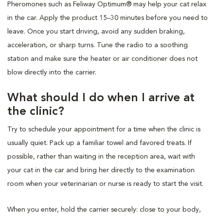
Pheromones such as Feliway Optimum® may help your cat relax
in the car. Apply the product 15–30 minutes before you need to
leave. Once you start driving, avoid any sudden braking,
acceleration, or sharp turns. Tune the radio to a soothing
station and make sure the heater or air conditioner does not
blow directly into the carrier.
What should I do when I arrive at
the clinic?
Try to schedule your appointment for a time when the clinic is
usually quiet. Pack up a familiar towel and favored treats. If
possible, rather than waiting in the reception area, wait with
your cat in the car and bring her directly to the examination
room when your veterinarian or nurse is ready to start the visit.
When you enter, hold the carrier securely: close to your body,