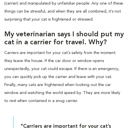
(carrier) and manipulated by unfamiliar people. Any one of these
things can be stressful, and when they are all combined, it’s not
surprising that your cat is frightened or stressed.
My veterinarian says I should put my
cat in a carrier for travel. Why?
Carriers are important for your cat’s safety from the moment
they leave the house. If the car door or window opens
unexpectedly, your cat could escape. If there is an emergency,
you can quickly pick up the carrier and leave with your cat.
Finally, many cats are frightened when looking out the car
window and watching the world speed by. They are more likely
to rest when contained in a snug carrier.
"Carriers are important for your cat’s