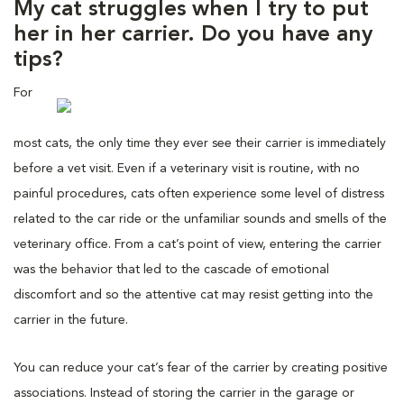
My cat struggles when I try to put
her in her carrier. Do you have any
tips?
For
most cats, the only time they ever see their carrier is immediately
before a vet visit. Even if a veterinary visit is routine, with no
painful procedures, cats often experience some level of distress
related to the car ride or the unfamiliar sounds and smells of the
veterinary office. From a cat’s point of view, entering the carrier
was the behavior that led to the cascade of emotional
discomfort and so the attentive cat may resist getting into the
carrier in the future.
You can reduce your cat’s fear of the carrier by creating positive
associations. Instead of storing the carrier in the garage or