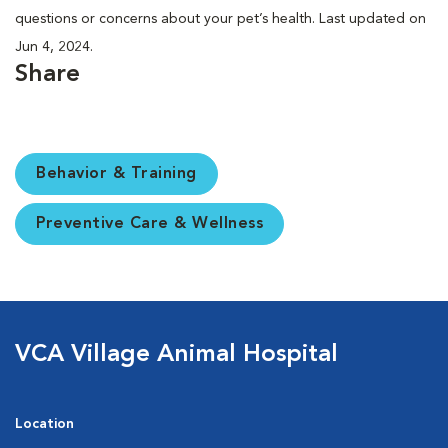
questions or concerns about your pet’s health. Last updated on
Jun 4, 2024.
Share
Behavior & Training
Preventive Care & Wellness
VCA Village Animal Hospital
Location