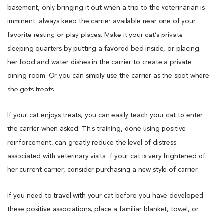
basement, only bringing it out when a trip to the veterinarian is
imminent, always keep the carrier available near one of your
favorite resting or play places. Make it your cat’s private
sleeping quarters by putting a favored bed inside, or placing
her food and water dishes in the carrier to create a private
dining room. Or you can simply use the carrier as the spot where
she gets treats.
If your cat enjoys treats, you can easily teach your cat to enter
the carrier when asked. This training, done using positive
reinforcement, can greatly reduce the level of distress
associated with veterinary visits. If your cat is very frightened of
her current carrier, consider purchasing a new style of carrier.
If you need to travel with your cat before you have developed
these positive associations, place a familiar blanket, towel, or