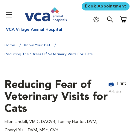
Book Appointment
Shoppi
VCA Village Animal Hospital
Home
Know Your Pet
Reducing The Stress Of Veterinary Visits For Cats
Reducing Fear of
Print
Article
Veterinary Visits for
Cats
Ellen Lindell, VMD, DACVB; Tammy Hunter, DVM;
Cheryl Yuill, DVM, MSc, CVH