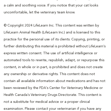
a calm and soothing voice. If you notice that your cat looks
uncomfortable, let the veterinary team know.
© Copyright 2024 LifeLearn Inc. This content was written by
LifeLearn Animal Health (LifeLearn Inc.) and is licensed to this
practice for the personal use of its clients. Copying, printing, or
further distributing this material is prohibited without LifeLearn’s
express written consent. The use of artificial intelligence or
automated tools to rewrite, republish, adapt, or repurpose this
content, in whole or in part, is prohibited and does not create
any ownership or derivative rights. This content does not
contain all available information about medications and has not
been reviewed by the FDA’s Center for Veterinary Medicine or
Health Canada’s Veterinary Drugs Directorate. This content is
not a substitute for medical advice or a proper clinical
examination. Please contact your veterinarian if you have any