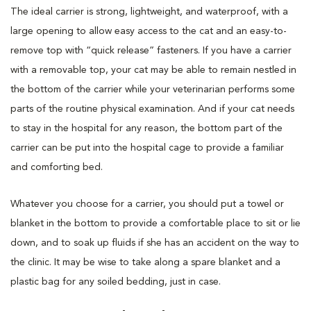
The ideal carrier is strong, lightweight, and waterproof, with a
large opening to allow easy access to the cat and an easy-to-
remove top with “quick release” fasteners. If you have a carrier
with a removable top, your cat may be able to remain nestled in
the bottom of the carrier while your veterinarian performs some
parts of the routine physical examination. And if your cat needs
to stay in the hospital for any reason, the bottom part of the
carrier can be put into the hospital cage to provide a familiar
and comforting bed.
Whatever you choose for a carrier, you should put a towel or
blanket in the bottom to provide a comfortable place to sit or lie
down, and to soak up fluids if she has an accident on the way to
the clinic. It may be wise to take along a spare blanket and a
plastic bag for any soiled bedding, just in case.