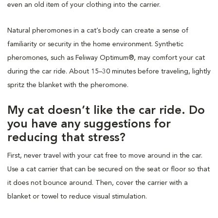
even an old item of your clothing into the carrier.
Natural pheromones in a cat’s body can create a sense of
familiarity or security in the home environment. Synthetic
pheromones, such as Feliway Optimum®, may comfort your cat
during the car ride. About 15–30 minutes before traveling, lightly
spritz the blanket with the pheromone.
My cat doesn’t like the car ride. Do
you have any suggestions for
reducing that stress?
First, never travel with your cat free to move around in the car.
Use a cat carrier that can be secured on the seat or floor so that
it does not bounce around. Then, cover the carrier with a
blanket or towel to reduce visual stimulation.