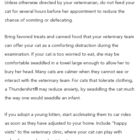
Unless otherwise directed by your veterinarian, do not feed your
cat for several hours before her appointment to reduce the
chance of vomiting or defecating.
Bring favored treats and canned food that your veterinary team
can offer your cat as a comforting distraction during the
examination. If your cat is too worried to eat, she may be
comfortable swaddled in a towel large enough to allow her to
bury her head. Many cats are calmer when they cannot see or
interact with the veterinary team. For cats that tolerate clothing,
a Thundershirt® may reduce anxiety, by swaddling the cat much
the way one would swaddle an infant.
If you adopt a young kitten, start acclimating them to car rides
as soon as they have adjusted to your home. Include “happy
visits” to the veterinary clinic, where your cat can play with