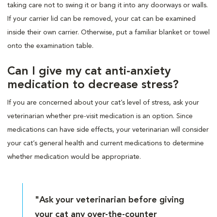
taking care not to swing it or bang it into any doorways or walls.
If your carrier lid can be removed, your cat can be examined
inside their own carrier. Otherwise, put a familiar blanket or towel
onto the examination table.
Can I give my cat anti-anxiety
medication to decrease stress?
If you are concerned about your cat’s level of stress, ask your
veterinarian whether pre-visit medication is an option. Since
medications can have side effects, your veterinarian will consider
your cat’s general health and current medications to determine
whether medication would be appropriate.
"Ask your veterinarian before giving
your cat any over-the-counter