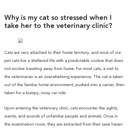
Why is my cat so stressed when I
take her to the veterinary clinic?
Cats are very attached to their home territory, and most of our
pet cats live a sheltered life with a predictable routine that does
not involve traveling away from home. For most cats, a visit to
the veterinarian is an overwhelming experience. The cat is taken
out of the familiar home environment, pushed into a carrier, then
taken for a bumpy, noisy car ride.
Upon entering the veterinary clinic, cats encounter the sights,
scents, and sounds of unfamiliar people and animals. Once in
the examination room, they are extracted from their save haven