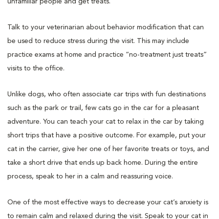
unfamiliar people and get treats.
Talk to your veterinarian about behavior modification that can
be used to reduce stress during the visit. This may include
practice exams at home and practice “no-treatment just treats”
visits to the office.
Unlike dogs, who often associate car trips with fun destinations
such as the park or trail, few cats go in the car for a pleasant
adventure. You can teach your cat to relax in the car by taking
short trips that have a positive outcome. For example, put your
cat in the carrier, give her one of her favorite treats or toys, and
take a short drive that ends up back home. During the entire
process, speak to her in a calm and reassuring voice.
One of the most effective ways to decrease your cat’s anxiety is
to remain calm and relaxed during the visit. Speak to your cat in