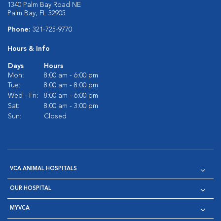
1340 Palm Bay Road NE
Palm Bay, FL 32905
Phone:
321-725-9770
Hours & Info
Days
Hours
Mon:
8:00 am - 6:00 pm
Tue:
8:00 am - 8:00 pm
Wed - Fri:
8:00 am - 6:00 pm
Sat:
8:00 am - 3:00 pm
Sun:
Closed
VCA ANIMAL HOSPITALS
OUR HOSPITAL
MYVCA