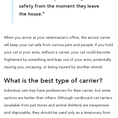
safety from the moment they leave
the house."
When you arrive at your veterinarian’s office, the secure carrier
will keep your cat safe from curious pets and people. If you hold
your cat in your arms, without a carrier, your cat could become
frightened by something and leap out of your arms, potentially
injuring you, escaping, or being injured by another animal.
What is the best type of carrier?
Individual cats may have preferences for their carrier, but some
options are better than others. Although cardboard cat carriers
(available from pet stores and animal shelters) are inexpensive
and disposable, they should be used only as a temporary form