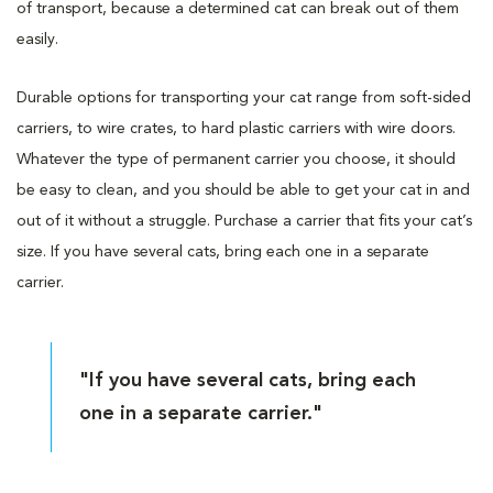
of transport, because a determined cat can break out of them
easily.
Durable options for transporting your cat range from soft-sided
carriers, to wire crates, to hard plastic carriers with wire doors.
Whatever the type of permanent carrier you choose, it should
be easy to clean, and you should be able to get your cat in and
out of it without a struggle. Purchase a carrier that fits your cat’s
size. If you have several cats, bring each one in a separate
carrier.
"If you have several cats, bring each
one in a separate carrier."