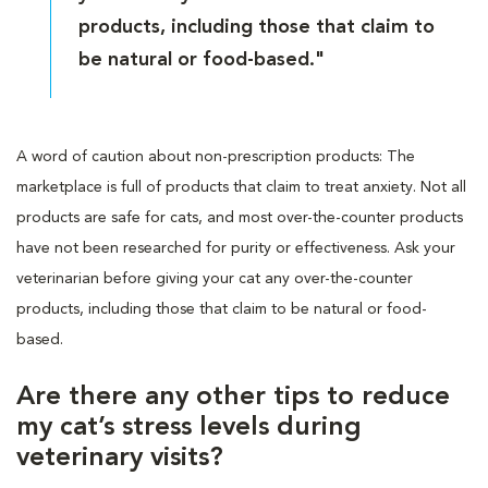
products, including those that claim to
be natural or food-based."
A word of caution about non-prescription products: The
marketplace is full of products that claim to treat anxiety. Not all
products are safe for cats, and most over-the-counter products
have not been researched for purity or effectiveness. Ask your
veterinarian before giving your cat any over-the-counter
products, including those that claim to be natural or food-
based.
Are there any other tips to reduce
my cat’s stress levels during
veterinary visits?