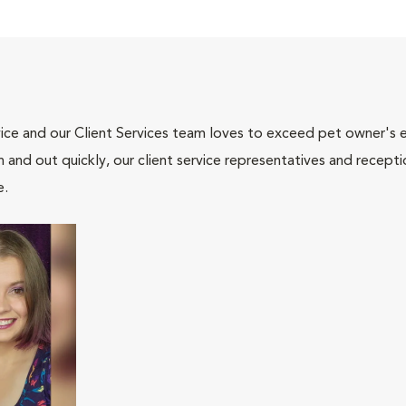
ce and our Client Services team loves to exceed pet owner's ex
and out quickly, our client service representatives and recepti
e.