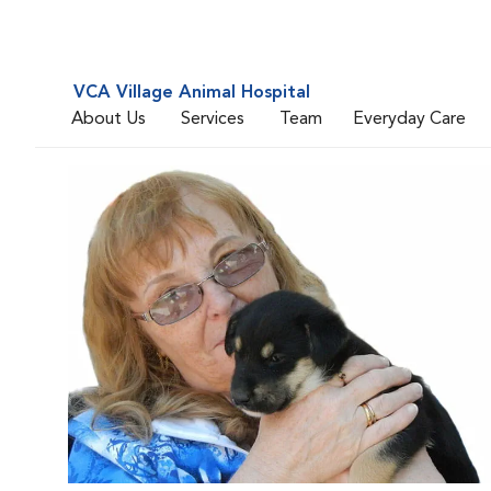
VCA Village Animal Hospital
About Us
Services
Team
Everyday Care