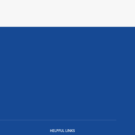
HELPFUL LINKS