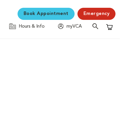
Book Appointment
Emergency
Hours & Info
myVCA
Shopping C