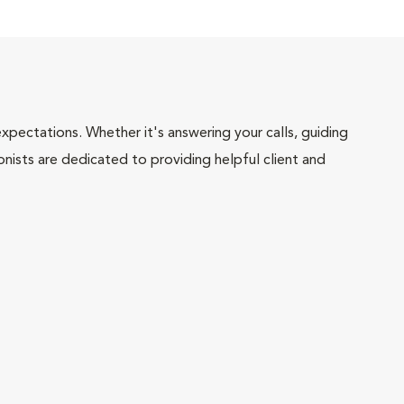
pectations. Whether it's answering your calls, guiding
onists are dedicated to providing helpful client and