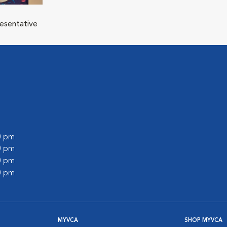
resentative
00 pm
00 pm
00 pm
00 pm
MYVCA
SHOP MYVCA