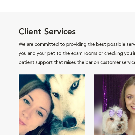
Client Services
We are committed to providing the best possible servi
you and your pet to the exam rooms or checking you in 
patient support that raises the bar on customer servic