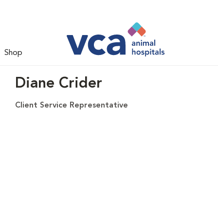
Shop
Diane Crider
Client Service Representative