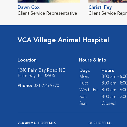
Dawn Cox
Christi Fey
Client Service Representative
Client Service Rep
VCA Village Animal Hospital
Location
Hours & Info
1340 Palm Bay Road NE
Days
Hours
Palm Bay, FL 32905
Mon:
8:00 am - 6:
Tue:
8:00 am - 8:
Phone:
321-725-9770
Wed - Fri:
8:00 am - 6:
Sat:
8:00 am - 3:
Sun:
Closed
VCA ANIMAL HOSPITALS
OUR HOSPITAL