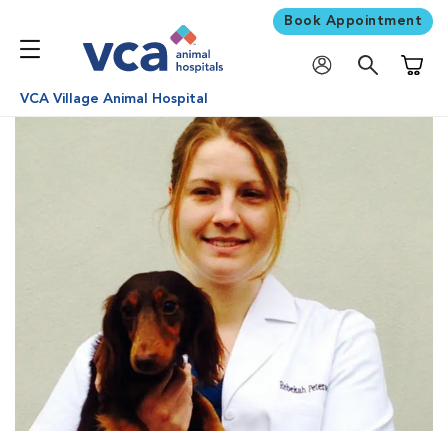
Book Appointment
Shoppi
VCA Village Animal Hospital