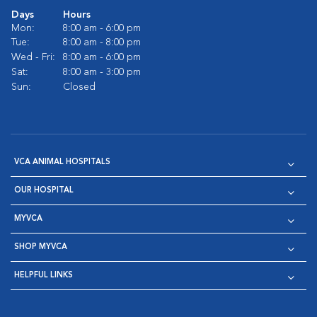
Days
Hours
Mon:
8:00 am - 6:00 pm
Tue:
8:00 am - 8:00 pm
Wed - Fri:
8:00 am - 6:00 pm
Sat:
8:00 am - 3:00 pm
Sun:
Closed
VCA ANIMAL HOSPITALS
OUR HOSPITAL
MYVCA
SHOP MYVCA
HELPFUL LINKS