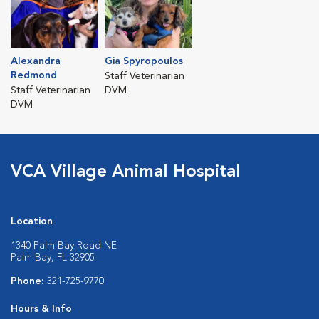
Alexandra
Gia Spyropoulos
Redmond
Staff Veterinarian
Staff Veterinarian
DVM
DVM
VCA Village Animal Hospital
Location
1340 Palm Bay Road NE
Palm Bay, FL 32905
Phone:
321-725-9770
Hours & Info