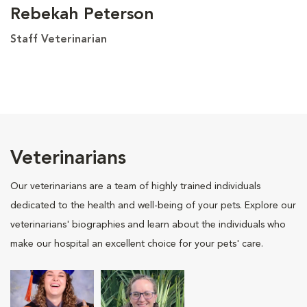
Rebekah Peterson
Staff Veterinarian
Veterinarians
Our veterinarians are a team of highly trained individuals
dedicated to the health and well-being of your pets. Explore our
veterinarians' biographies and learn about the individuals who
make our hospital an excellent choice for your pets' care.