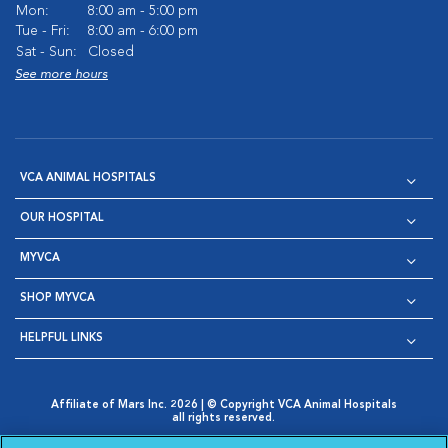
Mon:
8:00 am - 5:00 pm
Tue - Fri:
8:00 am - 6:00 pm
Sat - Sun:
Closed
See more hours
VCA ANIMAL HOSPITALS
OUR HOSPITAL
MYVCA
SHOP MYVCA
HELPFUL LINKS
Affiliate of Mars Inc. 2026 | © Copyright VCA Animal Hospitals
all rights reserved.
Privacy Policy
|
Terms & Conditions
|
Web Accessibility
|