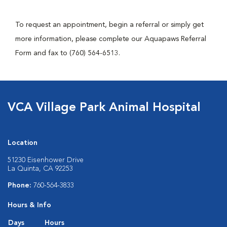
To request an appointment, begin a referral or simply get
more information, please complete our Aquapaws Referral
Form and fax to (760) 564-6513.
VCA Village Park Animal Hospital
Location
51230 Eisenhower Drive
La Quinta, CA 92253
Phone:
760-564-3833
Hours & Info
Days
Hours