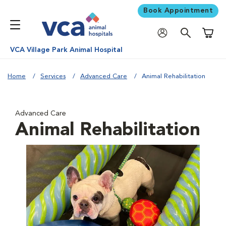
Book Appointment
Shoppi
VCA Village Park Animal Hospital
Home
Services
Advanced Care
Animal Rehabilitation
Advanced Care
Animal Rehabilitation