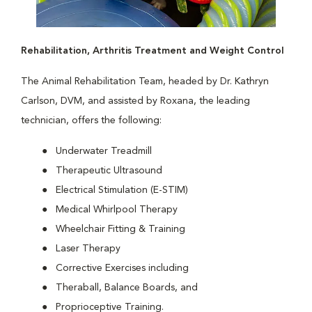
Rehabilitation, Arthritis Treatment and Weight Control
The Animal Rehabilitation Team, headed by Dr. Kathryn
Carlson, DVM, and assisted by Roxana, the leading
technician, offers the following:
Underwater Treadmill
Therapeutic Ultrasound
Electrical Stimulation (E-STIM)
Medical Whirlpool Therapy
Wheelchair Fitting & Training
Laser Therapy
Corrective Exercises including
Theraball, Balance Boards, and
Proprioceptive Training.