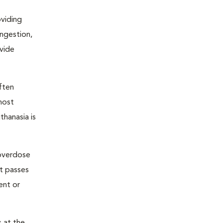
oviding
ongestion,
ovide
ften
most
thanasia is
 overdose
nt passes
ent or