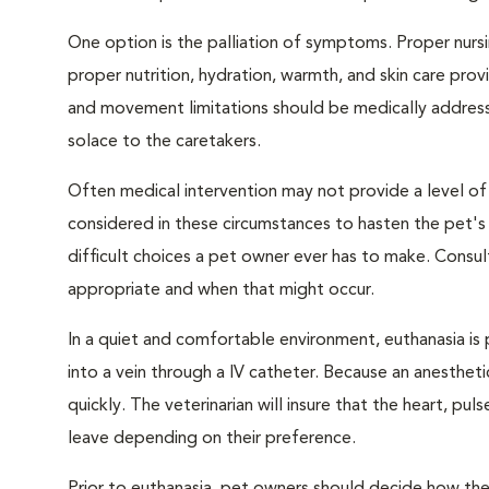
One option is the palliation of symptoms. Proper nursi
proper nutrition, hydration, warmth, and skin care provi
and movement limitations should be medically addresse
solace to the caretakers.
Often medical intervention may not provide a level of
considered in these circumstances to hasten the pet'
difficult choices a pet owner ever has to make. Consul
appropriate and when that might occur.
In a quiet and comfortable environment, euthanasia is 
into a vein through a IV catheter. Because an anesthet
quickly. The veterinarian will insure that the heart, p
leave depending on their preference.