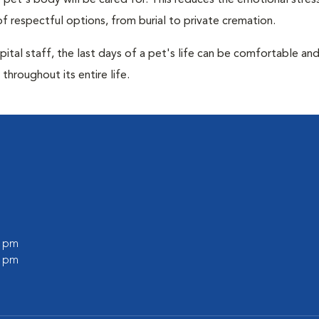
pet's body will be cared for. This reduces the emotional stres
f respectful options, from burial to private cremation.
ital staff, the last days of a pet's life can be comfortable an
throughout its entire life.
0 pm
0 pm