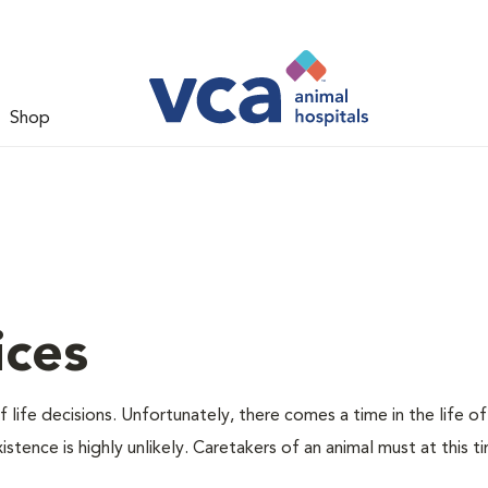
Shop
ices
 life decisions. Unfortunately, there comes a time in the life of
stence is highly unlikely. Caretakers of an animal must at this t