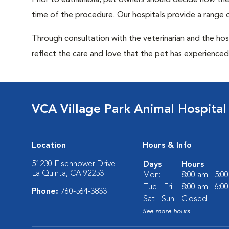
Prior to euthanasia, pet owners should decide how the 
time of the procedure. Our hospitals provide a range o
Through consultation with the veterinarian and the hosp
reflect the care and love that the pet has experienced 
VCA Village Park Animal Hospital
Location
Hours & Info
51230 Eisenhower Drive
Days
Hours
La Quinta, CA 92253
Mon:
8:00 am - 5:0
Tue - Fri:
8:00 am - 6:0
Phone:
760-564-3833
Sat - Sun:
Closed
See more hours