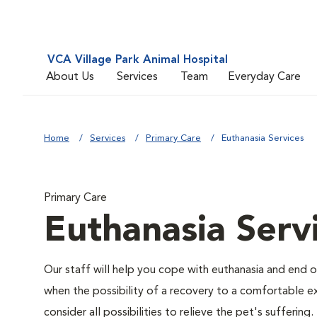
VCA Village Park Animal Hospital
About Us
Services
Team
Everyday Care
Home
Services
Primary Care
Euthanasia Services
Primary Care
Euthanasia Serv
Our staff will help you cope with euthanasia and end of
when the possibility of a recovery to a comfortable exi
consider all possibilities to relieve the pet's suffering.