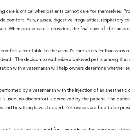
ng care is critical when patients cannot care for themselves. Pr
de comfort. Pain, nausea, digestive irregularities, respiratory c
d. When proper care is provided, the final days of life can pr
 comfort acceptable to the animal's caretakers. Euthanasia is o
s death. The decision to euthanize a beloved pet is among the 
tation with a veterinarian will help owners determine whether eu
performed by a veterinarian with the injection of an anesthetic
ic is used, no discomfort is perceived by the patient. The patie
ulses and breathing have stopped. Pet owners are free to be pres