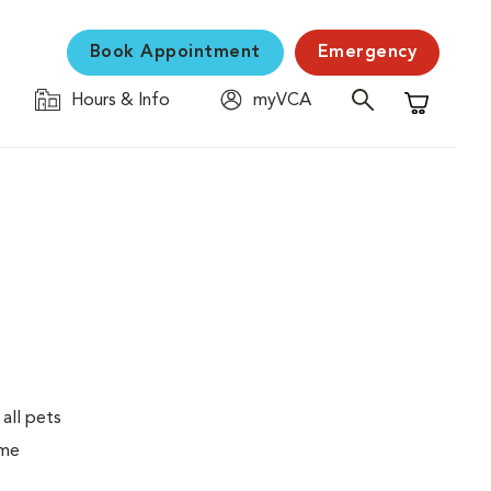
Book Appointment
Emergency
Hours & Info
myVCA
Shopping C
 all pets
ime