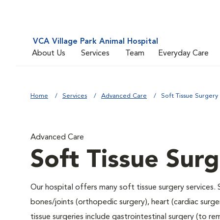
VCA Village Park Animal Hospital
About Us
Services
Team
Everyday Care
Home
Services
Advanced Care
Soft Tissue Surgery
Advanced Care
Soft Tissue Sur
Our hospital offers many soft tissue surgery services. 
bones/joints (orthopedic surgery), heart (cardiac sur
tissue surgeries include gastrointestinal surgery (to 