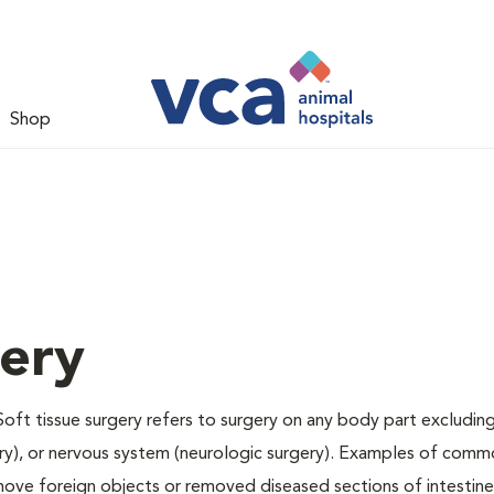
Shop
gery
Soft tissue surgery refers to surgery on any body part excluding
gery), or nervous system (neurologic surgery). Examples of comm
remove foreign objects or removed diseased sections of intestine