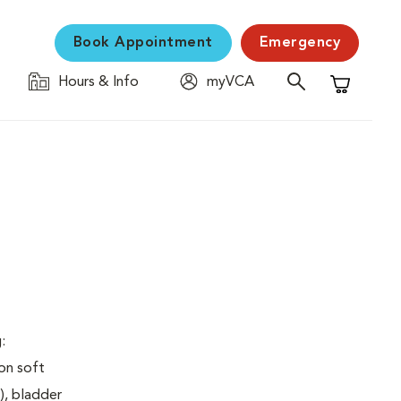
Book Appointment
Emergency
Hours & Info
myVCA
Shopping C
:
on soft
), bladder