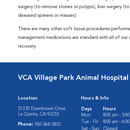
surgery (to remove stones or polyps), liver surgery (
diseased spleens or masses).
There are many other soft tissue procedures performed 
management medications are standard with all of our 
recovery.
VCA Village Park Animal Hospital
Location
Hours & Info
51230 Eisenhower Drive
Days
Hours
La Quinta, CA 92253
Mon:
8:00 am - 5:0
Tue - Fri:
8:00 am - 6:0
Phone:
760-564-3833
Sat - Sun:
Closed