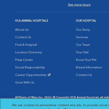
See more hours
VCA ANIMAL HOSPITALS
OUR HOSPITAL
About Us
Our Story
Contact Us
Services
Find A Hospital
Our Team
Location Directory
Your Visit
Press Center
Know Your Pet
Social Responsibility
Breed Information
Career Opportunities
Contact Us
Opens in New Window
Grow With Us
Affiliate of Mars Inc. 2026 | © Copyright VCA Animal Hospitals all rig
Privacy Policy
|
Terms & Conditions
|
Web Accessibility
|
AdChoic
We use cookies to personalize content and ads, to provide social 
Opens in New Window
Opens in
Your Privacy Choices