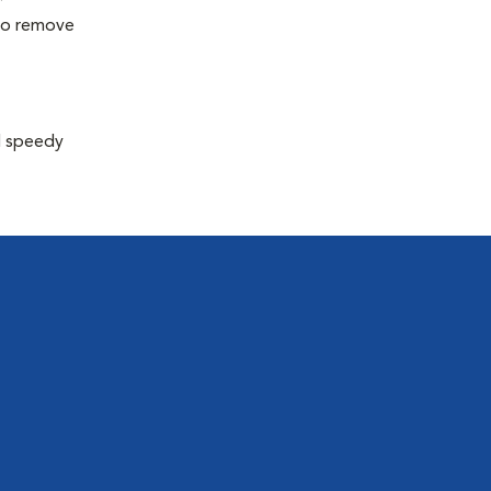
 to remove
d speedy