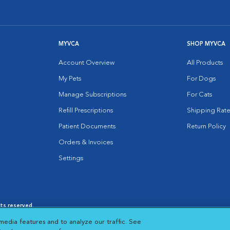
MYVCA
SHOP MYVCA
Account Overview
All Products
My Pets
For Dogs
Manage Subscriptions
For Cats
Refill Prescriptions
Shipping Rate
Patient Documents
Return Policy
Orders & Invoices
Settings
hts reserved.
es
|
Cookie Notice
|
Cookies Settings
|
media features and to analyze our traffic. See
 New Window
Opens in New Window