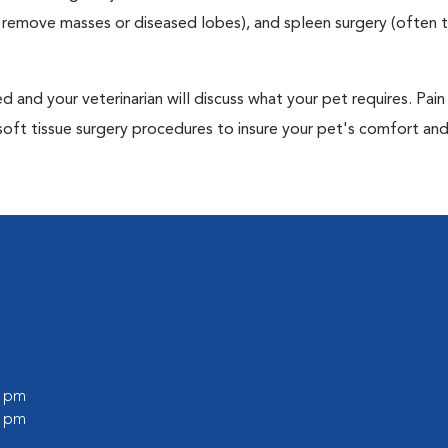
to remove masses or diseased lobes), and spleen surgery (often
and your veterinarian will discuss what your pet requires. Pain
soft tissue surgery procedures to insure your pet's comfort an
0 pm
0 pm