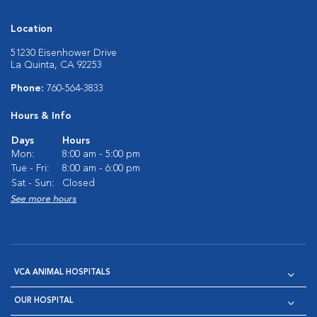
Location
51230 Eisenhower Drive
La Quinta, CA 92253
Phone:
760-564-3833
Hours & Info
Days
Hours
Mon:
8:00 am - 5:00 pm
Tue - Fri:
8:00 am - 6:00 pm
Sat - Sun:
Closed
See more hours
VCA ANIMAL HOSPITALS
OUR HOSPITAL