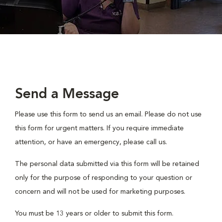
Send a Message
Please use this form to send us an email. Please do not use
this form for urgent matters. If you require immediate
attention, or have an emergency, please call us.
The personal data submitted via this form will be retained
only for the purpose of responding to your question or
concern and will not be used for marketing purposes.
You must be 13 years or older to submit this form.