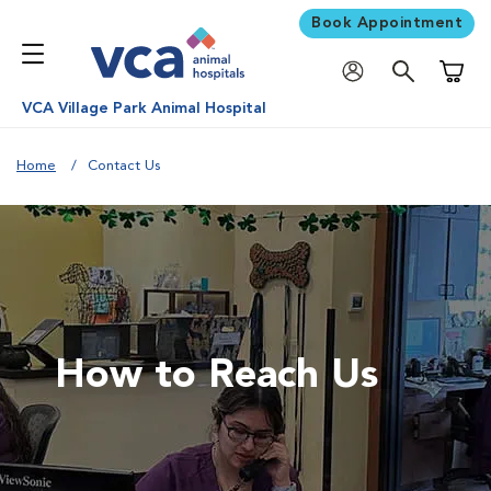
Book Appointment
Shoppi
VCA Village Park Animal Hospital
Home
Contact Us
How to Reach Us