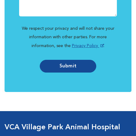
We respect your privacy and will not share your
information with other parties. For more
information, see the
Privacy Policy
.
Submit
VCA Village Park Animal Hospital