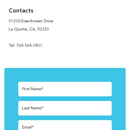
Contacts
51230 Eisenhower Drive
La Quinta, CA, 92253
Tel: 760-564-3833
First Name*
Last Name*
Email*