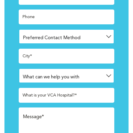
Phone
City*
What is your VCA Hospital?*