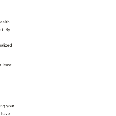
ealth,
et. By
nalized
 least
ing your
l have