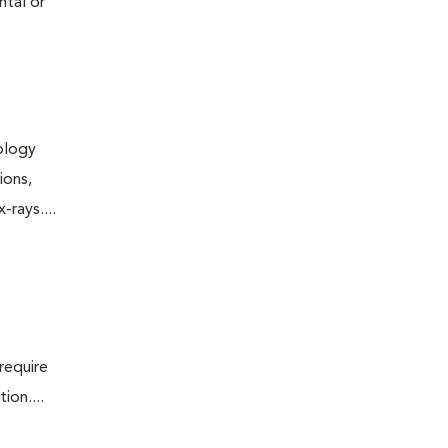
ntal or
iology
ions,
rays....
require
ion....