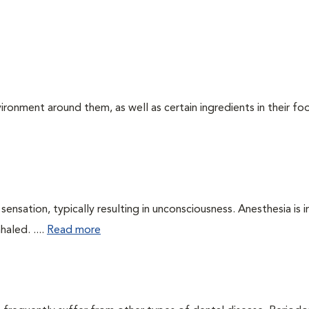
ironment around them, as well as certain ingredients in their foo
ensation, typically resulting in unconsciousness. Anesthesia is 
haled. ....
Read more