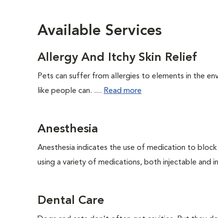
Available Services
Allergy And Itchy Skin Relief
Pets can suffer from allergies to elements in the env
like people can. ....
Read more
Anesthesia
Anesthesia indicates the use of medication to block s
using a variety of medications, both injectable and in
Dental Care