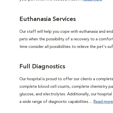
Euthanasia Services
Our staff will help you cope with euthanasia and end 
pets when the possibility of a recovery to a comforta
time consider all possibilities to relieve the pet's suf
Full Diagnostics
Our hospital is proud to offer our clients a complet
complete blood cell counts, complete chemistry panel
glucose, and electrolytes. Additionally, our hospita
a wide range of diagnostic capabilities....
Read more