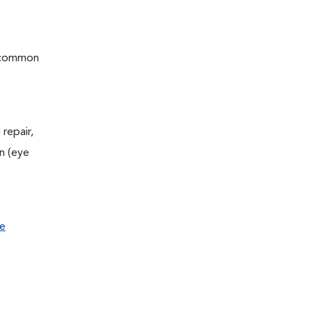
f common
repair,
n (eye
e