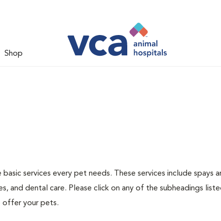
Shop
e basic services every pet needs. These services include spays 
s, and dental care. Please click on any of the subheadings list
 offer your pets.