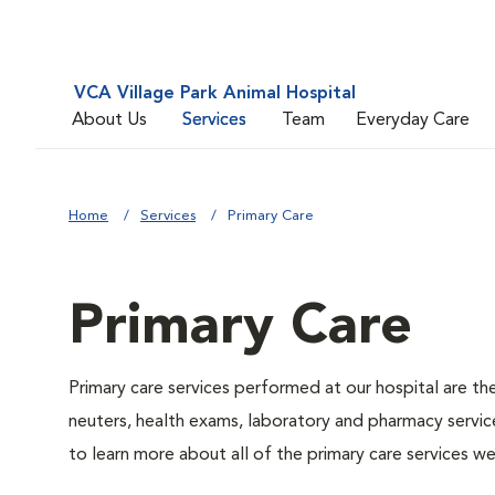
VCA Village Park Animal Hospital
About Us
Services
Team
Everyday Care
Home
Services
Primary Care
Primary Care
Primary care services performed at our hospital are th
neuters, health exams, laboratory and pharmacy service
to learn more about all of the primary care services we