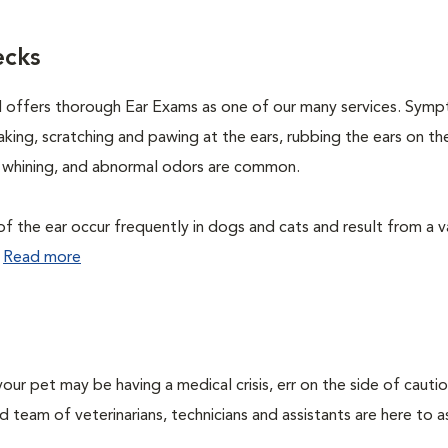
ecks
l offers thorough Ear Exams as one of our many services. Sym
aking, scratching and pawing at the ears, rubbing the ears on th
e, whining, and abnormal odors are common.
f the ear occur frequently in dogs and cats and result from a v
.
Read more
our pet may be having a medical crisis, err on the side of cauti
team of veterinarians, technicians and assistants are here to as