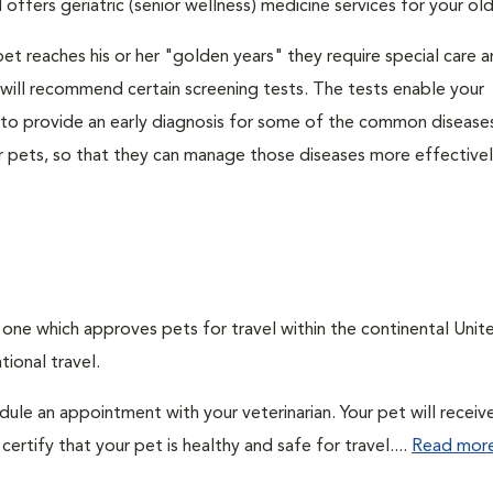
 offers geriatric (senior wellness) medicine services for your ol
et reaches his or her "golden years" they require special care 
n will recommend certain screening tests. The tests enable your
n to provide an early diagnosis for some of the common disease
r pets, so that they can manage those diseases more effectively
, one which approves pets for travel within the continental Unit
ional travel.
edule an appointment with your veterinarian. Your pet will receiv
ertify that your pet is healthy and safe for travel....
Read mor