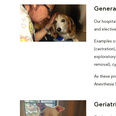
Genera
Our hospita
and electiv
Examples of
(castration)
exploratory
removal), c
As these pro
Anesthesia S
Geriatr