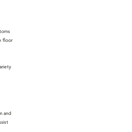
ptoms
e floor
ariety
on and
sist