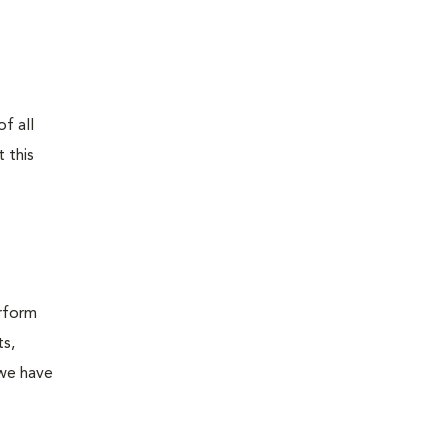
f all
 this
erform
ts,
 we have