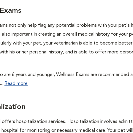
 Exams
ams not only help flag any potential problems with your pet's h
 also important in creating an overall medical history for your p
larly with your pet, your veterinarian is able to become better
ith his or her personal history, and is able to offer more perso
o are 6 years and younger, Wellness Exams are recommended at
...
Read more
lization
 offers hospitalization services. Hospitalization involves admitt
 hospital for monitoring or necessary medical care. Your pet wil