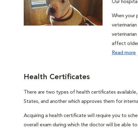
Our hospital
When your p
veterinaria
veterinaria
affect olde
Read more
Health Certificates
There are two types of health certificates available
States, and another which approves them for internat
Acquiring a health certificate will require you to sch
overall exam during which the doctor will be able to c