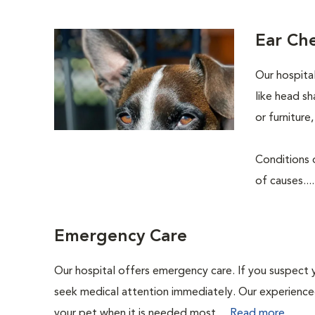
Ear Ch
Our hospita
like head sh
or furnitur
Conditions o
of causes...
Emergency Care
Our hospital offers emergency care. If you suspect y
seek medical attention immediately. Our experienced 
your pet when it is needed most....
Read more