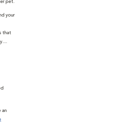
der pet.
and your
s that
....
ed
e an
e