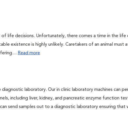
of life decisions. Unfortunately, there comes a time in the life o
ble existence is highly unlikely. Caretakers of an animal must at
fering....
Read more
e diagnostic laboratory. Our in clinic laboratory machines can p
s, including liver, kidney, and pancreatic enzyme function tes
l can send samples out to a diagnostic laboratory ensuring that