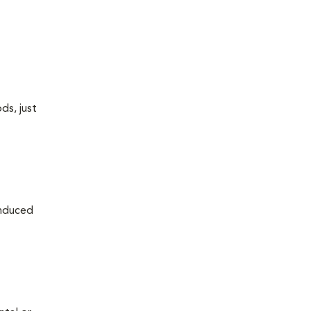
ds, just
induced