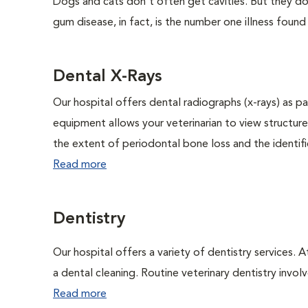
Dogs and cats don't often get cavities. But they do
gum disease, in fact, is the number one illness found
Dental X-Rays
Our hospital offers dental radiographs (x-rays) as pa
equipment allows your veterinarian to view structure
the extent of periodontal bone loss and the identific
Read more
Dentistry
Our hospital offers a variety of dentistry services. 
a dental cleaning. Routine veterinary dentistry involve
Read more