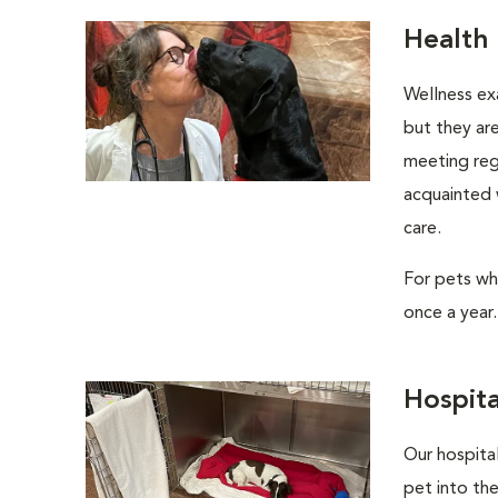
Health
Wellness ex
but they are
meeting regu
acquainted w
care.
For pets wh
once a year.
Hospita
Our hospital
pet into the