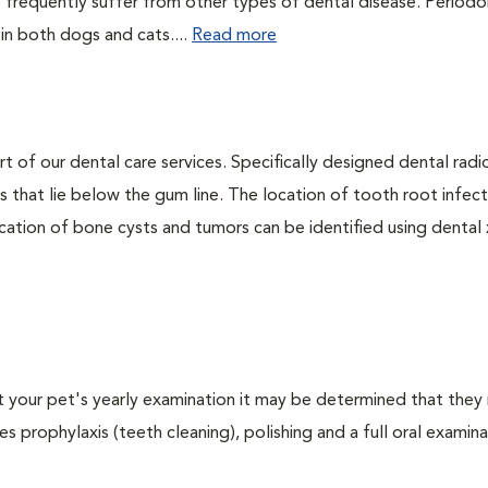
 frequently suffer from other types of dental disease. Periodo
 in both dogs and cats....
Read more
rt of our dental care services. Specifically designed dental rad
s that lie below the gum line. The location of tooth root infect
ation of bone cysts and tumors can be identified using dental x-
At your pet's yearly examination it may be determined that they 
s prophylaxis (teeth cleaning), polishing and a full oral examinat