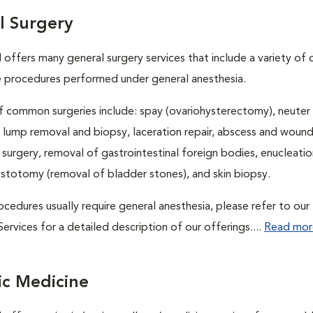
l Surgery
l offers many general surgery services that include a variety o
e procedures performed under general anesthesia.
 common surgeries include: spay (ovariohysterectomy), neuter
, lump removal and biopsy, laceration repair, abscess and wound 
 surgery, removal of gastrointestinal foreign bodies, enucleatio
ystotomy (removal of bladder stones), and skin biopsy.
cedures usually require general anesthesia, please refer to our
ervices for a detailed description of our offerings....
Read mor
ic Medicine