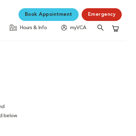
Book Appointment
Emergency
Hours & Info
myVCA
Shopping C
and
ed below