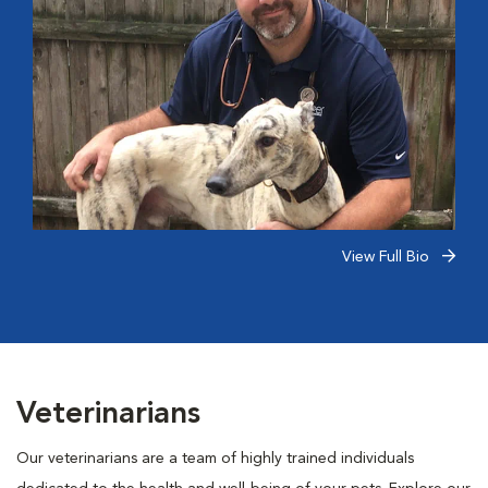
View Full Bio
Veterinarians
Our veterinarians are a team of highly trained individuals