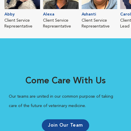
Abby
Alexa
Ashanti
Caro
Client Service
Client Service
Client Service
Clien
Representative
Representative
Representative
Lead
Come Care With Us
Our teams are united in our common purpose of taking
care of the future of veterinary medicine.
Join Our Team