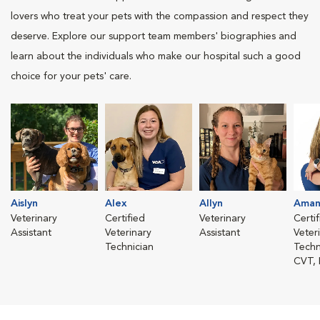
lovers who treat your pets with the compassion and respect they
deserve. Explore our support team members' biographies and
learn about the individuals who make our hospital such a good
choice for your pets' care.
Aislyn
Alex
Allyn
Aman
Veterinary
Certified
Veterinary
Certi
Assistant
Veterinary
Assistant
Veter
Technician
Techn
CVT,