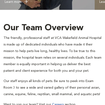
Learn more
Lea
Our Team Overview
The friendly, professional staff at VCA Wakefield Animal Hospital
is made up of dedicated individuals who have made it their
mission to help pets live long, healthy lives. To be true to this
mission, the hospital team relies on several individuals. Each team
member is equally important in helping us deliver the best
patient and client experience for both you and your pet.
Our staff enjoys all kinds of pets. Be sure to peek into Exam
Room 3 to see a wide and varied gallery of their personal avian,
canine, equine, feline, reptilian, small mammal, and aquatic pets!
Want to join our team? Visit our
Careers
section.