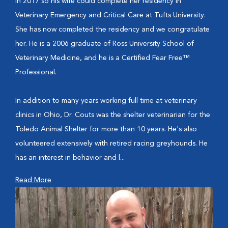
in 2017 so his wife could complete her residency in
Veterinary Emergency and Critical Care at Tufts University.
She has now completed the residency and we congratulate
her. He is a 2006 graduate of Ross University School of
Veterinary Medicine, and he is a Certified Fear Free™
Professional.
In addition to many years working full time at veterinary
clinics in Ohio, Dr. Couts was the shelter veterinarian for the
Toledo Animal Shelter for more than 10 years. He's also
volunteered extensively with retired racing greyhounds. He
has an interest in behavior and l...
Read More