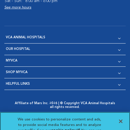
Sat - Sun:
8:00 am - 6:00 pm
See more hours
VCA ANIMAL HOSPITALS
OUR HOSPITAL
MYVCA
SHOP MYVCA
HELPFUL LINKS
Affiliate of Mars Inc. 2026 | © Copyright VCA Animal Hospitals
all rights reserved.
Privacy Policy
|
Terms & Conditions
|
Web Accessibility
|
Opens in New Window
AdChoices
|
Cookie Notice
|
Cookies Settings
|
We use cookies to personalize content and ads,
Opens in New Window
Opens in New Window
Your Privacy Choices
to provide social media features and to analyze
Opens in New Window