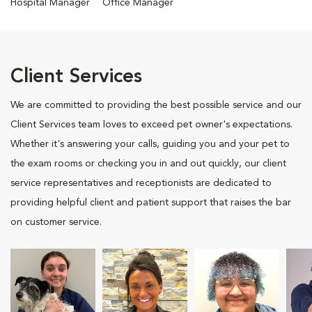
Hospital Manager
Office Manager
Client Services
We are committed to providing the best possible service and our
Client Services team loves to exceed pet owner's expectations.
Whether it's answering your calls, guiding you and your pet to
the exam rooms or checking you in and out quickly, our client
service representatives and receptionists are dedicated to
providing helpful client and patient support that raises the bar
on customer service.