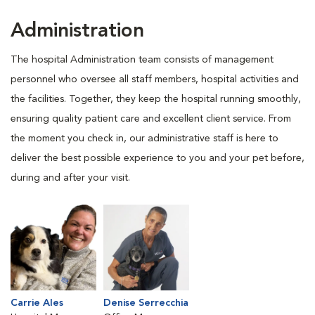
Administration
The hospital Administration team consists of management
personnel who oversee all staff members, hospital activities and
the facilities. Together, they keep the hospital running smoothly,
ensuring quality patient care and excellent client service. From
the moment you check in, our administrative staff is here to
deliver the best possible experience to you and your pet before,
during and after your visit.
Carrie Ales
Denise Serrecchia