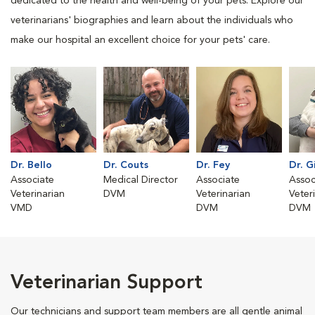
dedicated to the health and well-being of your pets. Explore our
veterinarians' biographies and learn about the individuals who
make our hospital an excellent choice for your pets' care.
Dr. Bello
Dr. Couts
Dr. Fey
Dr. G
Associate
Medical Director
Associate
Assoc
Veterinarian
DVM
Veterinarian
Veter
VMD
DVM
DVM
Veterinarian Support
Our technicians and support team members are all gentle animal