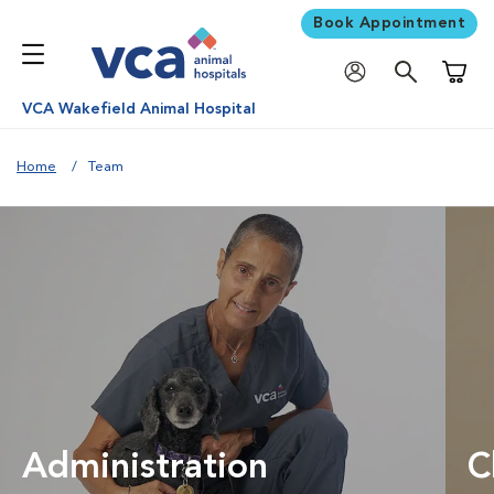
Book Appointment
Shoppi
VCA Wakefield Animal Hospital
Home
Team
Administration
C