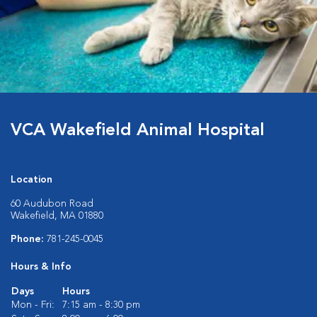
VCA Wakefield Animal Hospital
Location
60 Audubon Road
Wakefield, MA 01880
Phone:
781-245-0045
Hours & Info
Days
Hours
Mon - Fri:
7:15 am - 8:30 pm