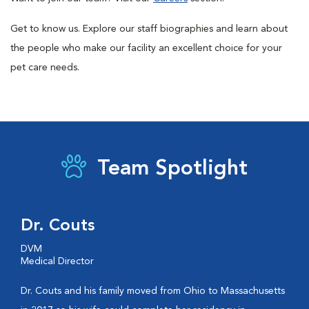
Get to know us. Explore our staff biographies and learn about
the people who make our facility an excellent choice for your
pet care needs.
Team Spotlight
Dr. Couts
DVM
Medical Director
Dr. Couts and his family moved from Ohio to Massachusetts