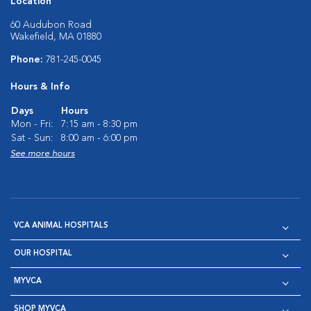
Location
60 Audubon Road
Wakefield, MA 01880
Phone:
781-245-0045
Hours & Info
Days
Hours
Mon - Fri:
7:15 am - 8:30 pm
Sat - Sun:
8:00 am - 6:00 pm
See more hours
VCA ANIMAL HOSPITALS
OUR HOSPITAL
MYVCA
SHOP MYVCA