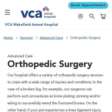
Book Appointment
Shoppi
VCA Wakefield Animal Hospital
Home
Services
Advanced Care
Orthopedic Surgery
Advanced Care
Orthopedic Surgery
Our hospital offers a variety of orthopedic surgery services
to cope with a wide range of injuries and conditions. In the
case of a broken leg, for example, our surgeons can
perform such procedures as bone plating, pinning and/or
wiring to successfully mend the fractured bones. On the
other hand, if your pet experiences a knee ligament injury,