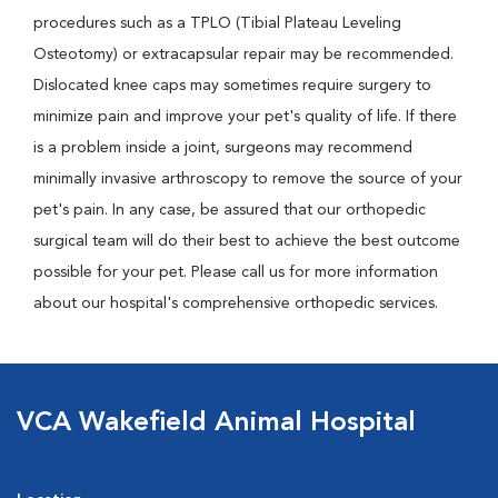
procedures such as a TPLO (Tibial Plateau Leveling
Osteotomy) or extracapsular repair may be recommended.
Dislocated knee caps may sometimes require surgery to
minimize pain and improve your pet's quality of life. If there
is a problem inside a joint, surgeons may recommend
minimally invasive arthroscopy to remove the source of your
pet's pain. In any case, be assured that our orthopedic
surgical team will do their best to achieve the best outcome
possible for your pet. Please call us for more information
about our hospital's comprehensive orthopedic services.
VCA Wakefield Animal Hospital