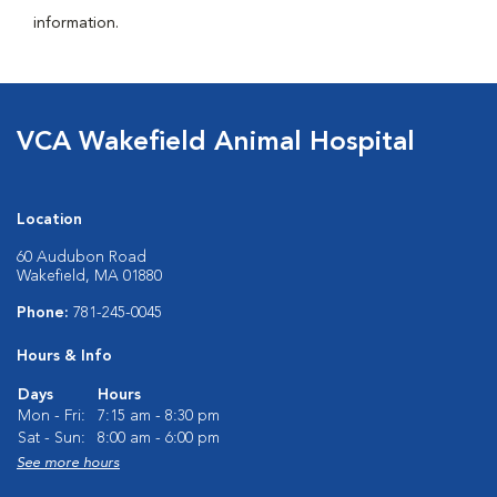
information.
VCA Wakefield Animal Hospital
Location
60 Audubon Road
Wakefield, MA 01880
Phone:
781-245-0045
Hours & Info
Days
Hours
Mon - Fri:
7:15 am - 8:30 pm
Sat - Sun:
8:00 am - 6:00 pm
See more hours