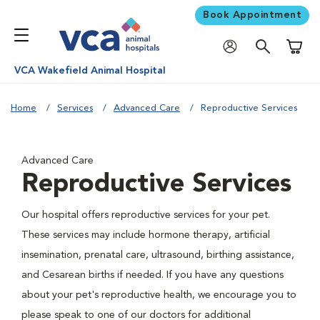
Book Appointment
Shoppi
VCA Wakefield Animal Hospital
Home
Services
Advanced Care
Reproductive Services
Advanced Care
Reproductive Services
Our hospital offers reproductive services for your pet.
These services may include hormone therapy, artificial
insemination, prenatal care, ultrasound, birthing assistance,
and Cesarean births if needed. If you have any questions
about your pet's reproductive health, we encourage you to
please speak to one of our doctors for additional