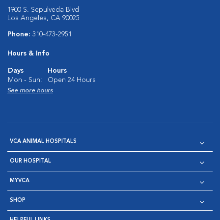
1900 S. Sepulveda Blvd
Los Angeles, CA 90025
Phone:
310-473-2951
Hours & Info
Days
Hours
Mon - Sun:
Open 24 Hours
See more hours
VCA ANIMAL HOSPITALS
OUR HOSPITAL
MYVCA
SHOP