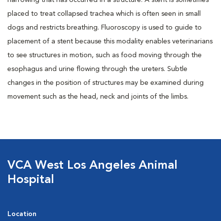
narrowing that has occurred in a structure. A stent is sometimes
placed to treat collapsed trachea which is often seen in small
dogs and restricts breathing. Fluoroscopy is used to guide to
placement of a stent because this modality enables veterinarians
to see structures in motion, such as food moving through the
esophagus and urine flowing through the ureters. Subtle
changes in the position of structures may be examined during
movement such as the head, neck and joints of the limbs.
VCA West Los Angeles Animal
Hospital
Location