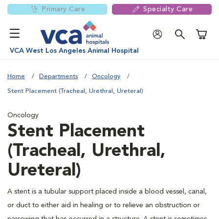
Primary Care
Specialty Care
Shoppi
VCA West Los Angeles Animal Hospital
Home
Departments
Oncology
Stent Placement (Tracheal, Urethral, Ureteral)
Oncology
Stent Placement
(Tracheal, Urethral,
Ureteral)
A stent is a tubular support placed inside a blood vessel, canal,
or duct to either aid in healing or to relieve an obstruction or