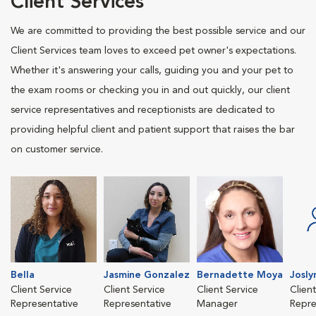
Client Services
We are committed to providing the best possible service and our
Client Services team loves to exceed pet owner's expectations.
Whether it's answering your calls, guiding you and your pet to
the exam rooms or checking you in and out quickly, our client
service representatives and receptionists are dedicated to
providing helpful client and patient support that raises the bar
on customer service.
Bella
Jasmine Gonzalez
Bernadette Moya
Josl
Client Service
Client Service
Client Service
Clien
Representative
Representative
Manager
Repre