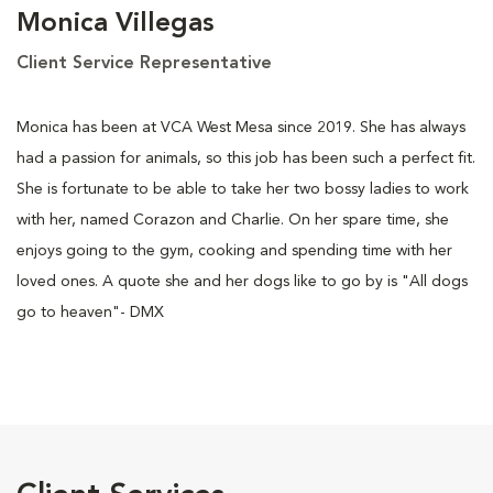
Monica Villegas
Client Service Representative
Monica has been at VCA West Mesa since 2019. She has always
had a passion for animals, so this job has been such a perfect fit.
She is fortunate to be able to take her two bossy ladies to work
with her, named Corazon and Charlie. On her spare time, she
enjoys going to the gym, cooking and spending time with her
loved ones. A quote she and her dogs like to go by is "All dogs
go to heaven"- DMX