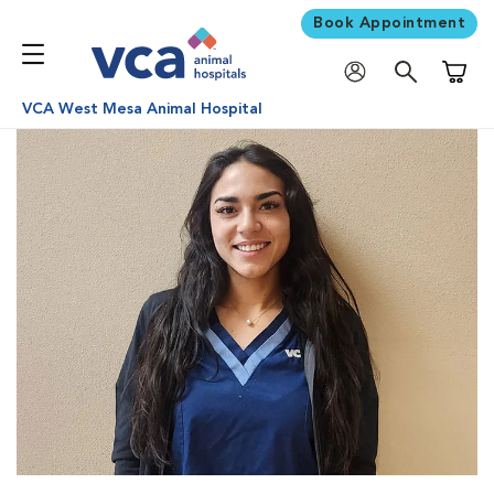
Book Appointment
Shoppi
VCA West Mesa Animal Hospital