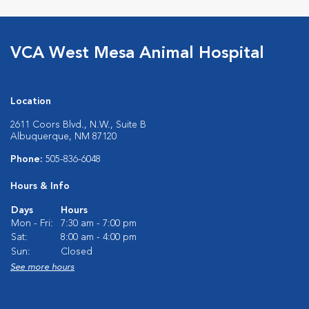
VCA West Mesa Animal Hospital
Location
2611 Coors Blvd., N.W., Suite B
Albuquerque, NM 87120
Phone:
505-836-6048
Hours & Info
Days
Hours
Mon - Fri:
7:30 am - 7:00 pm
Sat:
8:00 am - 4:00 pm
Sun:
Closed
See more hours