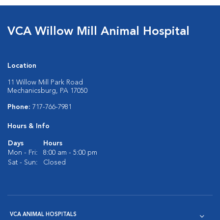
VCA Willow Mill Animal Hospital
Location
11 Willow Mill Park Road
Mechanicsburg, PA 17050
Phone:
717-766-7981
Hours & Info
Days
Hours
Mon - Fri:
8:00 am - 5:00 pm
Sat - Sun:
Closed
VCA ANIMAL HOSPITALS