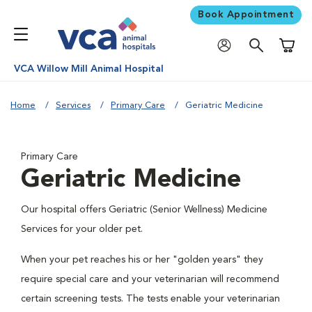
Book Appointment
Shoppi
VCA Willow Mill Animal Hospital
Home
Services
Primary Care
Geriatric Medicine
Primary Care
Geriatric Medicine
Our hospital offers Geriatric (Senior Wellness) Medicine
Services for your older pet.
When your pet reaches his or her "golden years" they
require special care and your veterinarian will recommend
certain screening tests. The tests enable your veterinarian