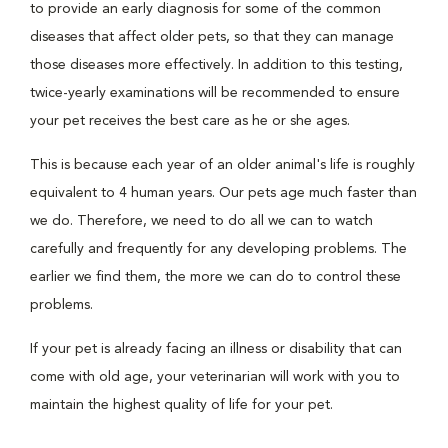
to provide an early diagnosis for some of the common
diseases that affect older pets, so that they can manage
those diseases more effectively. In addition to this testing,
twice-yearly examinations will be recommended to ensure
your pet receives the best care as he or she ages.
This is because each year of an older animal's life is roughly
equivalent to 4 human years. Our pets age much faster than
we do. Therefore, we need to do all we can to watch
carefully and frequently for any developing problems. The
earlier we find them, the more we can do to control these
problems.
If your pet is already facing an illness or disability that can
come with old age, your veterinarian will work with you to
maintain the highest quality of life for your pet.