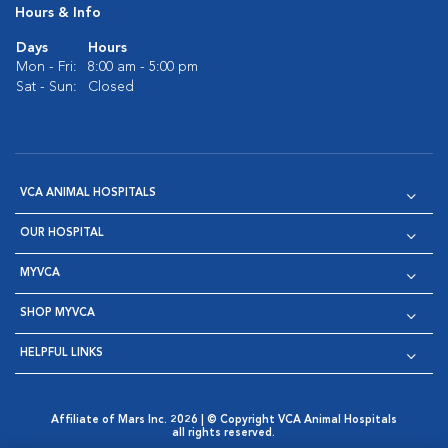
Hours & Info
Days
Hours
Mon - Fri:
8:00 am - 5:00 pm
Sat - Sun:
Closed
VCA ANIMAL HOSPITALS
OUR HOSPITAL
MYVCA
SHOP MYVCA
HELPFUL LINKS
Affiliate of Mars Inc. 2026 | © Copyright VCA Animal Hospitals
all rights reserved.