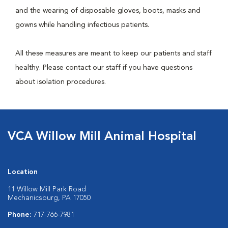
and the wearing of disposable gloves, boots, masks and
gowns while handling infectious patients.
All these measures are meant to keep our patients and staff
healthy. Please contact our staff if you have questions
about isolation procedures.
VCA Willow Mill Animal Hospital
Location
11 Willow Mill Park Road
Mechanicsburg, PA 17050
Phone:
717-766-7981