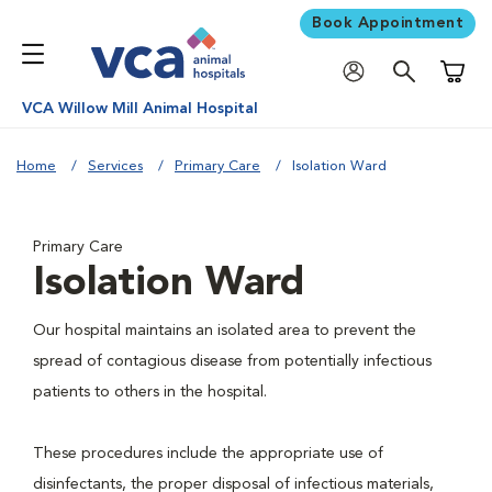
Book Appointment
Shoppi
VCA Willow Mill Animal Hospital
Home
Services
Primary Care
Isolation Ward
Primary Care
Isolation Ward
Our hospital maintains an isolated area to prevent the
spread of contagious disease from potentially infectious
patients to others in the hospital.
These procedures include the appropriate use of
disinfectants, the proper disposal of infectious materials,