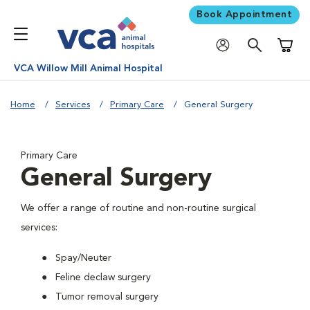
Book Appointment
Shoppi
VCA Willow Mill Animal Hospital
Home
Services
Primary Care
General Surgery
Primary Care
General Surgery
We offer a range of routine and non-routine surgical
services:
Spay/Neuter
Feline declaw surgery
Tumor removal surgery