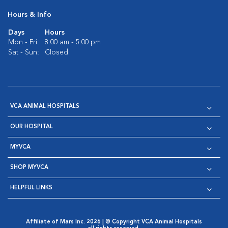
Hours & Info
Days
Hours
Mon - Fri:
8:00 am - 5:00 pm
Sat - Sun:
Closed
VCA ANIMAL HOSPITALS
OUR HOSPITAL
MYVCA
SHOP MYVCA
HELPFUL LINKS
Affiliate of Mars Inc. 2026 | © Copyright VCA Animal Hospitals