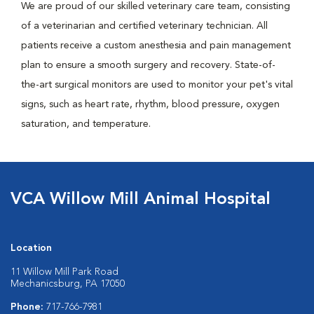
We are proud of our skilled veterinary care team, consisting
of a veterinarian and certified veterinary technician. All
patients receive a custom anesthesia and pain management
plan to ensure a smooth surgery and recovery. State-of-
the-art surgical monitors are used to monitor your pet's vital
signs, such as heart rate, rhythm, blood pressure, oxygen
saturation, and temperature.
VCA Willow Mill Animal Hospital
Location
11 Willow Mill Park Road
Mechanicsburg, PA 17050
Phone:
717-766-7981