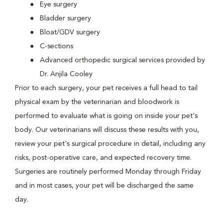
Eye surgery
Bladder surgery
Bloat/GDV surgery
C-sections
Advanced orthopedic surgical services provided by
Dr. Anjila Cooley
Prior to each surgery, your pet receives a full head to tail
physical exam by the veterinarian and bloodwork is
performed to evaluate what is going on inside your pet's
body. Our veterinarians will discuss these results with you,
review your pet's surgical procedure in detail, including any
risks, post-operative care, and expected recovery time.
Surgeries are routinely performed Monday through Friday
and in most cases, your pet will be discharged the same
day.