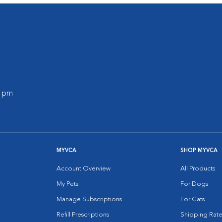
0 pm
MYVCA
SHOP MYVCA
Account Overview
All Products
My Pets
For Dogs
Manage Subscriptions
For Cats
Refill Prescriptions
Shipping Rate