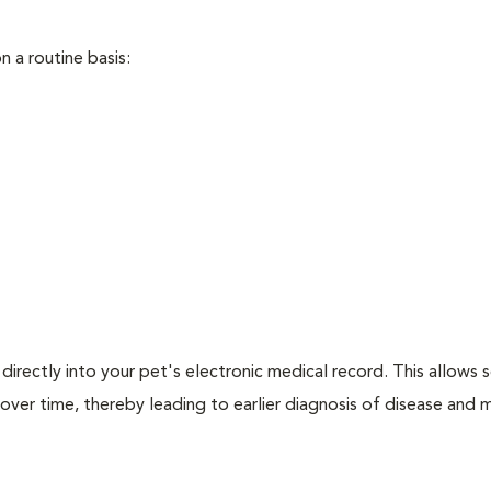
 a routine basis:
directly into your pet's electronic medical record. This allows s
over time, thereby leading to earlier diagnosis of disease and 