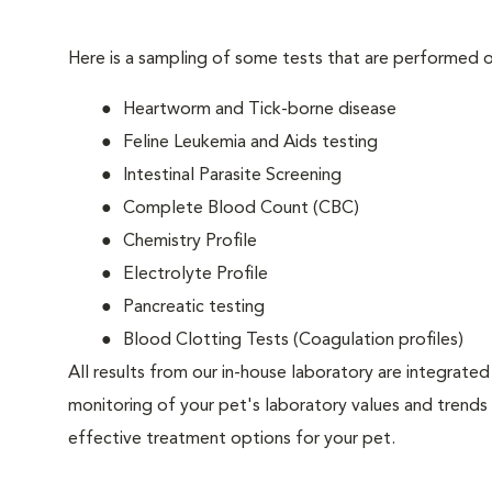
Here is a sampling of some tests that are performed on
Heartworm and Tick-borne disease
Feline Leukemia and Aids testing
Intestinal Parasite Screening
Complete Blood Count (CBC)
Chemistry Profile
Electrolyte Profile
Pancreatic testing
Blood Clotting Tests (Coagulation profiles)
All results from our in-house laboratory are integrated 
monitoring of your pet's laboratory values and trends 
effective treatment options for your pet.