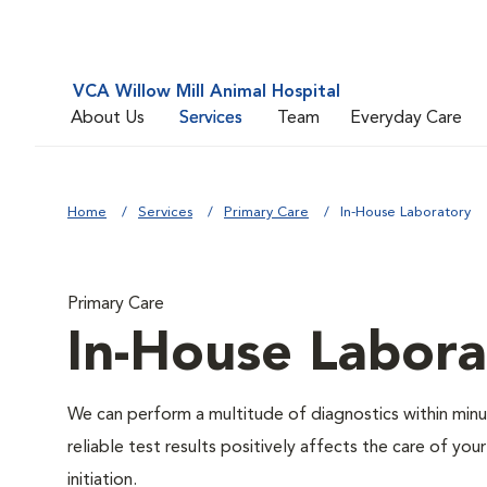
VCA Willow Mill Animal Hospital
About Us
Services
Team
Everyday Care
Home
Services
Primary Care
In-House Laboratory
Primary Care
In-House Labora
We can perform a multitude of diagnostics within minut
reliable test results positively affects the care of y
initiation.