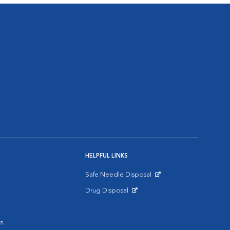
HELPFUL LINKS
Safe Needle Disposal
Opens in New Window
Drug Disposal
Opens in New Window
s