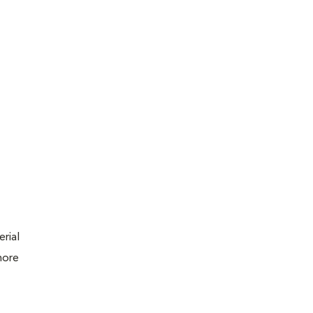
erial
more