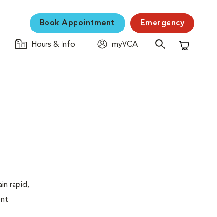
Book Appointment
Emergency
Hours & Info
myVCA
Shopping C
in rapid,
ent