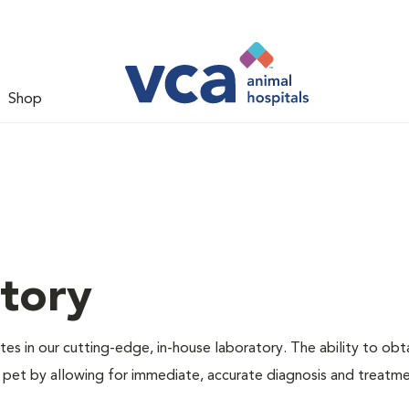
Shop
tory
es in our cutting-edge, in-house laboratory. The ability to obta
our pet by allowing for immediate, accurate diagnosis and treatm