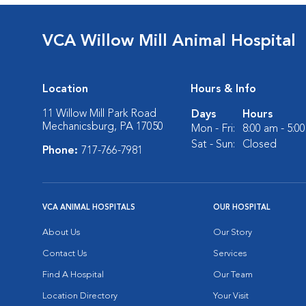
VCA Willow Mill Animal Hospital
Location
Hours & Info
11 Willow Mill Park Road
Days
Hours
Mechanicsburg, PA 17050
Mon - Fri:
8:00 am - 5:0
Sat - Sun:
Closed
Phone:
717-766-7981
VCA ANIMAL HOSPITALS
OUR HOSPITAL
About Us
Our Story
Contact Us
Services
Find A Hospital
Our Team
Location Directory
Your Visit