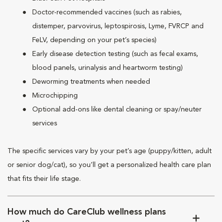
Doctor-recommended vaccines (such as rabies,
distemper, parvovirus, leptospirosis, Lyme, FVRCP and
FeLV, depending on your pet’s species)
Early disease detection testing (such as fecal exams,
blood panels, urinalysis and heartworm testing)
Deworming treatments when needed
Microchipping
Optional add-ons like dental cleaning or spay/neuter
services
The specific services vary by your pet’s age (puppy/kitten, adult
or senior dog/cat), so you’ll get a personalized health care plan
that fits their life stage.
How much do CareClub wellness plans