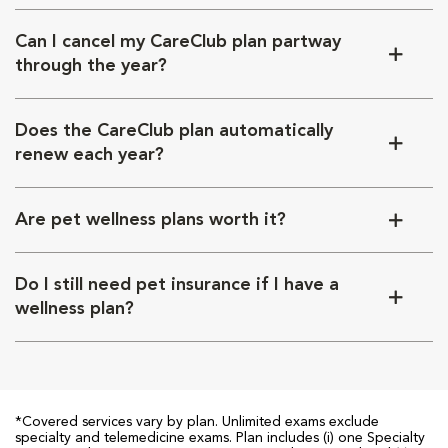
Can I cancel my CareClub plan partway
through the year?
Does the CareClub plan automatically
renew each year?
Are pet wellness plans worth it?
Do I still need pet insurance if I have a
wellness plan?
*Covered services vary by plan. Unlimited exams exclude
specialty and telemedicine exams. Plan includes (i) one Specialty