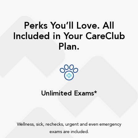
Perks You’ll Love. All
Included in Your CareClub
Plan.
Unlimited Exams*
Wellness, sick, rechecks, urgent and even emergency
exams are included.