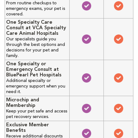
From routine checkups to
emergency exams, your pet is
covered.
One Specialty Care
Consult at VCA Specialty
Care Animal Hospitals
Our specialists guide you
through the best options and
decisions for your pet and
family.
One Specialty or
Emergency Consult at
BluePearl Pet Hospitals
Additional specialty or
emergency support when you
need it.
Microchip and
Membership
Keep your pet safe and access
pet recovery services.
Exclusive Member
Benefits
Receive additional discounts