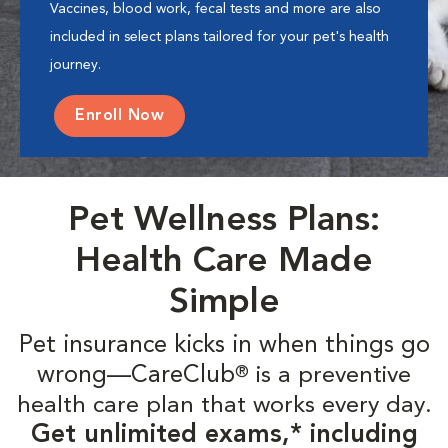
Vaccines, blood work, fecal tests and more are also
included in select plans tailored for your pet's health
journey.
Enroll Now
Pet Wellness Plans:
Health Care Made
Simple
Pet insurance kicks in when things go
wrong—CareClub
is a preventive
®
health care plan that works every day.
Get unlimited exams,* including