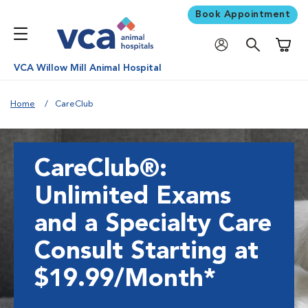
Book Appointment
Shoppi
VCA Willow Mill Animal Hospital
Home
CareClub
CareClub®:
Unlimited Exams
and a Specialty Care
Consult Starting at
$19.99/Month*