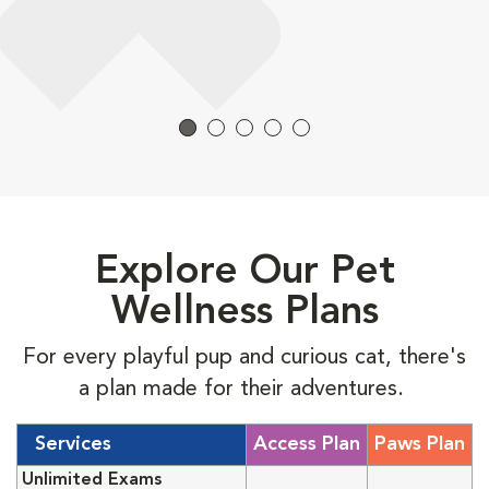
Explore Our Pet
Wellness Plans
For every playful pup and curious cat, there's
a plan made for their adventures.
Services
Access Plan
Paws Plan
Unlimited Exams