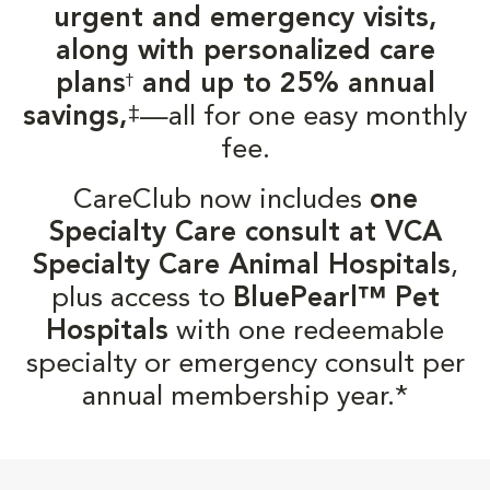
urgent and emergency visits,
along with personalized care
plans
and up to 25% annual
†
‡
savings,
—all for one easy monthly
fee.
CareClub now includes
one
Specialty Care consult at VCA
Specialty Care Animal Hospitals
,
plus access to
BluePearl™ Pet
Hospitals
with one redeemable
specialty or emergency consult per
annual membership year.*