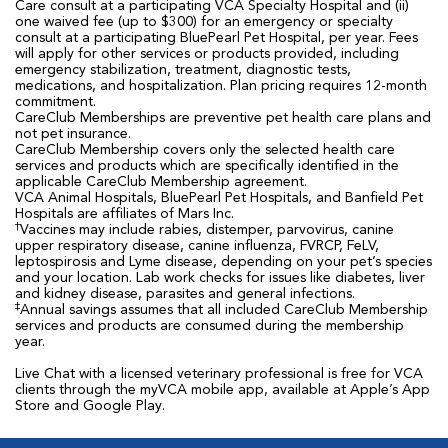
Care consult at a participating VCA Specialty Hospital and (ii)
one waived fee (up to $300) for an emergency or specialty
consult at a participating BluePearl Pet Hospital, per year. Fees
will apply for other services or products provided, including
emergency stabilization, treatment, diagnostic tests,
medications, and hospitalization. Plan pricing requires 12-month
commitment.
CareClub Memberships are preventive pet health care plans and
not pet insurance.
CareClub Membership covers only the selected health care
services and products which are specifically identified in the
applicable CareClub Membership agreement.
VCA Animal Hospitals, BluePearl Pet Hospitals, and Banfield Pet
Hospitals are affiliates of Mars Inc.
†
Vaccines may include rabies, distemper, parvovirus, canine
upper respiratory disease, canine influenza, FVRCP, FeLV,
leptospirosis and Lyme disease, depending on your pet’s species
and your location. Lab work checks for issues like diabetes, liver
and kidney disease, parasites and general infections.
‡
Annual savings assumes that all included CareClub Membership
services and products are consumed during the membership
year.
Live Chat with a licensed veterinary professional is free for VCA
clients through the myVCA mobile app, available at Apple’s App
Store and Google Play.