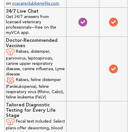
on
vcacareclubbenefits.com
.
24/7 Live Chat
Get 24/7 answers from
licensed veterinary
professionals—free on the
myVCA app.
Doctor-Recommended
Vaccines
Rabies, distemper,
parvovirus, leptospirosis,
canine upper respiratory
disease, canine influenza, Lyme
disease
Rabies, feline distemper
(Panleukopenia), feline
respiratory virus (Rhino, Calici),
feline leukemia (FeLV)
Tailored Diagnostic
Testing for Every Life
Stage
Fecal test included. Select
plans offer deworming, blood