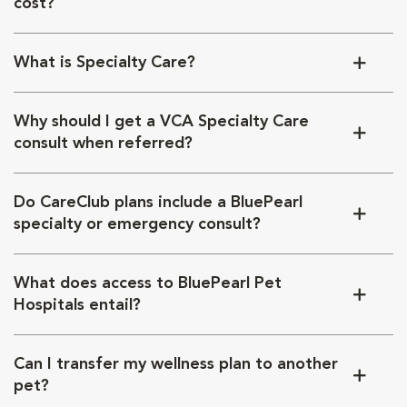
cost?
What is Specialty Care?
Why should I get a VCA Specialty Care
consult when referred?
Do CareClub plans include a BluePearl
specialty or emergency consult?
What does access to BluePearl Pet
Hospitals entail?
Can I transfer my wellness plan to another
pet?