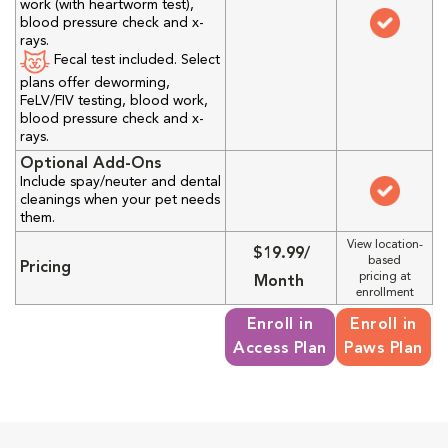
work (with heartworm test),
blood pressure check and x-
rays.
Fecal test included. Select
plans offer deworming,
FeLV/FIV testing, blood work,
blood pressure check and x-
rays.
Optional Add-Ons
Include spay/neuter and dental
cleanings when your pet needs
them.
View location-
$19.99/
based
Pricing
pricing at
Month
enrollment
Enroll in
Enroll in
Access Plan
Paws Plan