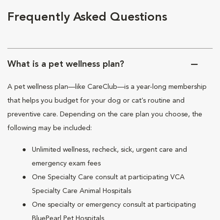
Frequently Asked Questions
What is a pet wellness plan?
A pet wellness plan—like CareClub—is a year-long membership
that helps you budget for your dog or cat’s routine and
preventive care. Depending on the care plan you choose, the
following may be included:
Unlimited wellness, recheck, sick, urgent care and
emergency exam fees
One Specialty Care consult at participating VCA
Specialty Care Animal Hospitals
One specialty or emergency consult at participating
BluePearl Pet Hospitals