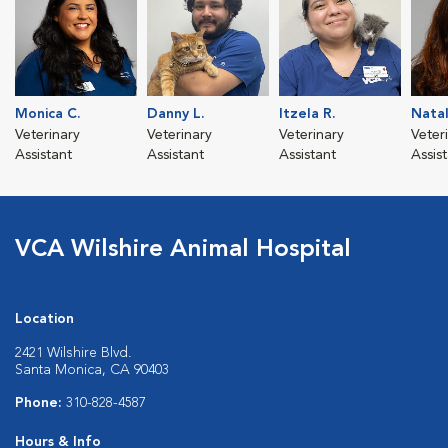
Monica C.
Danny L.
Itzela R.
Natal
Veterinary
Veterinary
Veterinary
Veter
Assistant
Assistant
Assistant
Assis
VCA Wilshire Animal Hospital
Location
2421 Wilshire Blvd.
Santa Monica, CA 90403
Phone:
310-828-4587
Hours & Info