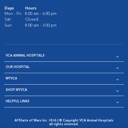
Days
Hours
Mon - Fri:
8:00 am - 6:00 pm
Sat:
Closed
Sun:
8:00 am - 3:00 pm
VCA ANIMAL HOSPITALS
OUR HOSPITAL
MYVCA
SHOP MYVCA
HELPFUL LINKS
Affiliate of Mars Inc. 2026 | © Copyright VCA Animal Hospitals
all rights reserved.