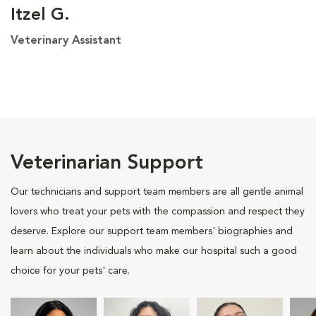
Itzel G.
Veterinary Assistant
Veterinarian Support
Our technicians and support team members are all gentle animal
lovers who treat your pets with the compassion and respect they
deserve. Explore our support team members' biographies and
learn about the individuals who make our hospital such a good
choice for your pets' care.