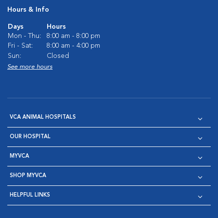
Hours & Info
Days
Hours
Mon - Thu:
8:00 am - 8:00 pm
Fri - Sat:
8:00 am - 4:00 pm
Sun:
Closed
See more hours
VCA ANIMAL HOSPITALS
OUR HOSPITAL
MYVCA
SHOP MYVCA
HELPFUL LINKS