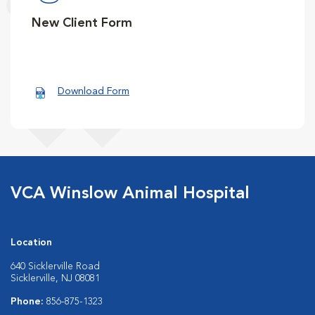
New Client Form
Download Form
VCA Winslow Animal Hospital
Location
640 Sicklerville Road
Sicklerville, NJ 08081
Phone:
856-875-1323