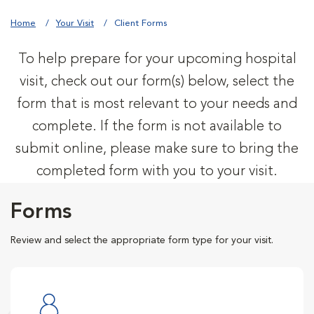
Home
Your Visit
Client Forms
To help prepare for your upcoming hospital
visit, check out our form(s) below, select the
form that is most relevant to your needs and
complete. If the form is not available to
submit online, please make sure to bring the
completed form with you to your visit.
Forms
Review and select the appropriate form type for your visit.