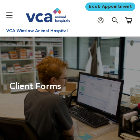
Book Appointment
Shoppi
VCA Winslow Animal Hospital
Client Forms