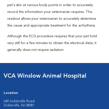
pet's skin at various body points in order to accurately
record the information your veterinarian requires. This
readout allows your veterinarian to accurately determine
the cause and appropriate treatment for the arrhythmia.
Although the ECG procedure requires that your pet hold
very still for a few minutes to obtain the electrical data, it
generally does not require sedation.
VCA Winslow Animal Hospital
Location
640 Sicklerville Road
Sicklerville, NJ 08081