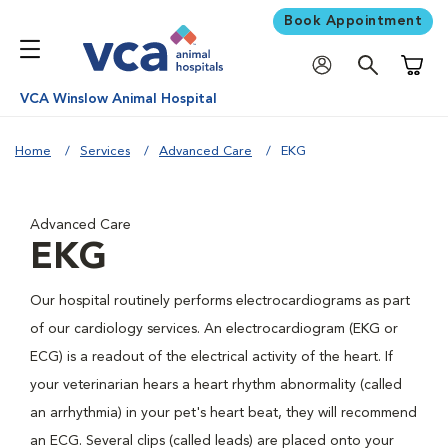
Book Appointment
Shoppi
VCA Winslow Animal Hospital
Home
Services
Advanced Care
EKG
Advanced Care
EKG
Our hospital routinely performs electrocardiograms as part
of our cardiology services. An electrocardiogram (EKG or
ECG) is a readout of the electrical activity of the heart. If
your veterinarian hears a heart rhythm abnormality (called
an arrhythmia) in your pet's heart beat, they will recommend
an ECG. Several clips (called leads) are placed onto your