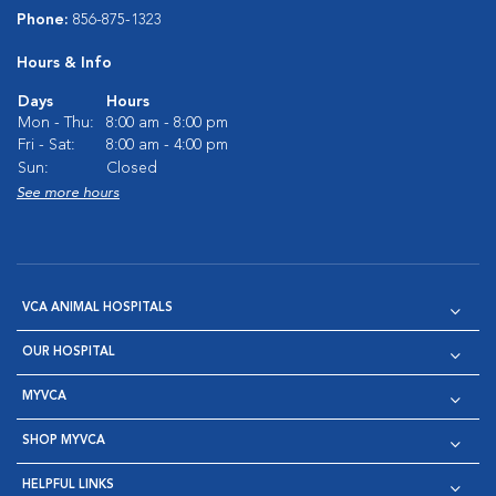
Phone:
856-875-1323
Hours & Info
Days
Hours
Mon - Thu:
8:00 am - 8:00 pm
Fri - Sat:
8:00 am - 4:00 pm
Sun:
Closed
See more hours
VCA ANIMAL HOSPITALS
OUR HOSPITAL
MYVCA
SHOP MYVCA
HELPFUL LINKS