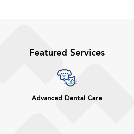
Featured Services
Advanced Dental Care