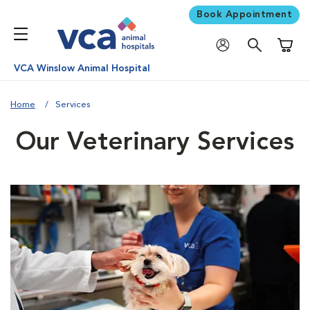
Book Appointment
Shoppi
VCA Winslow Animal Hospital
Home
Services
Our Veterinary Services