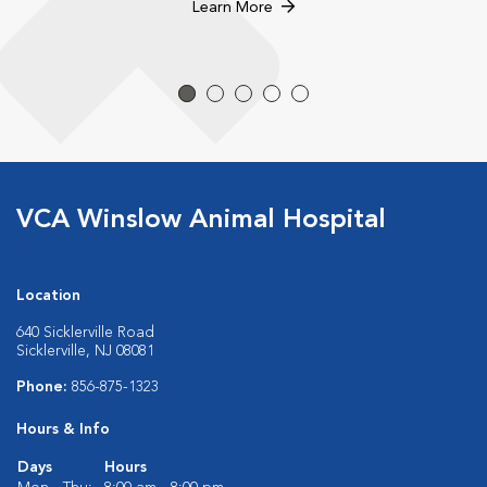
Learn More
VCA Winslow Animal Hospital
Location
640 Sicklerville Road
Sicklerville, NJ 08081
Phone:
856-875-1323
Hours & Info
Days
Hours