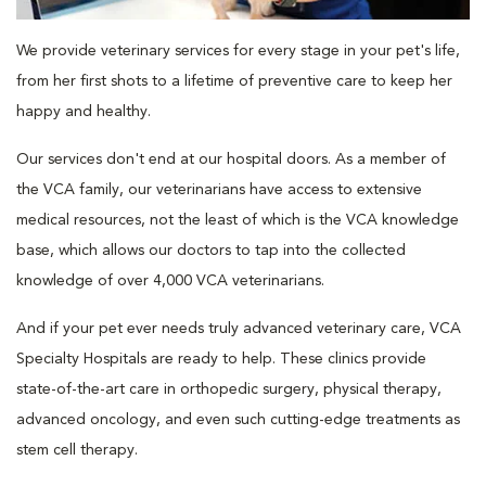
We provide veterinary services for every stage in your pet's life,
from her first shots to a lifetime of preventive care to keep her
happy and healthy.
Our services don't end at our hospital doors. As a member of
the VCA family, our veterinarians have access to extensive
medical resources, not the least of which is the VCA knowledge
base, which allows our doctors to tap into the collected
knowledge of over 4,000 VCA veterinarians.
And if your pet ever needs truly advanced veterinary care, VCA
Specialty Hospitals are ready to help. These clinics provide
state-of-the-art care in orthopedic surgery, physical therapy,
advanced oncology, and even such cutting-edge treatments as
stem cell therapy.