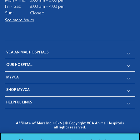
Mon - Thu:
8:00 am - 8:00 pm
Fri - Sat:
8:00 am - 4:00 pm
Sun:
Closed
See more hours
VCA ANIMAL HOSPITALS
OUR HOSPITAL
MYVCA
SHOP MYVCA
HELPFUL LINKS
Affiliate of Mars Inc. 2026 | © Copyright VCA Animal Hospitals
all rights reserved.
Privacy Policy
|
Terms & Conditions
|
Web Accessibility
|
Opens in New Window
AdChoices
|
Cookie Notice
|
Cookies Settings
|