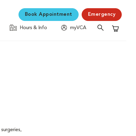
Book Appointment
Emergency
Hours & Info
myVCA
Shopping C
surgeries,