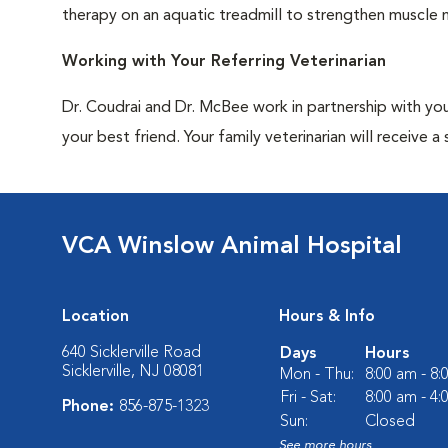
therapy on an aquatic treadmill to strengthen muscle 
Working with Your Referring Veterinarian
Dr. Coudrai and Dr. McBee work in partnership with you
your best friend. Your family veterinarian will receiv
VCA Winslow Animal Hospital
Location
Hours & Info
640 Sicklerville Road
Days
Hours
Sicklerville, NJ 08081
Mon - Thu:
8:00 am - 8
Fri - Sat:
8:00 am - 4
Phone:
856-875-1323
Sun:
Closed
See more hours