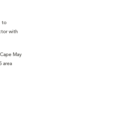
e to
ctor with
m Cape May
5 area