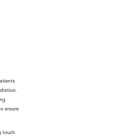
atients
dration.
ing
to ensure
g touch