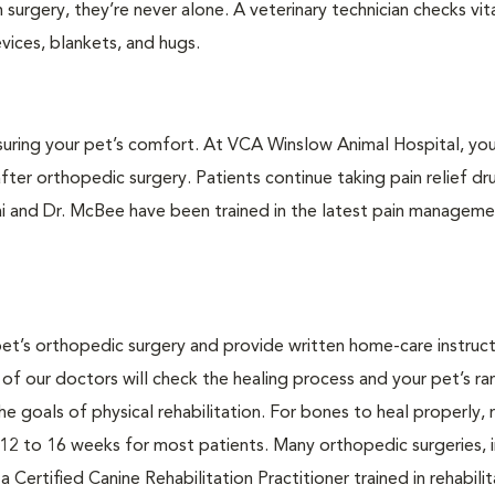
surgery, they’re never alone. A veterinary technician checks vita
ices, blankets, and hugs.
suring your pet’s comfort. At VCA Winslow Animal Hospital, your
fter orthopedic surgery. Patients continue taking pain relief dr
ai and Dr. McBee have been trained in the latest pain managem
pet’s orthopedic surgery and provide written home-care instruct
of our doctors will check the healing process and your pet’s ra
e goals of physical rehabilitation. For bones to heal properly,
ly 12 to 16 weeks for most patients. Many orthopedic surgeries, 
a Certified Canine Rehabilitation Practitioner trained in rehabili