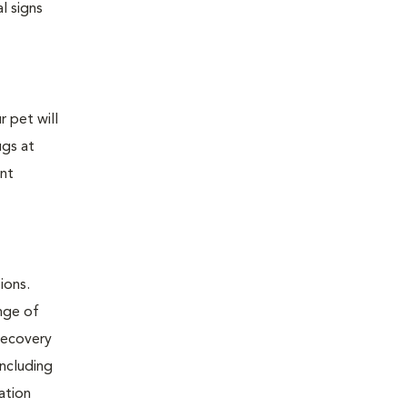
l signs
 pet will
ugs at
ent
ions.
nge of
 recovery
including
tation