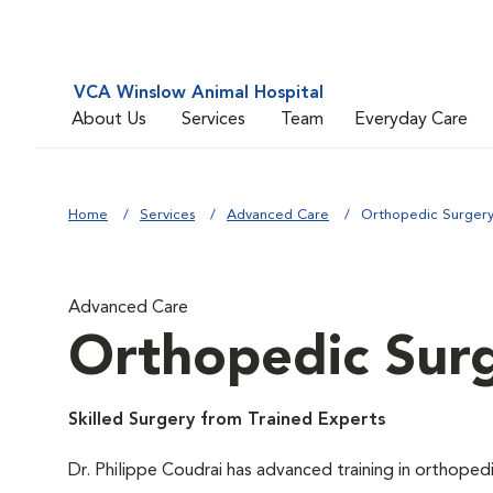
VCA Winslow Animal Hospital
About Us
Services
Team
Everyday Care
Home
Services
Advanced Care
Orthopedic Surger
Advanced Care
Orthopedic Sur
Skilled Surgery from Trained Experts
Dr. Philippe Coudrai has advanced training in orthoped