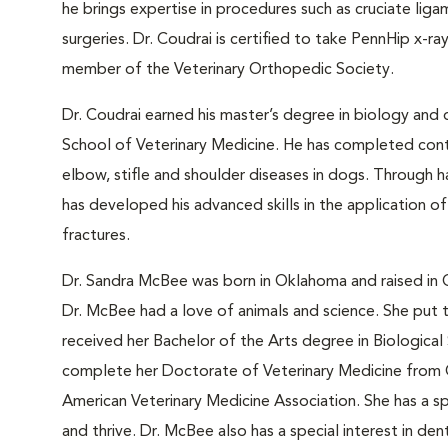
he brings expertise in procedures such as cruciate liga
surgeries. Dr. Coudrai is certified to take PennHip x-r
member of the Veterinary Orthopedic Society.
Dr. Coudrai earned his master’s degree in biology and 
School of Veterinary Medicine. He has completed contin
elbow, stifle and shoulder diseases in dogs. Through h
has developed his advanced skills in the application of
fractures.
Dr. Sandra McBee was born in Oklahoma and raised in
Dr. McBee had a love of animals and science. She put
received her Bachelor of the Arts degree in Biologic
complete her Doctorate of Veterinary Medicine from 
American Veterinary Medicine Association. She has a spe
and thrive. Dr. McBee also has a special interest in de