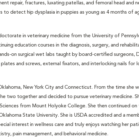
ment repair, fractures, luxating patellas, and femoral head and 
ays to detect hip dysplasia in puppies as young as 4 months of ag
doctorate in veterinary medicine from the University of Pennsyl
uing education courses in the diagnosis, surgery, and rehabilit
ands-on surgical wet labs taught by board-certified surgeons, D
 plates and screws, external fixators, and interlocking nails for
 Oklahoma, New York City and Connecticut. From the time she 
 the two together and decided to pursue veterinary medicine. S
al Sciences from Mount Holyoke College. She then continued on
Oklahoma State University. She is USDA accredited and a mem
cial interest in wellness care and truly enjoys watching her pa
ntistry, pain management, and behavioral medicine.