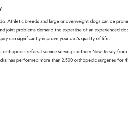
y
e do. Athletic breeds and large or overweight dogs can be pron
 and joint problems demand the expertise of an experienced do
y can significantly improve your pet’s quality of life.
, orthopedic referral service serving southern New Jersey fro
oudrai has performed more than 2,500 orthopedic surgeries for 4