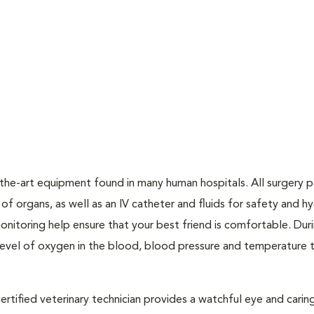
he-art equipment found in many human hospitals. All surgery p
f organs, as well as an IV catheter and fluids for safety and hy
onitoring help ensure that your best friend is comfortable. Dur
 level of oxygen in the blood, blood pressure and temperature 
ertified veterinary technician provides a watchful eye and carin