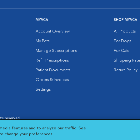
MYVCA
SHOP MYVCA
Account Overview
All Products
My Pets
For Dogs
Manage Subscriptions
For Cats
Refill Prescriptions
Shipping Rate
Patient Documents
Return Policy
Orders & Invoices
Settings
hts reserved.
es
|
Cookie Notice
|
Cookies Settings
|
media features and to analyze our traffic. See
 New Window
Opens in New Window
 to change your preferences.