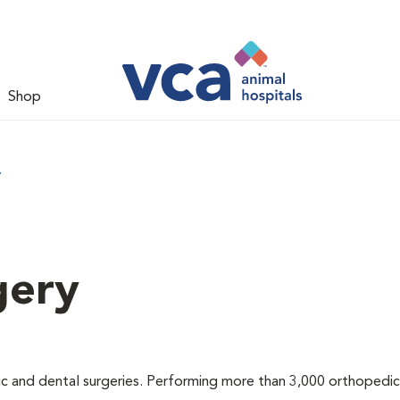
Shop
y
gery
ic and dental surgeries. Performing more than 3,000 orthopedic 