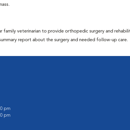
mass.
r family veterinarian to provide orthopedic surgery and rehabili
e a summary report about the surgery and needed follow-up care.
:00 pm
:00 pm