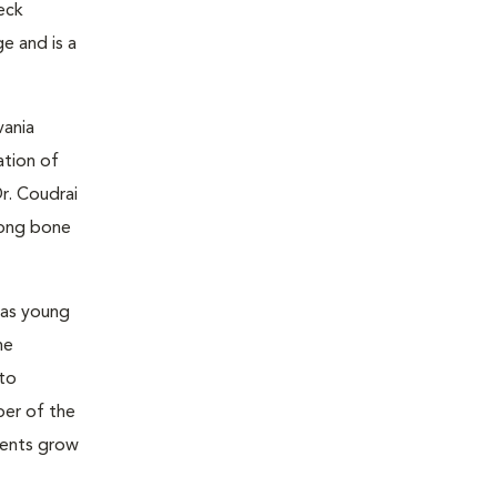
neck
e and is a
vania
ation of
r. Coudrai
 long bone
was young
he
 to
ber of the
tients grow