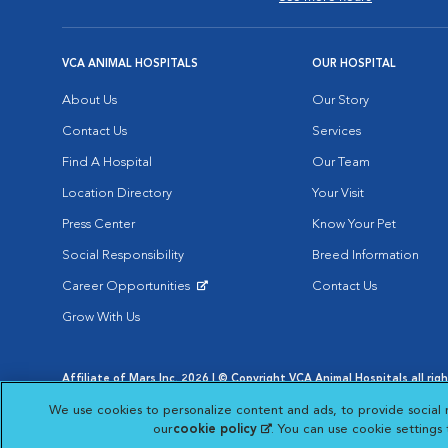
VCA ANIMAL HOSPITALS
OUR HOSPITAL
About Us
Our Story
Contact Us
Services
Find A Hospital
Our Team
Location Directory
Your Visit
Press Center
Know Your Pet
Social Responsibility
Breed Information
Career Opportunities
Contact Us
Opens in New Window
Grow With Us
Affiliate of Mars Inc. 2026 | © Copyright VCA Animal Hospitals all rig
Privacy Policy
|
Terms & Conditions
|
Web Accessibility
|
AdChoic
We use cookies to personalize content and ads, to provide social 
Opens in New Window
Opens in
Your Privacy Choices
Opens in New Window
our
cookie policy
(opens in a new tab)
. You can use cookie settings