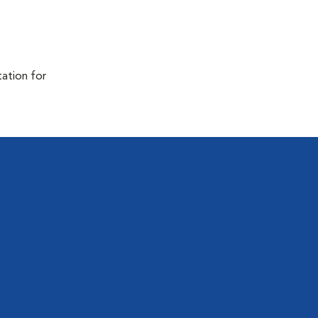
tation for