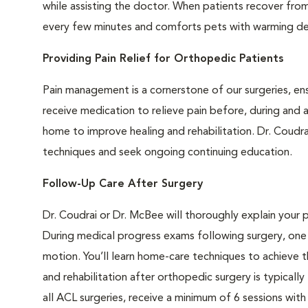
while assisting the doctor. When patients recover from 
every few minutes and comforts pets with warming dev
Providing Pain Relief for Orthopedic Patients
Pain management is a cornerstone of our surgeries, en
receive medication to relieve pain before, during and a
home to improve healing and rehabilitation. Dr. Coudr
techniques and seek ongoing continuing education.
Follow-Up Care After Surgery
Dr. Coudrai or Dr. McBee will thoroughly explain your 
During medical progress exams following surgery, one 
motion. You’ll learn home-care techniques to achieve th
and rehabilitation after orthopedic surgery is typical
all ACL surgeries, receive a minimum of 6 sessions with 