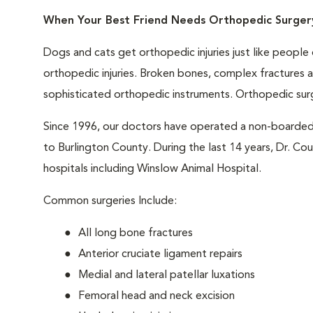
When Your Best Friend Needs Orthopedic Surger
Dogs and cats get orthopedic injuries just like peopl
orthopedic injuries. Broken bones, complex fractures
sophisticated orthopedic instruments. Orthopedic surger
Since 1996, our doctors have operated a non-boarded
to Burlington County. During the last 14 years, Dr. C
hospitals including Winslow Animal Hospital.
Common surgeries Include:
All long bone fractures
Anterior cruciate ligament repairs
Medial and lateral patellar luxations
Femoral head and neck excision