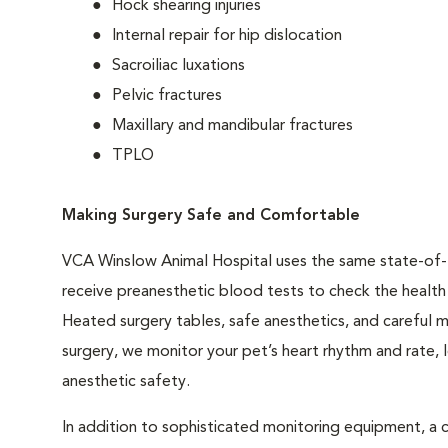
Hock shearing injuries
Internal repair for hip dislocation
Sacroiliac luxations
Pelvic fractures
Maxillary and mandibular fractures
TPLO
Making Surgery Safe and Comfortable
VCA Winslow Animal Hospital uses the same state-of-t
receive preanesthetic blood tests to check the health o
Heated surgery tables, safe anesthetics, and careful m
surgery, we monitor your pet’s heart rhythm and rate,
anesthetic safety.
In addition to sophisticated monitoring equipment, a c