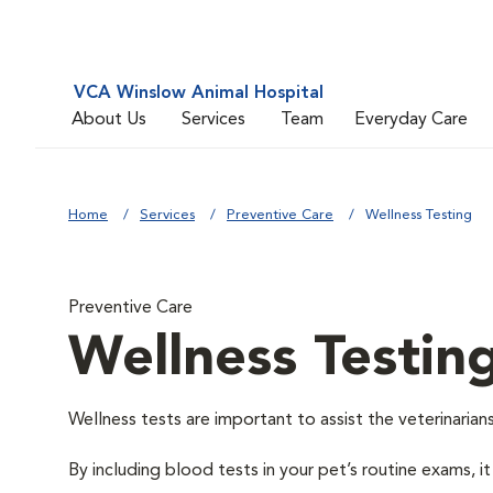
VCA Winslow Animal Hospital
About Us
Services
Team
Everyday Care
Home
Services
Preventive Care
Wellness Testing
Preventive Care
Wellness Testin
Wellness tests are important to assist the veterinarians
By including blood tests in your pet’s routine exams, it