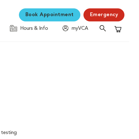
Book Appointment
Emergency
Hours & Info
myVCA
Shopping C
 testing