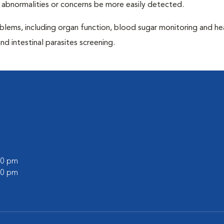
 abnormalities or concerns be more easily detected.
blems, including organ function, blood sugar monitoring and h
nd intestinal parasites screening.
:00 pm
:00 pm