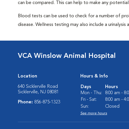
can be compared. This can help to make any potential
Blood tests can be used to check for a number of pro
disease. Wellness testing may also include a urinalysis a
VCA Winslow Animal Hospital
Location
Hours & Info
640 Sicklerville Road
Days
Hours
Sicklerville, NJ 08081
Mon - Thu:
8:00 am - 8
Fri - Sat:
8:00 am - 4
Phone:
856-875-1323
Sun:
Closed
See more hours