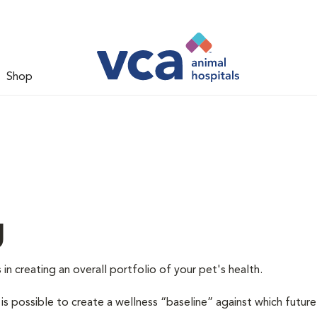
Shop
g
 in creating an overall portfolio of your pet's health.
 is possible to create a wellness “baseline” against which future