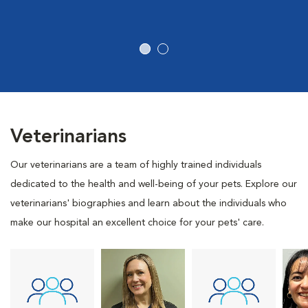
Veterinarians
Our veterinarians are a team of highly trained individuals
dedicated to the health and well-being of your pets. Explore our
veterinarians' biographies and learn about the individuals who
make our hospital an excellent choice for your pets' care.