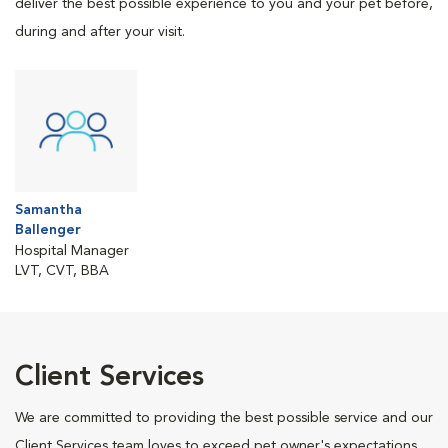
deliver the best possible experience to you and your pet before,
during and after your visit.
Samantha
Ballenger
Hospital Manager
LVT, CVT, BBA
Client Services
We are committed to providing the best possible service and our
Client Services team loves to exceed pet owner's expectations.