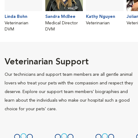
Linda Bohn
Sandra McBee
Kathy Nguyen
Jolia
Veterinarian
Medical Director
Veterinarian
Veter
DVM
DVM
Veterinarian Support
Our technicians and support team members are all gentle animal
lovers who treat your pets with the compassion and respect they
deserve. Explore our support team members' biographies and
learn about the individuals who make our hospital such a good
choice for your pets' care.