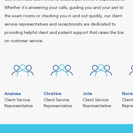
Whether it's answering your calls, guiding you and your pet to
the exam rooms or checking you in and out quickly, our client
service representatives and receptionists are dedicated to
providing helpful client and patient support that raises the bar
on customer service.
Analuisa
Christine
Jolie
Nore
Client Service
Client Service
Client Service
Clien
Representative
Representative
Representative
Repre