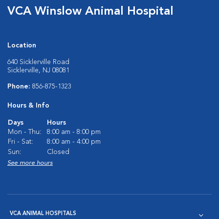
VCA Winslow Animal Hospital
Location
640 Sicklerville Road
Sicklerville, NJ 08081
Phone:
856-875-1323
Hours & Info
Days
Hours
Mon - Thu:
8:00 am - 8:00 pm
Fri - Sat:
8:00 am - 4:00 pm
Sun:
Closed
See more hours
VCA ANIMAL HOSPITALS