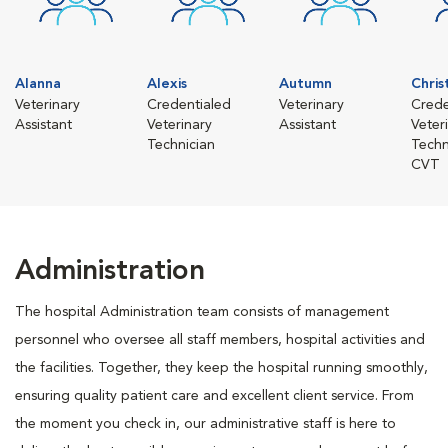
Alanna
Alexis
Autumn
Chris
Veterinary
Credentialed
Veterinary
Crede
Assistant
Veterinary
Assistant
Veter
Technician
Techn
CVT
Administration
The hospital Administration team consists of management
personnel who oversee all staff members, hospital activities and
the facilities. Together, they keep the hospital running smoothly,
ensuring quality patient care and excellent client service. From
the moment you check in, our administrative staff is here to