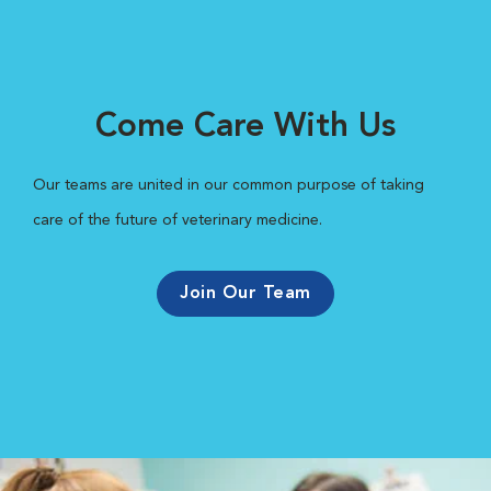
Come Care With Us
Our teams are united in our common purpose of taking
care of the future of veterinary medicine.
Join Our Team