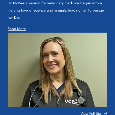
Dr. McBee’s passion for veterinary medicine began with a
lifelong love of science and animals, leading her to pursue
her Do...
Read More
View Full Bio