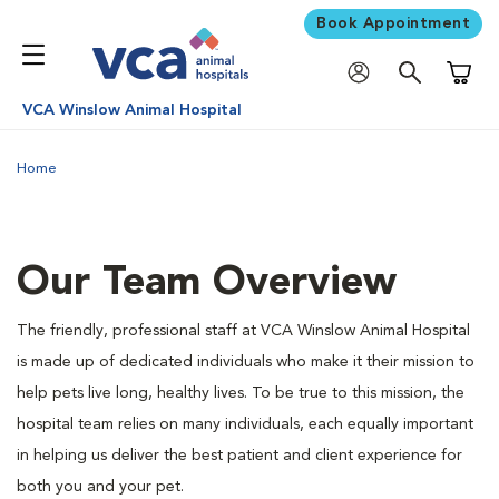
Book Appointment
Shoppi
VCA Winslow Animal Hospital
Home
Our Team Overview
The friendly, professional staff at VCA Winslow Animal Hospital
is made up of dedicated individuals who make it their mission to
help pets live long, healthy lives. To be true to this mission, the
hospital team relies on many individuals, each equally important
in helping us deliver the best patient and client experience for
both you and your pet.