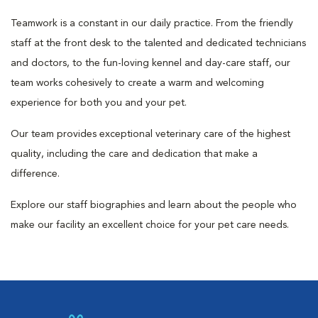
Teamwork is a constant in our daily practice. From the friendly
staff at the front desk to the talented and dedicated technicians
and doctors, to the fun-loving kennel and day-care staff, our
team works cohesively to create a warm and welcoming
experience for both you and your pet.
Our team provides exceptional veterinary care of the highest
quality, including the care and dedication that make a
difference.
Explore our staff biographies and learn about the people who
make our facility an excellent choice for your pet care needs.