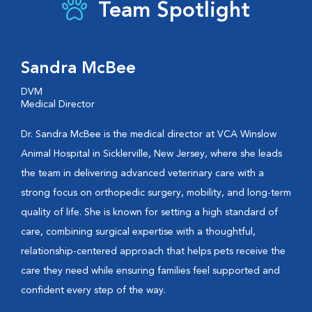
Team Spotlight
Sandra McBee
DVM
Medical Director
Dr. Sandra McBee is the medical director at VCA Winslow
Animal Hospital in Sicklerville, New Jersey, where she leads
the team in delivering advanced veterinary care with a
strong focus on orthopedic surgery, mobility, and long-term
quality of life. She is known for setting a high standard of
care, combining surgical expertise with a thoughtful,
relationship-centered approach that helps pets receive the
care they need while ensuring families feel supported and
confident every step of the way.