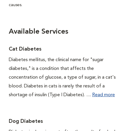
causes.
Available Services
Cat Diabetes
Diabetes mellitus, the clinical name for "sugar
diabetes," is a condition that affects the
concentration of glucose, a type of sugar, in a cat's
blood. Diabetes in cats is rarely the result of a
shortage of insulin (Type I Diabetes). ....
Read more
Dog Diabetes