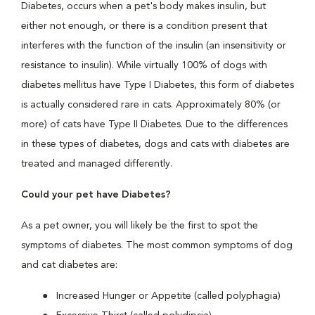
Diabetes, occurs when a pet's body makes insulin, but
either not enough, or there is a condition present that
interferes with the function of the insulin (an insensitivity or
resistance to insulin). While virtually 100% of dogs with
diabetes mellitus have Type I Diabetes, this form of diabetes
is actually considered rare in cats. Approximately 80% (or
more) of cats have Type II Diabetes. Due to the differences
in these types of diabetes, dogs and cats with diabetes are
treated and managed differently.
Could your pet have Diabetes?
As a pet owner, you will likely be the first to spot the
symptoms of diabetes. The most common symptoms of dog
and cat diabetes are:
Increased Hunger or Appetite (called polyphagia)