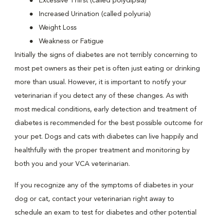
Excessive Thirst (called polydipsia)
Increased Urination (called polyuria)
Weight Loss
Weakness or Fatigue
Initially the signs of diabetes are not terribly concerning to
most pet owners as their pet is often just eating or drinking
more than usual. However, it is important to notify your
veterinarian if you detect any of these changes. As with
most medical conditions, early detection and treatment of
diabetes is recommended for the best possible outcome for
your pet. Dogs and cats with diabetes can live happily and
healthfully with the proper treatment and monitoring by
both you and your VCA veterinarian.
If you recognize any of the symptoms of diabetes in your
dog or cat, contact your veterinarian right away to
schedule an exam to test for diabetes and other potential