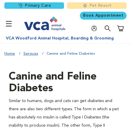
Primary Care
Pet Resort
Book Appointment
Shoppi
VCA Woodford Animal Hospital, Boarding & Grooming
Home
Services
Canine and Feline Diabetes
Canine and Feline
Diabetes
Similar to humans, dogs and cats can get diabetes and
there are also two different types. The form in which a pet
has absolutely no insulin is called Type I Diabetes (the
inability to produce insulin). The other form, Type II