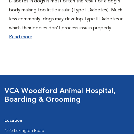
Diabetes in dogs is most often the result of a dog's
body making too little insulin (Type I Diabetes). Much
less commonly, dogs may develop Type II Diabetes in
which their bodies don't process insulin properly. ....
Read more
VCA Woodford Animal Hospital,
Boarding & Grooming
Location
1325 Lexington Road