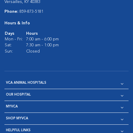
Versailles, KY 40383
Phone:
859-873-5181
Hours & Info
Days
Hours
Mon - Fri:
7:00 am - 6:00 pm
Sat:
7:30 am - 1:00 pm
Sun:
Closed
VCA ANIMAL HOSPITALS
OUR HOSPITAL
MYVCA
SHOP MYVCA
HELPFUL LINKS