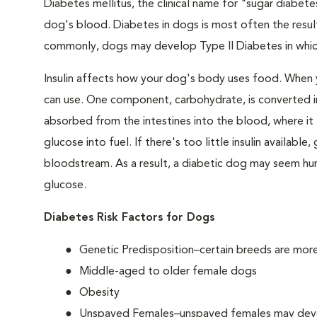
Diabetes mellitus, the clinical name for "sugar diabetes
dog's blood. Diabetes in dogs is most often the result
commonly, dogs may develop Type II Diabetes in which 
Insulin affects how your dog's body uses food. When 
can use. One component, carbohydrate, is converted in
absorbed from the intestines into the blood, where it tr
glucose into fuel. If there's too little insulin availabl
bloodstream. As a result, a diabetic dog may seem hung
glucose.
Diabetes Risk Factors for Dogs
Genetic Predisposition–certain breeds are mor
Middle-aged to older female dogs
Obesity
Unspayed Females–unspayed females may develop