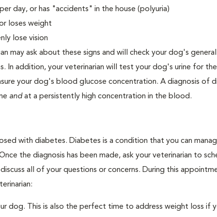
er day, or has "accidents" in the house (polyuria)
or loses weight
ly lose vision
ian may ask about these signs and will check your dog's general
s. In addition, your veterinarian will test your dog's urine for t
easure your dog's blood glucose concentration. A diagnosis of 
ine
and
at a persistently high concentration in the blood.
nosed with diabetes. Diabetes is a condition that you can mana
. Once the diagnosis has been made, ask your veterinarian to sch
discuss all of your questions or concerns. During this appointm
erinarian:
 dog. This is also the perfect time to address weight loss if y