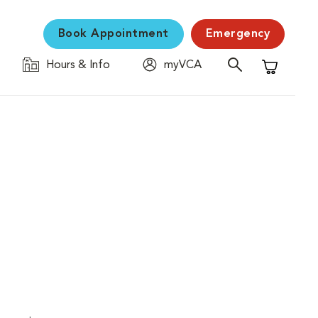
Book Appointment
Emergency
Hours & Info
myVCA
Shopping C