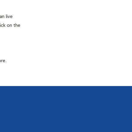
n live
ick on the
ore.