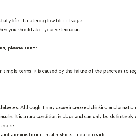
ially life-threatening low blood sugar
n you should alert your veterinarian
es, please read:
In simple terms, it is caused by the failure of the pancreas to re
iabetes. Although it may cause increased drinking and urination, 
sulin. It is a rare condition in dogs and can only be definitivel
rn more.
and administering insulin shots, please read: