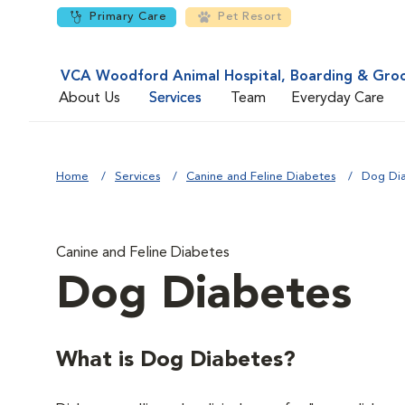
Primary Care
Pet Resort
VCA Woodford Animal Hospital, Boarding & Gro
About Us
Services
Team
Everyday Care
Home
Services
Canine and Feline Diabetes
Dog Di
Canine and Feline Diabetes
Dog Diabetes
What is Dog Diabetes?