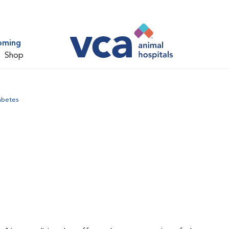
oming
Shop
abetes