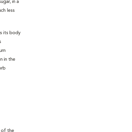
ugar, in a
uch less
s its body
s
urn
n in the
orb
 of the