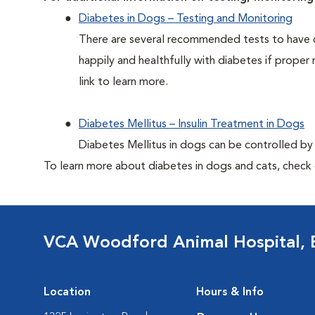
Diabetes in Dogs – Testing and Monitoring
There are several recommended tests to have d
happily and healthfully with diabetes if proper 
link to learn more.
Diabetes Mellitus – Insulin Treatment in Dogs
Diabetes Mellitus in dogs can be controlled by ad
To learn more about diabetes in dogs and cats, check
VCA Woodford Animal Hospital,
Location
Hours & Info