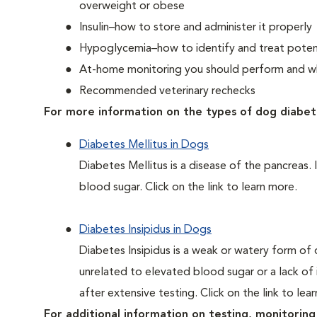
overweight or obese
Insulin–how to store and administer it properly
Hypoglycemia–how to identify and treat potent
At-home monitoring you should perform and whe
Recommended veterinary rechecks
For more information on the types of dog diabet
Diabetes Mellitus in Dogs
Diabetes Mellitus is a disease of the pancreas. 
blood sugar. Click on the link to learn more.
Diabetes Insipidus in Dogs
Diabetes Insipidus is a weak or watery form of d
unrelated to elevated blood sugar or a lack of in
after extensive testing. Click on the link to lea
For additional information on testing, monitoring 