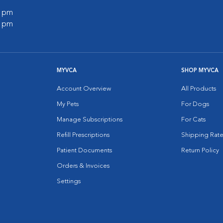
0 pm
0 pm
MYVCA
SHOP MYVCA
Account Overview
All Products
My Pets
For Dogs
Manage Subscriptions
For Cats
Refill Prescriptions
Shipping Rate
Patient Documents
Return Policy
Orders & Invoices
Settings