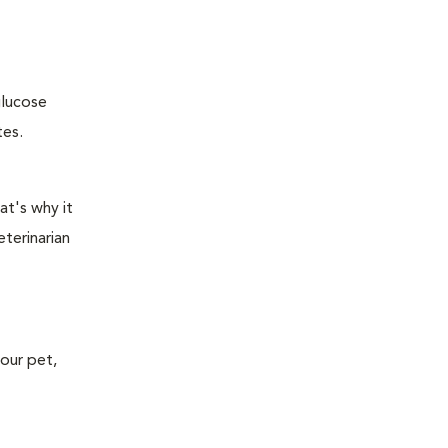
glucose
tes.
at's why it
terinarian
your pet,