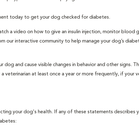
tment today to get your dog checked for diabetes.
tch a video on how to give an insulin injection, monitor blood 
rom our interactive community to help manage your dog’s diabe
r dog and cause visible changes in behavior and other signs. Th
veterinarian at least once a year or more frequently, if your ve
ecting your dog's health. If any of these statements describes 
iabetes: