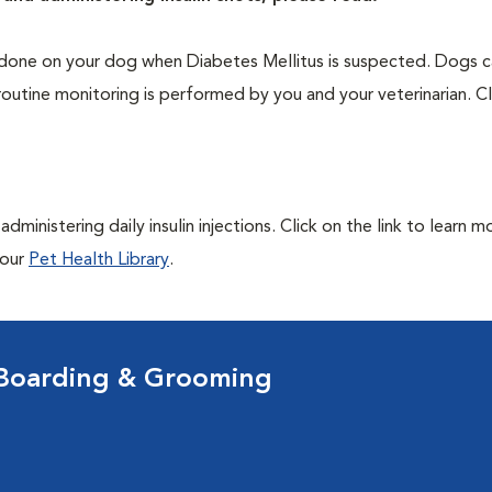
one on your dog when Diabetes Mellitus is suspected. Dogs ca
routine monitoring is performed by you and your veterinarian. Cl
ministering daily insulin injections. Click on the link to learn m
 our
Pet Health Library
.
 Boarding & Grooming