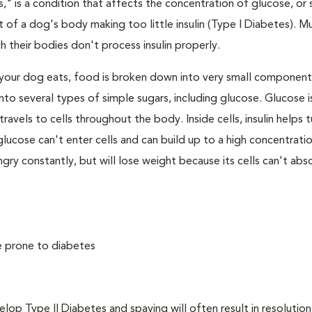
," is a condition that affects the concentration of glucose, or s
 of a dog's body making too little insulin (Type I Diabetes). M
their bodies don't process insulin properly.
your dog eats, food is broken down into very small component
to several types of simple sugars, including glucose. Glucose i
avels to cells throughout the body. Inside cells, insulin helps t
e, glucose can't enter cells and can build up to a high concentratio
ry constantly, but will lose weight because its cells can't abs
e prone to diabetes
 Type II Diabetes and spaying will often result in resolution