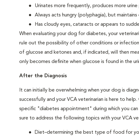
Urinates more frequently, produces more urine p
Always acts hungry (polyphagia), but maintains 
Has cloudy eyes, cataracts or appears to sudden
When evaluating your dog for diabetes, your veterinar
rule out the possibility of other conditions or infection
of glucose and ketones and, if indicated, will then m
only becomes definite when glucose is found in the ur
After the Diagnosis
It can initially be overwhelming when your dog is diag
successfully and your VCA veterinarian is here to help
specific "diabetes appointment" during which you can 
sure to address the following topics with your VCA vet
Diet–determining the best type of food for your