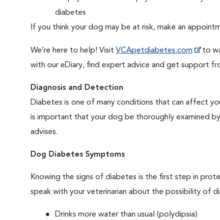
diabetes
If you think your dog may be at risk, make an appoin
We’re here to help! Visit
VCApetdiabetes.com
to wa
with our eDiary, find expert advice and get support f
Diagnosis and Detection
Diabetes is one of many conditions that can affect you
is important that your dog be thoroughly examined by a 
advises.
Dog Diabetes Symptoms
Knowing the signs of diabetes is the first step in prot
speak with your veterinarian about the possibility of d
Drinks more water than usual (polydipsia)