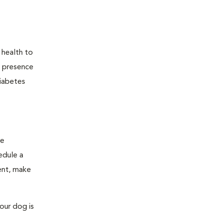
 health to
he presence
diabetes
ge
edule a
ent, make
our dog is