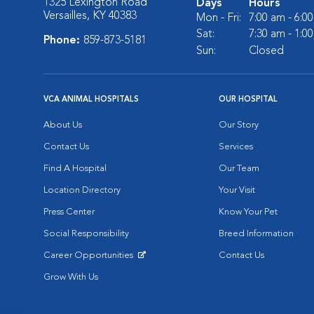
1325 Lexington Road
Days
Hours
Versailles, KY 40383
Mon - Fri:
7:00 am - 6:0
Sat:
7:30 am - 1:0
Phone:
859-873-5181
Sun:
Closed
VCA ANIMAL HOSPITALS
OUR HOSPITAL
About Us
Our Story
Contact Us
Services
Find A Hospital
Our Team
Location Directory
Your Visit
Press Center
Know Your Pet
Social Responsibility
Breed Information
Career Opportunities
Contact Us
Opens in New Window
Grow With Us