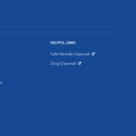
HELPFUL LINKS
Safe Needle Disposal
Opens in New Window
Drug Disposal
Opens in New Window
s