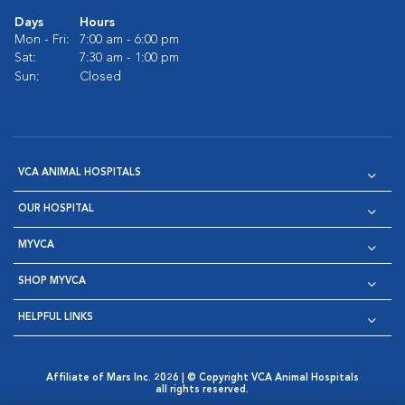
Days
Hours
Mon - Fri:
7:00 am - 6:00 pm
Sat:
7:30 am - 1:00 pm
Sun:
Closed
VCA ANIMAL HOSPITALS
OUR HOSPITAL
MYVCA
SHOP MYVCA
HELPFUL LINKS
Affiliate of Mars Inc. 2026 | © Copyright VCA Animal Hospitals
all rights reserved.