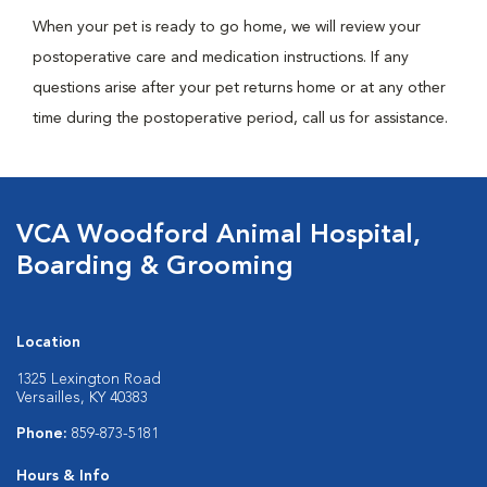
When your pet is ready to go home, we will review your
postoperative care and medication instructions. If any
questions arise after your pet returns home or at any other
time during the postoperative period, call us for assistance.
VCA Woodford Animal Hospital,
Boarding & Grooming
Location
1325 Lexington Road
Versailles, KY 40383
Phone:
859-873-5181
Hours & Info