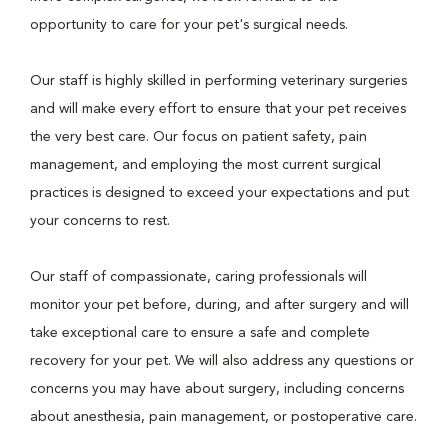
opportunity to care for your pet's surgical needs.
Our staff is highly skilled in performing veterinary surgeries
and will make every effort to ensure that your pet receives
the very best care. Our focus on patient safety, pain
management, and employing the most current surgical
practices is designed to exceed your expectations and put
your concerns to rest.
Our staff of compassionate, caring professionals will
monitor your pet before, during, and after surgery and will
take exceptional care to ensure a safe and complete
recovery for your pet. We will also address any questions or
concerns you may have about surgery, including concerns
about anesthesia, pain management, or postoperative care.