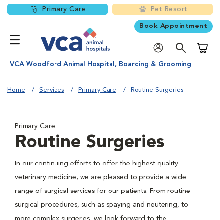
Primary Care
Pet Resort
Book Appointment
Shoppi
VCA Woodford Animal Hospital, Boarding & Grooming
Home
Services
Primary Care
Routine Surgeries
Primary Care
Routine Surgeries
In our continuing efforts to offer the highest quality
veterinary medicine, we are pleased to provide a wide
range of surgical services for our patients. From routine
surgical procedures, such as spaying and neutering, to
more complex surgeries, we look forward to the