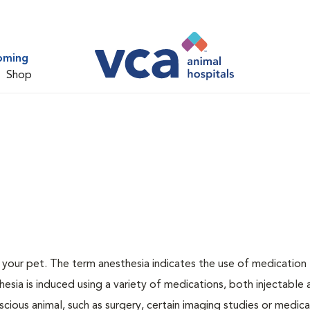
oming
Shop
or your pet. The term anesthesia indicates the use of medication
thesia is induced using a variety of medications, both injectable
scious animal, such as surgery, certain imaging studies or medica