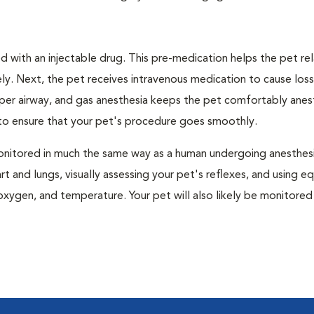
 with an injectable drug. This pre-medication helps the pet rel
ly. Next, the pet receives intravenous medication to cause loss
pper airway, and gas anesthesia keeps the pet comfortably ane
t to ensure that your pet's procedure goes smoothly.
e monitored in much the same way as a human undergoing anesthe
art and lungs, visually assessing your pet's reflexes, and using 
xygen, and temperature. Your pet will also likely be monitored