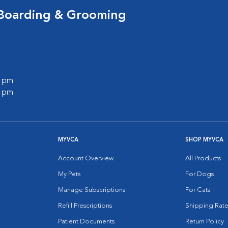
 Boarding & Grooming
0 pm
0 pm
MYVCA
SHOP MYVCA
Account Overview
All Products
My Pets
For Dogs
Manage Subscriptions
For Cats
Refill Prescriptions
Shipping Rate
Patient Documents
Return Policy