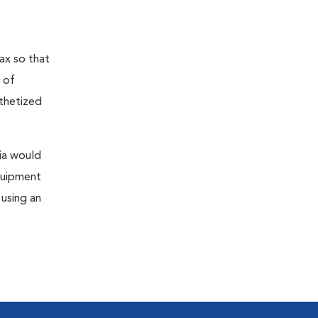
ax so that
 of
sthetized
sia would
equipment
 using an