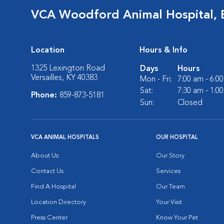
VCA Woodford Animal Hospital,
Location
Hours & Info
1325 Lexington Road
Days
Hours
Versailles, KY 40383
Mon - Fri:
7:00 am - 6:0
Sat:
7:30 am - 1:0
Phone:
859-873-5181
Sun:
Closed
VCA ANIMAL HOSPITALS
OUR HOSPITAL
About Us
Our Story
Contact Us
Services
Find A Hospital
Our Team
Location Directory
Your Visit
Press Center
Know Your Pet