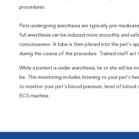
procedures.
Pets undergoing anesthesia are typically pre-medicated
full anesthesia can be induced more smoothly and safe
consciousness. A tube is then placed into the pet's u
during the course of the procedure. Trained staff ac
While a patient is under anesthesia, he or she will b
be. This monitoring includes listening to your pet's he
to monitor your pet's blood pressure, level of blood o
ECG machine.