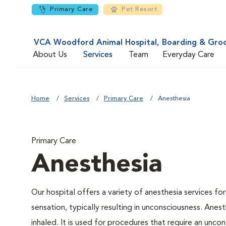
Primary Care
Pet Resort
VCA Woodford Animal Hospital, Boarding & Gro
About Us
Services
Team
Everyday Care
Home
Services
Primary Care
Anesthesia
Primary Care
Anesthesia
Our hospital offers a variety of anesthesia services f
sensation, typically resulting in unconsciousness. Anes
inhaled. It is used for procedures that require an uncon