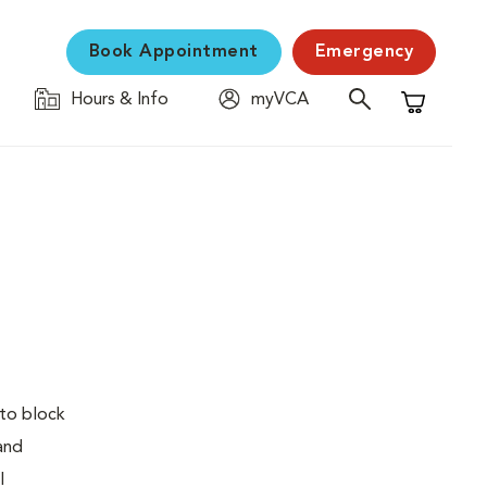
Book Appointment
Emergency
Hours & Info
myVCA
Shopping C
 to block
 and
l