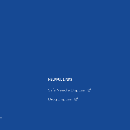
HELPFUL LINKS
Safe Needle Disposal
Opens in New Window
Drug Disposal
Opens in New Window
s