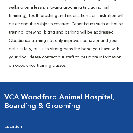
walking on a leash, allowing grooming (including nail
trimming), tooth brushing and medication administration will
be among the subjects covered. Other issues such as house
training, chewing, biting and barking will be addressed.
Obedience training not only improves behavior and your
pet's safety, but also strengthens the bond you have with
your dog. Please contact our staff to get more information
on obedience training classes.
VCA Woodford Animal Hospital,
Boarding & Grooming
Location