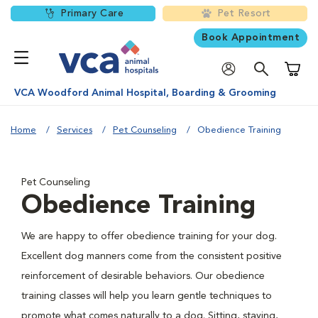
Primary Care
Pet Resort
Book Appointment
Shoppi
VCA Woodford Animal Hospital, Boarding & Grooming
Home
Services
Pet Counseling
Obedience Training
Pet Counseling
Obedience Training
We are happy to offer obedience training for your dog.
Excellent dog manners come from the consistent positive
reinforcement of desirable behaviors. Our obedience
training classes will help you learn gentle techniques to
promote what comes naturally to a dog. Sitting, staying,