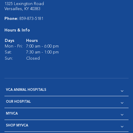
1325 Lexington Road
Versailles, KY 40383
Phone:
859-873-5181
Hours & Info
Days
Hours
Mon - Fri:
7:00 am - 6:00 pm
Sat:
7:30 am - 1:00 pm
Sun:
Closed
VCA ANIMAL HOSPITALS
OUR HOSPITAL
MYVCA
SHOP MYVCA