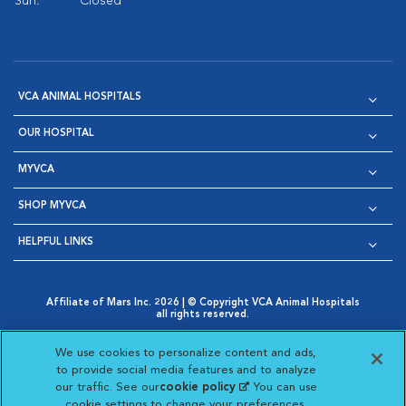
Sun:
Closed
VCA ANIMAL HOSPITALS
OUR HOSPITAL
MYVCA
SHOP MYVCA
HELPFUL LINKS
Affiliate of Mars Inc. 2026 | © Copyright VCA Animal Hospitals
all rights reserved.
Privacy Policy
|
Terms & Conditions
|
Web Accessibility
|
Opens in New Window
AdChoices
|
Cookie Notice
|
Cookies Settings
|
We use cookies to personalize content and ads,
Opens in New Window
Opens in New Window
Your Privacy Choices
to provide social media features and to analyze
Opens in New Window
our traffic. See our
cookie policy
(opens in a new
. You can use
Visit VCA Animal Hospitals on
Visit VCA Animal Hospita
Visit VCA Animal H
Visit VCA Ani
cookie settings to change your preferences.
tab)