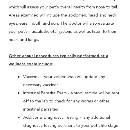
which will assess your pet's overall health from nose to tail.
Areas examined will include the abdomen, head and neck,
eyes, ears, mouth and skin. The doctor will also evaluate
your pet’s musculoskeletal system, as well as listen to their
heart and lungs.
Other annual procedures typically performed at a
wellness exam include:
Vaccines - your veterinarian will update any
necessary vaccines.
Intestinal Parasite Exam - a stool sample will be sent
off to the lab to check for any worms or other
intestinal parasites
Additional Diagnostic Testing - any additional
diagnostic testing pertinent to your pet's life stage.