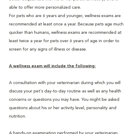
able to offer more personalized care.
For pets who are 6 years and younger, wellness exams are
recommended at least once a year. Because pets age much
quicker than humans, wellness exams are recommended at
least twice a year for pets over 6 years of age in order to
screen for any signs of illness or disease.
A wellness exam will include the following:
A consultation with your veterinarian during which you will
discuss your pet's day-to-day routine as well as any health
concerns or questions you may have. You might be asked
questions about his or her activity level, personality and
nutrition.
A hands-on examination performed by your veterinarian,