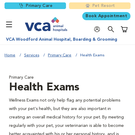
Primary Care
Pet Resort
Book Appointment
Shoppi
VCA Woodford Animal Hospital, Boarding & Grooming
Home
Services
Primary Care
Health Exams
Primary Care
Health Exams
Wellness Exams not only help flag any potential problems
with your pet's health, but they are also important in
creating an overall medical history for your pet. By meeting
regularly with your pet, your veterinarian is able to become
better acquainted with his or her personal history, and is