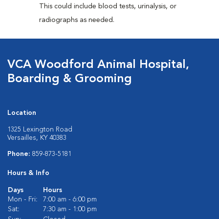
This could include blood tests, urinalysis, or
radiographs as needed.
VCA Woodford Animal Hospital,
Boarding & Grooming
Location
1325 Lexington Road
Versailles, KY 40383
Phone:
859-873-5181
Hours & Info
Days
Hours
Mon - Fri:
7:00 am - 6:00 pm
Sat:
7:30 am - 1:00 pm