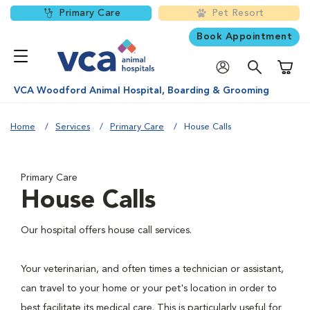
Primary Care
Pet Resort
Book Appointment
Shoppi
VCA Woodford Animal Hospital, Boarding & Grooming
Home
Services
Primary Care
House Calls
Primary Care
House Calls
Our hospital offers house call services.
Your veterinarian, and often times a technician or assistant,
can travel to your home or your pet's location in order to
best facilitate its medical care. This is particularly useful for