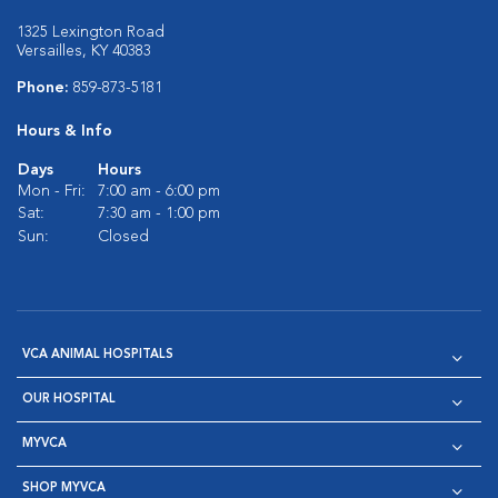
1325 Lexington Road
Versailles, KY 40383
Phone:
859-873-5181
Hours & Info
Days
Hours
Mon - Fri:
7:00 am - 6:00 pm
Sat:
7:30 am - 1:00 pm
Sun:
Closed
VCA ANIMAL HOSPITALS
OUR HOSPITAL
MYVCA
SHOP MYVCA