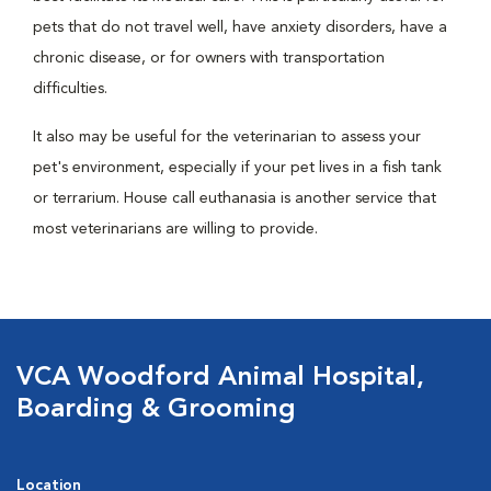
pets that do not travel well, have anxiety disorders, have a
chronic disease, or for owners with transportation
difficulties.
It also may be useful for the veterinarian to assess your
pet's environment, especially if your pet lives in a fish tank
or terrarium. House call euthanasia is another service that
most veterinarians are willing to provide.
VCA Woodford Animal Hospital,
Boarding & Grooming
Location