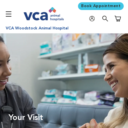
Book Appointment
Shoppi
VCA Woodstock Animal Hospital
Your Visit