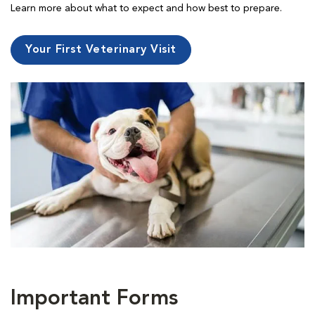
Learn more about what to expect and how best to prepare.
Your First Veterinary Visit
Important Forms