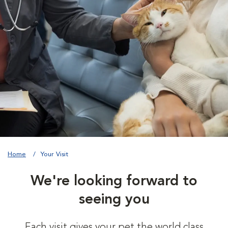
Home
Your Visit
We're looking forward to
seeing you
Each visit gives your pet the world class