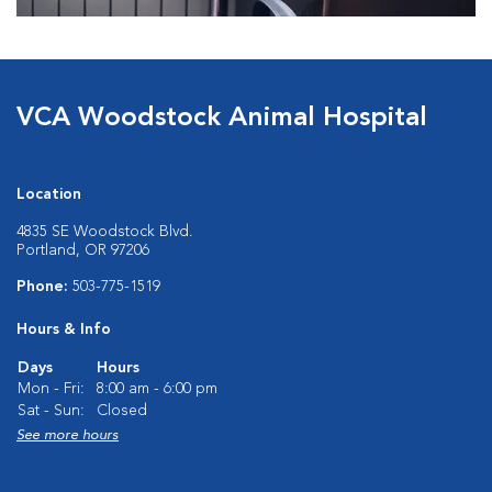
VCA Woodstock Animal Hospital
Location
4835 SE Woodstock Blvd.
Portland, OR 97206
Phone:
503-775-1519
Hours & Info
Days
Hours
Mon - Fri:
8:00 am - 6:00 pm
Sat - Sun:
Closed
See more hours