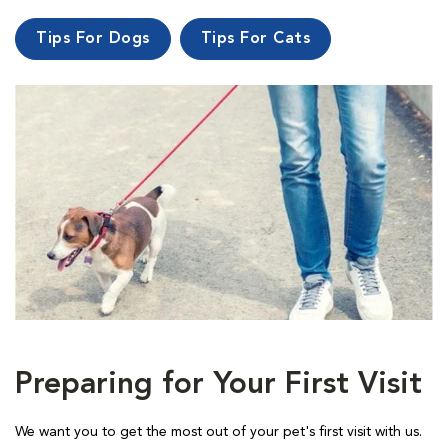
Tips For Dogs
Tips For Cats
Preparing for Your First Visit
We want you to get the most out of your pet's first visit with us.