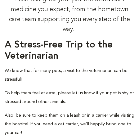
medicine you expect, from the hometown
care team supporting you every step of the
way.
A Stress-Free Trip to the
Veterinarian
We know that for many pets, a visit to the veterinarian can be
stressful!
To help them feel at ease, please let us know if your pet is shy or
stressed around other animals.
Also, be sure to keep them on a leash or in a carrier while visiting
the hospital. If you need a cat carrier, we’ll happily bring one to
your car!