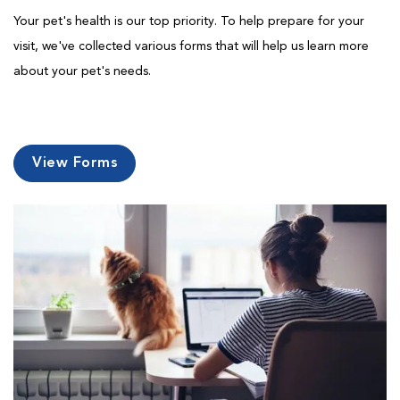
Your pet's health is our top priority. To help prepare for your
visit, we've collected various forms that will help us learn more
about your pet's needs.
View Forms