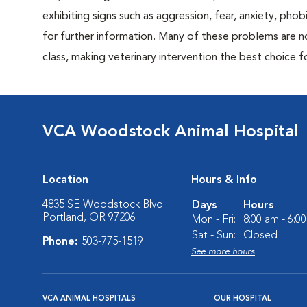
exhibiting signs such as aggression, fear, anxiety, phob
for further information. Many of these problems are n
class, making veterinary intervention the best choice f
VCA Woodstock Animal Hospital
Location
Hours & Info
4835 SE Woodstock Blvd.
Days
Hours
Portland, OR 97206
Mon - Fri:
8:00 am - 6:0
Sat - Sun:
Closed
Phone:
503-775-1519
See more hours
VCA ANIMAL HOSPITALS
OUR HOSPITAL