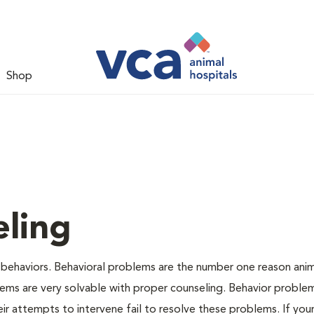
Shop
ling
 behaviors. Behavioral problems are the number one reason anim
lems are very solvable with proper counseling. Behavior proble
r attempts to intervene fail to resolve these problems. If your