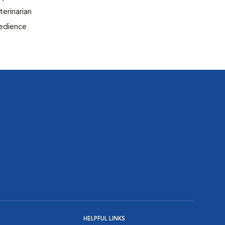
terinarian
bedience
HELPFUL LINKS