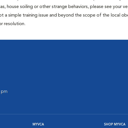
ias, house soiling or other strange behaviors, please see your ve
ot a simple training issue and beyond the scope of the local o
or resolution.
0 pm
MYVCA
SHOP MYVCA