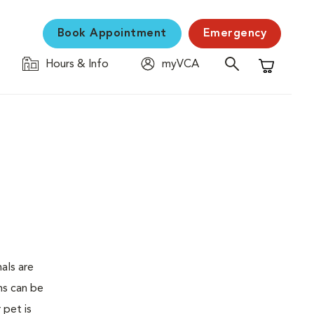
Book Appointment
Emergency
Hours & Info
myVCA
Shopping C
als are
ms can be
 pet is