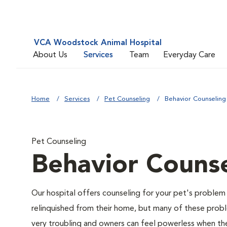
VCA Woodstock Animal Hospital
About Us
Services
Team
Everyday Care
Home
Services
Pet Counseling
Behavior Counseling
Pet Counseling
Behavior Counse
Our hospital offers counseling for your pet's problem
relinquished from their home, but many of these prob
very troubling and owners can feel powerless when thei