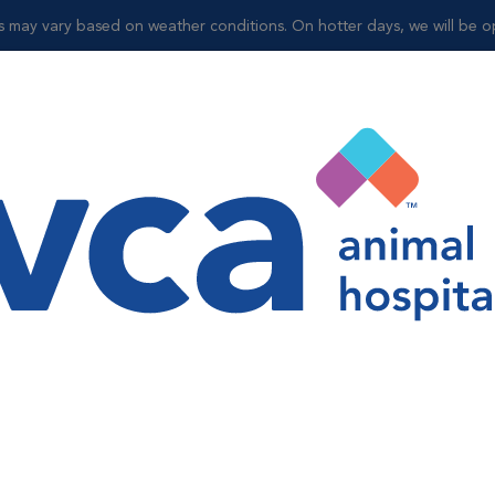
may vary based on weather conditions. On hotter days, we will be op
Shop
y