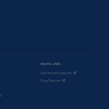
HELPFUL LINKS
Safe Needle Disposal
Opens in New Window
Drug Disposal
Opens in New Window
s