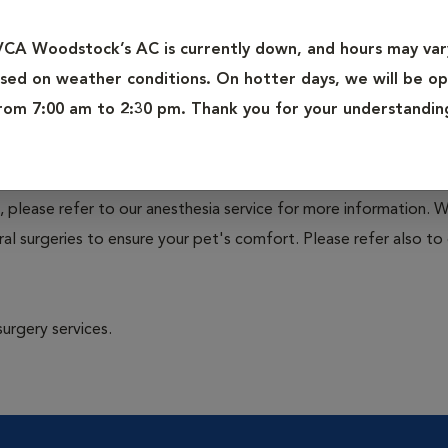
at include a variety of common and elective procedures perform
VCA Woodstock’s AC is currently down, and hours may var
sed on weather conditions. On hotter days, we will be o
terectomy), neuter (castration), lump removal and biopsy, lac
rom 7:00 am to 2:30 pm. Thank you for your understandin
 removal of gastrointestinal foreign bodies, enucleation (eye re
sy.
, please refer to our anesthesia service for more information. 
l surgeries to ensure your pet's comfort. Please refer also to 
surgery services.