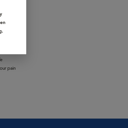
ed under
y
pen
eration
g.
moval),
We
our pain