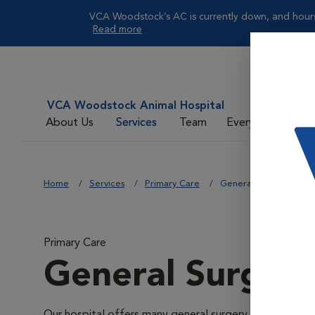
VCA Woodstock’s AC is currently down, and hours 
Read more
VCA Woodstock Animal Hospital
About Us
Services
Team
Everyday Care
Home
Services
Primary Care
General Surgery
Primary Care
General Surger