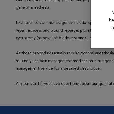
Our hospital offers many general surgery services th
general anesthesia.
ba
Examples of common surgeries include: spay (ovariohys
f
repair, abscess and wound repair, exploratory surgery,
cystotomy (removal of bladder stones), and skin biop
As these procedures usually require general anesthesia
routinely use pain management medication in our genera
management service for a detailed description.
Ask our staff if you have questions about our general 