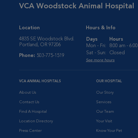
VCA Woodstock Animal Hospital
Location
Hours & Info
4835 SE Woodstock Blvd.
Days
Hours
Portland, OR 97206
Mon - Fri:
8:00 am - 6:0
Sat - Sun:
Closed
Phone:
503-775-1519
See more hours
VCA ANIMAL HOSPITALS
OUR HOSPITAL
About Us
Our Story
Contact Us
Services
Find A Hospital
Our Team
Location Directory
Your Visit
Press Center
Know Your Pet