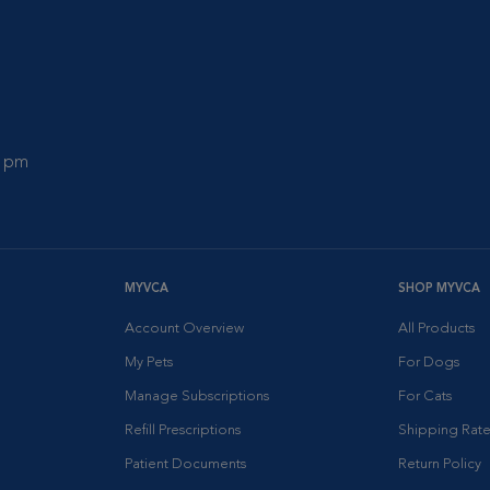
0 pm
MYVCA
SHOP MYVCA
Account Overview
All Products
My Pets
For Dogs
Manage Subscriptions
For Cats
Refill Prescriptions
Shipping Rate
Patient Documents
Return Policy