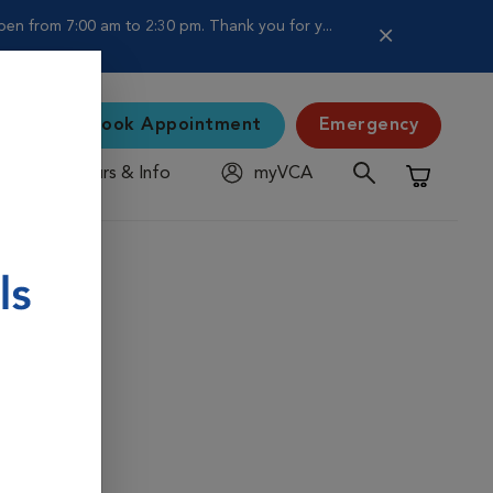
en from 7:00 am to 2:30 pm. Thank you for y...
Book Appointment
Emergency
Hours & Info
myVCA
Shopping C