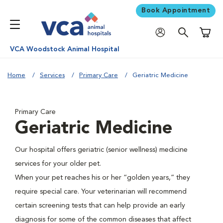
Book Appointment
Shoppi
VCA Woodstock Animal Hospital
Home
Services
Primary Care
Geriatric Medicine
Primary Care
Geriatric Medicine
Our hospital offers geriatric (senior wellness) medicine
services for your older pet.
When your pet reaches his or her “golden years,” they
require special care. Your veterinarian will recommend
certain screening tests that can help provide an early
diagnosis for some of the common diseases that affect