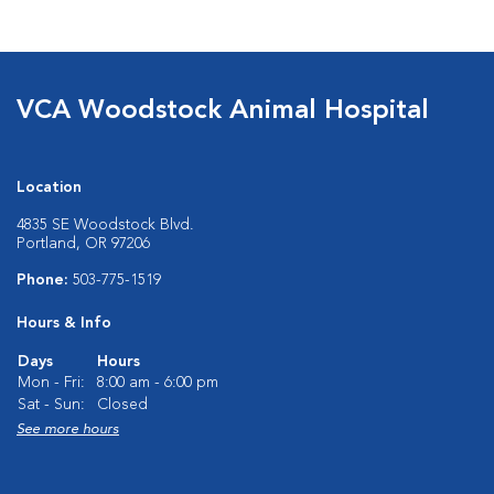
VCA Woodstock Animal Hospital
Location
4835 SE Woodstock Blvd.
Portland, OR 97206
Phone:
503-775-1519
Hours & Info
Days
Hours
Mon - Fri:
8:00 am - 6:00 pm
Sat - Sun:
Closed
See more hours