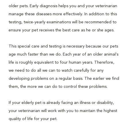
older pets. Early diagnosis helps you and your veterinarian
manage these diseases more effectively. In addition to this
testing, twice-yearly examinations will be recommended to
ensure your pet receives the best care as he or she ages.
This special care and testing is necessary because our pets
age much faster than we do. Each year of an older animal’s
life is roughly equivalent to four human years. Therefore,
we need to do all we can to watch carefully for any
developing problems on a regular basis. The earlier we find
them, the more we can do to control these problems.
If your elderly pet is already facing an illness or disability,
your veterinarian will work with you to maintain the highest
quality of life for your pet.