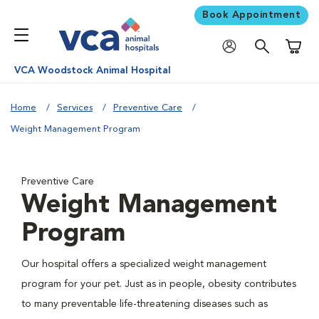
Book Appointment
Shoppi
VCA Woodstock Animal Hospital
Home
Services
Preventive Care
Weight Management Program
Preventive Care
Weight Management
Program
Our hospital offers a specialized weight management
program for your pet. Just as in people, obesity contributes
to many preventable life-threatening diseases such as