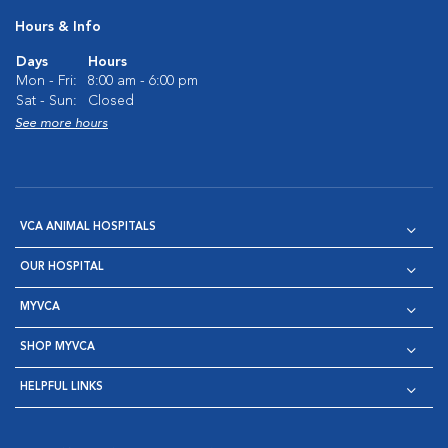
Hours & Info
Days
Hours
Mon - Fri:
8:00 am - 6:00 pm
Sat - Sun:
Closed
See more hours
VCA ANIMAL HOSPITALS
OUR HOSPITAL
MYVCA
SHOP MYVCA
HELPFUL LINKS