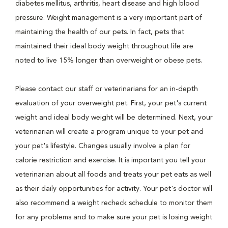
diabetes mellitus, arthritis, heart disease and high blood
pressure. Weight management is a very important part of
maintaining the health of our pets. In fact, pets that
maintained their ideal body weight throughout life are
noted to live 15% longer than overweight or obese pets.
Please contact our staff or veterinarians for an in-depth
evaluation of your overweight pet. First, your pet's current
weight and ideal body weight will be determined. Next, your
veterinarian will create a program unique to your pet and
your pet's lifestyle. Changes usually involve a plan for
calorie restriction and exercise. It is important you tell your
veterinarian about all foods and treats your pet eats as well
as their daily opportunities for activity. Your pet's doctor will
also recommend a weight recheck schedule to monitor them
for any problems and to make sure your pet is losing weight