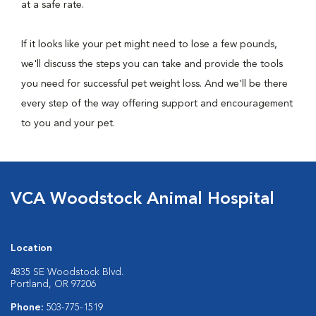
at a safe rate.
If it looks like your pet might need to lose a few pounds,
we'll discuss the steps you can take and provide the tools
you need for successful pet weight loss. And we'll be there
every step of the way offering support and encouragement
to you and your pet.
VCA Woodstock Animal Hospital
Location
4835 SE Woodstock Blvd.
Portland, OR 97206
Phone:
503-775-1519