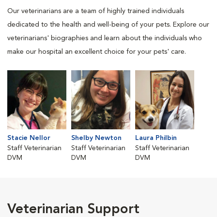
Our veterinarians are a team of highly trained individuals
dedicated to the health and well-being of your pets. Explore our
veterinarians' biographies and learn about the individuals who
make our hospital an excellent choice for your pets' care.
Stacie Nellor
Shelby Newton
Laura Philbin
Staff Veterinarian
Staff Veterinarian
Staff Veterinarian
DVM
DVM
DVM
Veterinarian Support