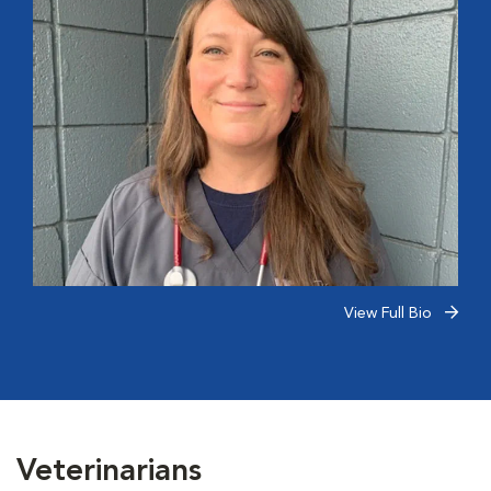
View Full Bio
Veterinarians