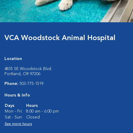
VCA Woodstock Animal Hospital
Location
4835 SE Woodstock Blvd.
Portland, OR 97206
Phone:
503-775-1519
Hours & Info
Days
Hours
Mon - Fri:
8:00 am - 6:00 pm
Sat - Sun:
Closed
See more hours