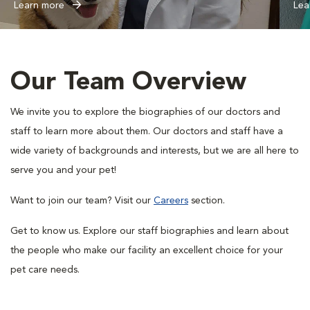
Learn more
Lea
Our Team Overview
We invite you to explore the biographies of our doctors and
staff to learn more about them. Our doctors and staff have a
wide variety of backgrounds and interests, but we are all here to
serve you and your pet!
Want to join our team? Visit our
Careers
section.
Get to know us. Explore our staff biographies and learn about
the people who make our facility an excellent choice for your
pet care needs.