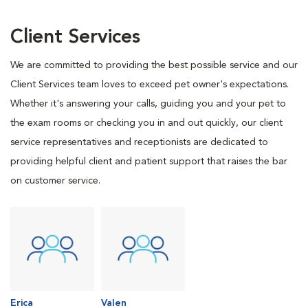
Client Services
We are committed to providing the best possible service and our
Client Services team loves to exceed pet owner's expectations.
Whether it's answering your calls, guiding you and your pet to
the exam rooms or checking you in and out quickly, our client
service representatives and receptionists are dedicated to
providing helpful client and patient support that raises the bar
on customer service.
Erica
Valen