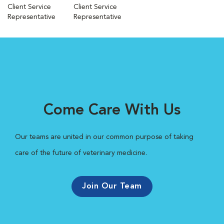
Client Service
Client Service
Representative
Representative
Come Care With Us
Our teams are united in our common purpose of taking
care of the future of veterinary medicine.
Join Our Team