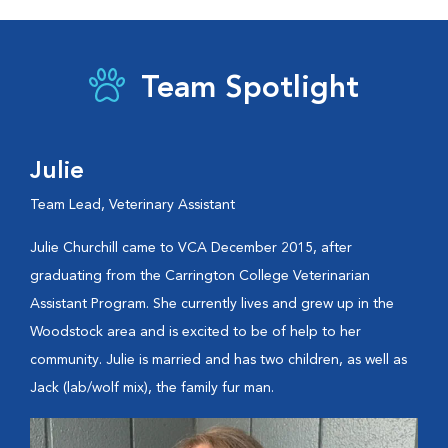
Team Spotlight
Julie
Team Lead, Veterinary Assistant
Julie Churchill came to VCA December 2015, after
graduating from the Carrington College Veterinarian
Assistant Program. She currently lives and grew up in the
Woodstock area and is excited to be of help to her
community. Julie is married and has two children, as well as
Jack (lab/wolf mix), the family fur man.