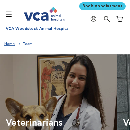
Book Appointment
Shoppi
VCA Woodstock Animal Hospital
Home
Team
Veterinarians
V