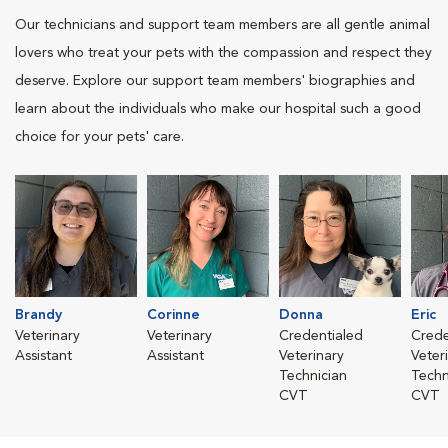
Our technicians and support team members are all gentle animal
lovers who treat your pets with the compassion and respect they
deserve. Explore our support team members' biographies and
learn about the individuals who make our hospital such a good
choice for your pets' care.
Brandy
Corinne
Donna
Eric
Veterinary
Veterinary
Credentialed
Crede
Assistant
Assistant
Veterinary
Veter
Technician
Techn
CVT
CVT