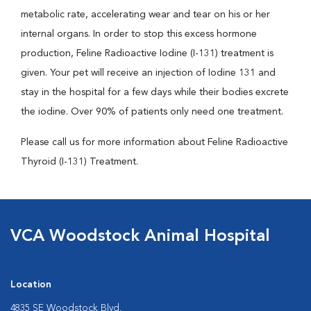
metabolic rate, accelerating wear and tear on his or her
internal organs. In order to stop this excess hormone
production, Feline Radioactive Iodine (I-131) treatment is
given. Your pet will receive an injection of Iodine 131 and
stay in the hospital for a few days while their bodies excrete
the iodine. Over 90% of patients only need one treatment.
Please call us for more information about Feline Radioactive
Thyroid (I-131) Treatment.
VCA Woodstock Animal Hospital
Location
4835 SE Woodstock Blvd.