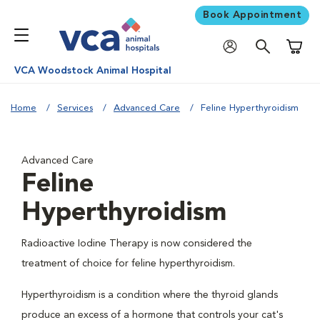
Book Appointment
Shoppi
VCA Woodstock Animal Hospital
Home
Services
Advanced Care
Feline Hyperthyroidism
Advanced Care
Feline
Hyperthyroidism
Radioactive Iodine Therapy is now considered the
treatment of choice for feline hyperthyroidism.
Hyperthyroidism is a condition where the thyroid glands
produce an excess of a hormone that controls your cat's