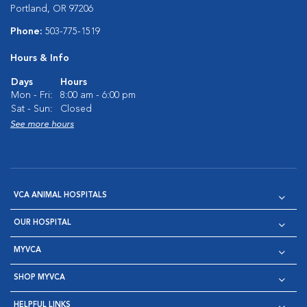
Portland, OR 97206
Phone:
503-775-1519
Hours & Info
Days
Hours
Mon - Fri:
8:00 am - 6:00 pm
Sat - Sun:
Closed
See more hours
VCA ANIMAL HOSPITALS
OUR HOSPITAL
MYVCA
SHOP MYVCA
HELPFUL LINKS